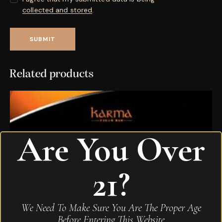
collected and stored
.
Related products
Are You Over
21?
We Need To Make Sure You Are The Proper Age
Before Entering This Website