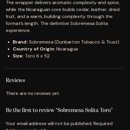
The wrapper delivers aromatic complexity and spice,
while the Nicaraguan core builds cedar, leather, dried
fruit, and a warm, building complexity through the
format’s length. The definitive Sobremesa Solita
experience.
Brand:
Sobremesa (Dunbarton Tobacco & Trust)
Country of Origin:
Nicaragua
Size:
Toro 6 x 52
Reviews
There are no reviews yet.
Be the first to review “Sobremesa Solita Toro”
Your email address will not be published.
Required