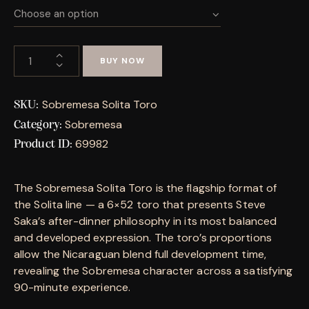
BUY NOW
Sobremesa Solita Toro
SKU:
Sobremesa
Category:
69982
Product ID:
The Sobremesa Solita Toro is the flagship format of
the Solita line — a 6×52 toro that presents Steve
Saka’s after-dinner philosophy in its most balanced
and developed expression. The toro’s proportions
allow the Nicaraguan blend full development time,
revealing the Sobremesa character across a satisfying
90-minute experience.