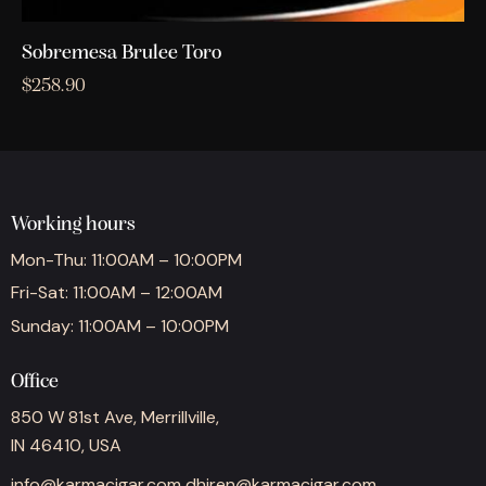
Sobremesa Brulee Toro
$
258.90
Working hours
Mon-Thu: 11:00AM – 10:00PM
Fri-Sat: 11:00AM – 12:00AM
Sunday: 11:00AM – 10:00PM
Office
850 W 81st Ave, Merrillville,
IN 46410, USA
info@karmacigar.com
dhiren@karmacigar.com