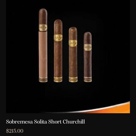
Sobremesa Solita Short Churchill
$
215.00