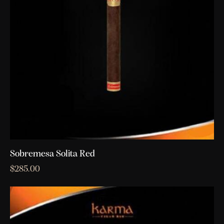
Sobremesa Solita Red
$
285.00