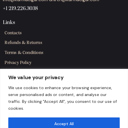
+1 219.226.3038
Links
Contacts
Refunds & Returns
Terms & Conditions
Privacy Policy
Shipping Policy
We value your privacy
SMS Terms & Consent
We use cookies to enhance your browsing experience,
serve personalised ads or content, and analyse our
Get in Touch
traffic. By clicking "Accept All", you consent to our use of
cookies.
Accept All