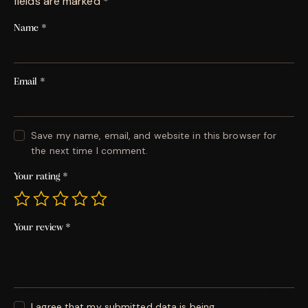
fields are marked
*
Name
*
Email
*
Save my name, email, and website in this browser for
the next time I comment.
Your rating
*
Your review
*
I agree that my submitted data is being