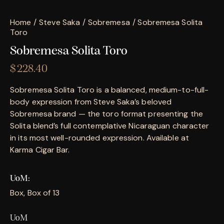
Home
Steve Saka
Sobremesa
Sobremesa Solita
Toro
Sobremesa Solita Toro
$
228.40
Sobremesa Solita Toro is a balanced, medium-to-full-
body expression from Steve Saka’s beloved
Sobremesa brand — the toro format presenting the
Solita blend’s full contemplative Nicaraguan character
in its most well-rounded expression. Available at
Karma Cigar Bar.
UoM
Box, Box of 13
UoM