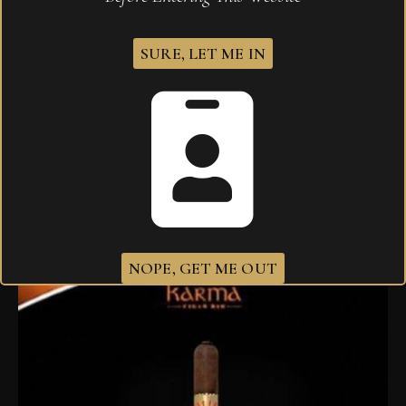
SURE, LET ME IN
Sobremesa Solita Churchill em Cedros
$
255.00
NOPE, GET ME OUT