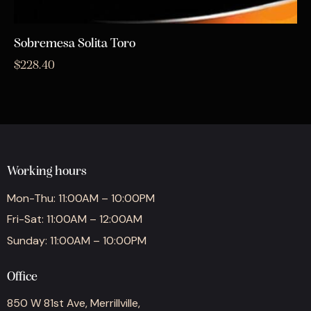
Sobremesa Solita Toro
$
228.40
Working hours
Mon-Thu: 11:00AM – 10:00PM
Fri-Sat: 11:00AM – 12:00AM
Sunday: 11:00AM – 10:00PM
Office
850 W 81st Ave, Merrillville,