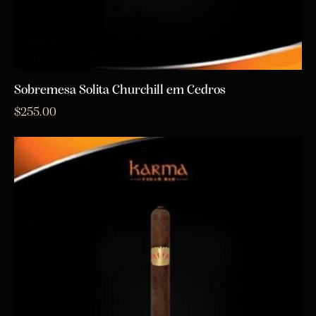
Sobremesa Solita Churchill em Cedros
$
255.00