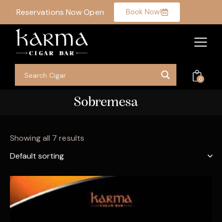
Reservations Now Open
Book Now!
0
Sobremesa
Showing all 7 results