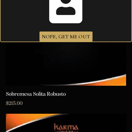
NOPE, GET ME OUT
Sobremesa Solita Robusto
$
215.00