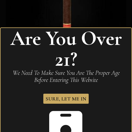
Are You Over
21?
Sobremesa Solita Red
We Need To Make Sure You Are The Proper Age
$
285.00
Before Entering This Website
SURE, LET ME IN