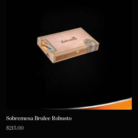
Sobremesa Brulee Robusto
$
215.00