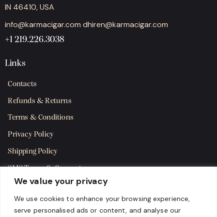
IN 46410, USA
info@karmacigar.com
dhiren@karmacigar.com
+1 219.226.3038
Links
Contacts
Refunds & Returns
Terms & Conditions
Privacy Policy
Shipping Policy
SMS Terms & Consent
We value your privacy
Get in Touch
We use cookies to enhance your browsing experience,
serve personalised ads or content, and analyse our