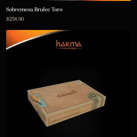
Sobremesa Brulee Toro
$
258.90