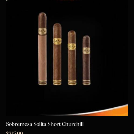
Sobremesa Solita Short Churchill
$
215.00