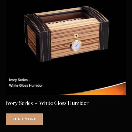
Ivory Series – White Gloss Humidor
READ MORE