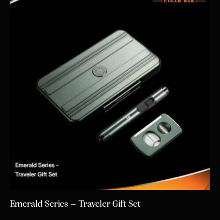
Emerald Series – Traveler Gift Set