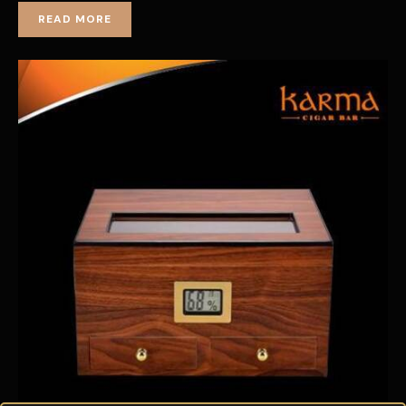
READ MORE