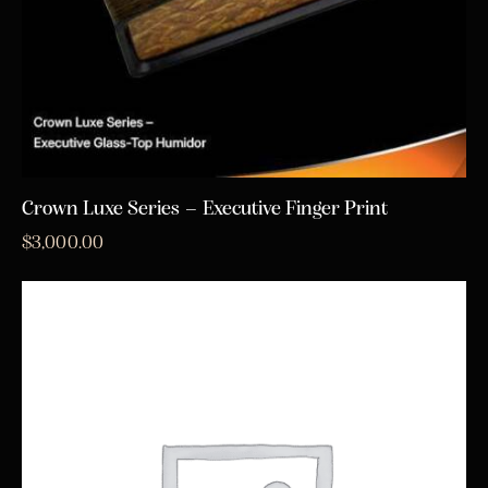
Crown Luxe Series – Executive Finger Print
$
3,000.00