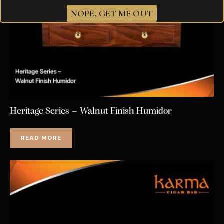
NOPE, GET ME OUT
Heritage Series – Walnut Finish Humidor
READ MORE