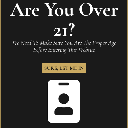
Are You Over
21?
Heritage Series – Natural Finish Humidor
We Need To Make Sure You Are The Proper Age
READ MORE
Before Entering This Website
SURE, LET ME IN