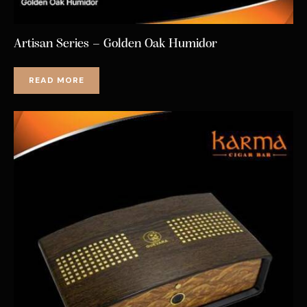
Artisan Series – Golden Oak Humidor
READ MORE