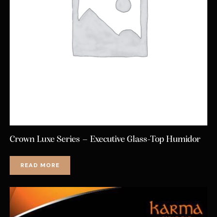
Crown Luxe Series – Executive Glass-Top Humidor
READ MORE