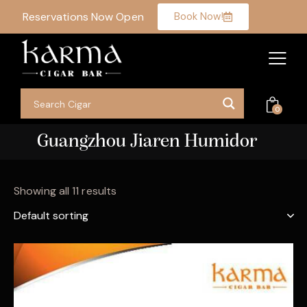
Reservations Now Open
Book Now!
0
Guangzhou Jiaren Humidor
Showing all 11 results