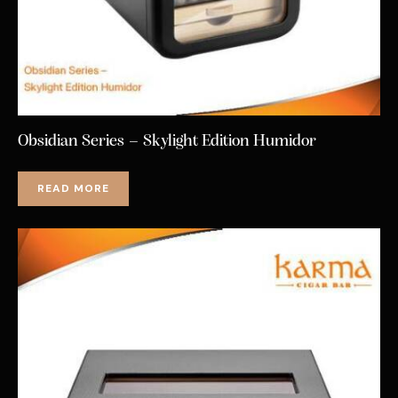
Obsidian Series – Skylight Edition Humidor
READ MORE