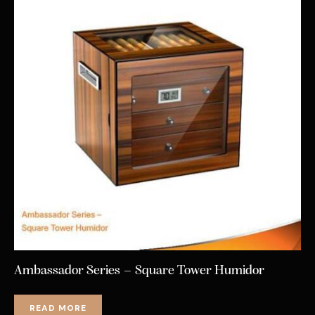
Ambassador Series – Square Tower Humidor
READ MORE