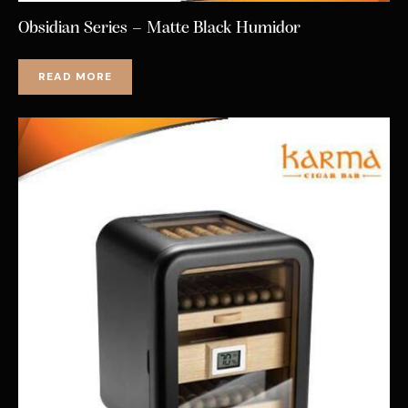
Obsidian Series – Matte Black Humidor
READ MORE