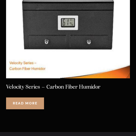
Velocity Series – Carbon Fiber Humidor
READ MORE