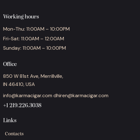
Working hours
Mon-Thu: 11:00AM – 10:00PM
Fri-Sat: 11:00AM – 12:00AM
Sunday: 11:00AM – 10:00PM
Office
850 W 81st Ave, Merrillville,
IN 46410, USA
info@karmacigar.com
dhiren@karmacigar.com
+1 219.226.3038
Links
Contacts