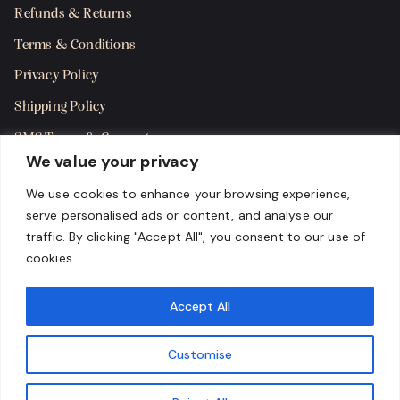
Refunds & Returns
Terms & Conditions
Privacy Policy
Shipping Policy
SMS Terms & Consent
We value your privacy
Get in Touch
We use cookies to enhance your browsing experience,
serve personalised ads or content, and analyse our
traffic. By clicking "Accept All", you consent to our use of
cookies.
Accept All
Customise