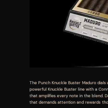
The Punch Knuckle Buster Maduro dials u
powerful Knuckle Buster line with a Co
that amplifies every note in the blend. Dar
that demands attention and rewards tho