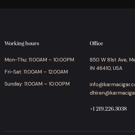
Working hours
Office
Mon-Thu: 11:00AM – 10:00PM
850 W 81st Ave, Merr
IN 46410, USA
Fri-Sat: 11:00AM – 12:00AM
Sunday: 11:00AM – 10:00PM
info@karmacigar.
dhiren@karmaciga
+1 219.226.3038