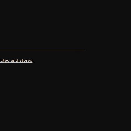
ected and stored
.