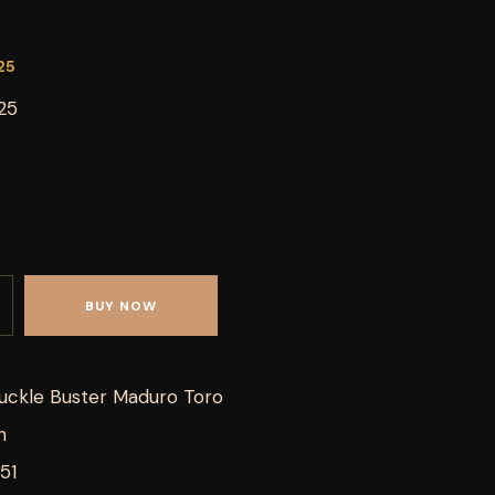
25
25
BUY NOW
uckle Buster Maduro Toro
h
51