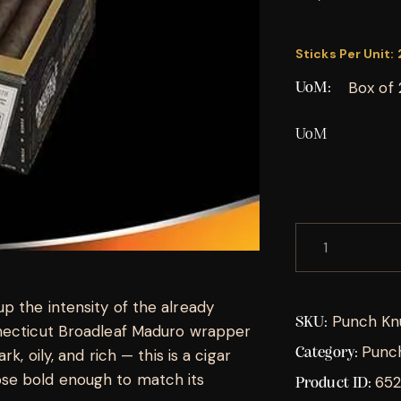
Sticks Per Unit:
Box of 
UoM
UoM
p the intensity of the already
Punch Kn
SKU:
nnecticut Broadleaf Maduro wrapper
Punc
Category:
k, oily, and rich — this is a cigar
se bold enough to match its
652
Product ID: