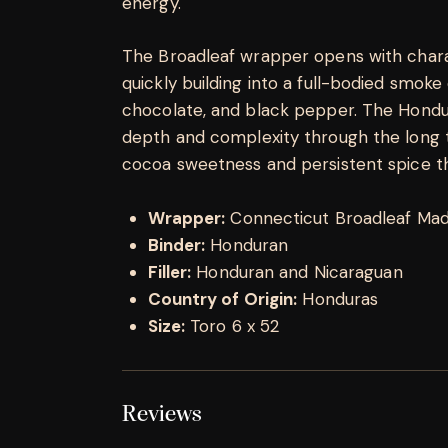
energy.
The Broadleaf wrapper opens with chara
quickly building into a full-bodied smoke
chocolate, and black pepper. The Hondur
depth and complexity through the long to
cocoa sweetness and persistent spice tha
Wrapper:
Connecticut Broadleaf Ma
Binder:
Honduran
Filler:
Honduran and Nicaraguan
Country of Origin:
Honduras
Size:
Toro 6 x 52
Reviews