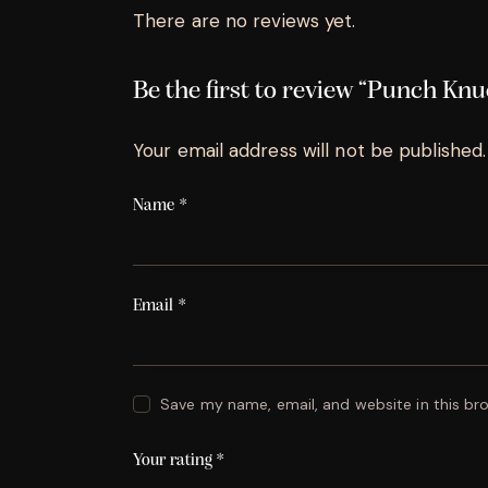
There are no reviews yet.
Be the first to review “Punch Kn
Your email address will not be published.
Name
*
Email
*
Save my name, email, and website in this br
Your rating
*