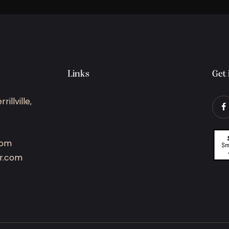
Links
Get 
illville,
com
r.com