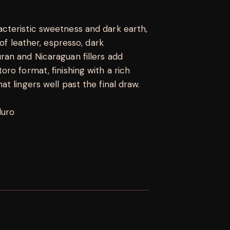
cteristic sweetness and dark earth,
 of leather, espresso, dark
an and Nicaraguan fillers add
ro format, finishing with a rich
t lingers well past the final draw.
duro