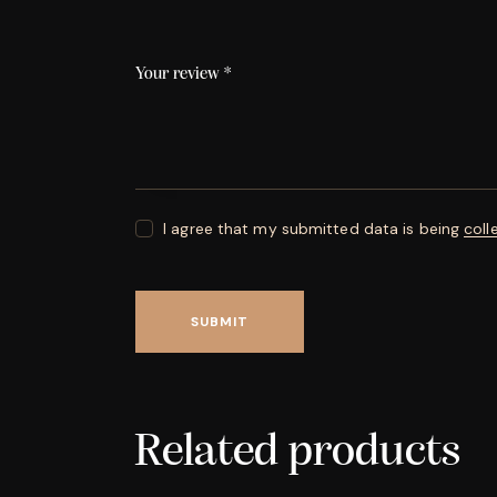
Your review
*
I agree that my submitted data is being
coll
Related products