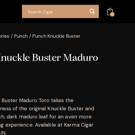
0
ries
Punch
Punch Knuckle Buster
nuckle Buster Maduro
 Buster Maduro Toro takes the
ess of the original Knuckle Buster and
rich, dark maduro leaf for an even more
g experience. Available at Karma Cigar
 IN.