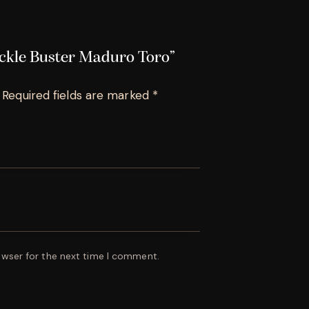
uckle Buster Maduro Toro”
Required fields are marked
*
owser for the next time I comment.