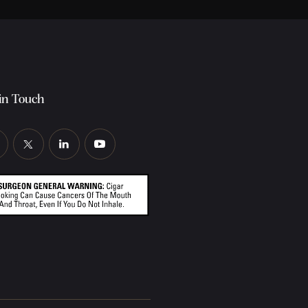
in Touch