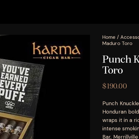
Home
Accesso
Maduro Toro
Punch K
Toro
$
190.00
Punch Knuckle
Honduran boldn
wraps it in a 
intense smokin
Bar, Merrillville