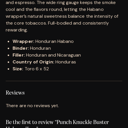
and espresso. The wide ring gauge keeps the smoke
cool and the flavors round, letting the Habano
wrapper’s natural sweetness balance the intensity of
the core tobaccos. Full-bodied and consistently
rewarding.
Wrapper:
Honduran Habano
Binder:
Honduran
Filler:
Honduran and Nicaraguan
Country of Origin:
Honduras
Size:
Toro 6 x 52
Reviews
There are no reviews yet.
Be the first to review “Punch Knuckle Buster