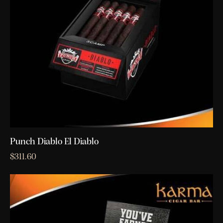
Punch Diablo El Diablo
$
311.60