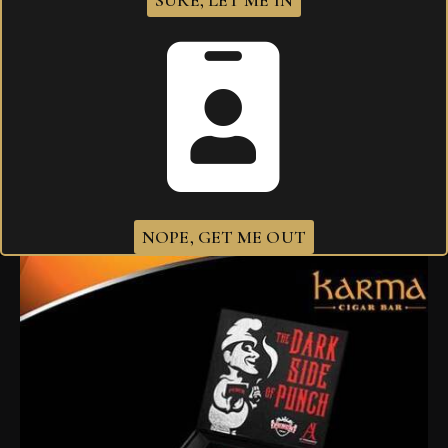
SURE, LET ME IN
I agree that my submitted data is being
collected and stored
.
Related products
NOPE, GET ME OUT