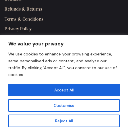
Refunds & Returns
Terms & Conditions
Privacy Policy
Shipping Policy
We value your privacy
SMS Terms & Consent
We use cookies to enhance your browsing experience,
serve personalised ads or content, and analyse our
Get in Touch
traffic. By clicking "Accept All", you consent to our use of
cookies.
Accept All
Customise
Reject All
Copyright 2024 Karma Cigar Bar, LLC. All rights reserved.