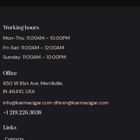
Working hours
Mon-Thu: 11:00AM – 10:00PM
Fri-Sat: 11:00AM – 12:00AM
Sunday: 11:00AM – 10:00PM
Office
850 W 81st Ave, Merrillville,
IN 46410, USA
info@karmacigar.com
dhiren@karmacigar.com
+1 219.226.3038
Links
Contacts