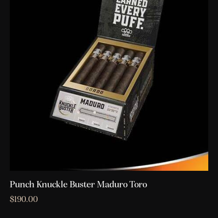
Punch Knuckle Buster Maduro Toro
$
190.00