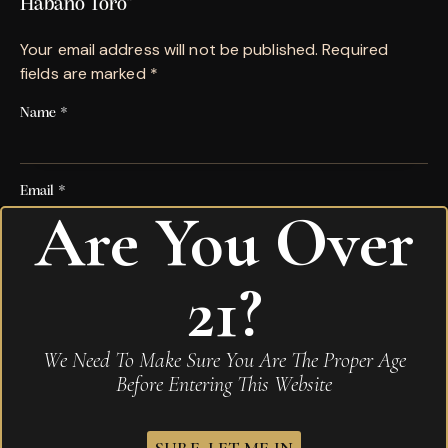
Habano Toro”
Your email address will not be published.
Required
fields are marked
*
Name
*
Email
*
Are You Over
Save my name, email, and website in this browser for
21?
the next time I comment.
Your rating
*
We Need To Make Sure You Are The Proper Age
Before Entering This Website
Your review
*