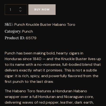
BUY NOW
Punch Knuckle Buster Habano Toro
SKU:
Punch
Category:
65179
Product ID:
Punch has been making bold, hearty cigars in
Honduras since 1840 — and the Knuckle Buster lives up
to its name with a no-nonsense, full-bodied blend that
delivers exactly what it promises. This is not a subtle
cigar: it is rich, spicy, and powerfully flavored from the
first punch to the last draw.
The Habano Toro features a Honduran Habano
wrapper over a full Honduran and Nicaraguan core,
delivering waves of red pepper, leather, dark earth,