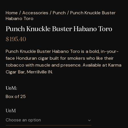
Home
Accessories
Punch
Punch Knuckle Buster
Habano Toro
Punch Knuckle Buster Habano Toro
$
195.40
Punch Knuckle Buster Habano Toro is a bold, in-your-
face Honduran cigar built for smokers who like their
tobacco with muscle and presence. Available at Karma
Cigar Bar, Merrillville IN.
UoM
Box of 25
UoM