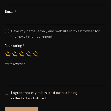
Email
*
Save my name, email, and website in this browser for
the next time I comment.
Your rating
*
Your review
*
I agree that my submitted data is being
collected and stored
.