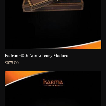
Padron 60th Anniversary Maduro
$
975.00