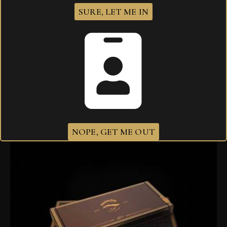
SURE, LET ME IN
Padron 1926 Serie No 6 Maduro
$
632.00
NOPE, GET ME OUT