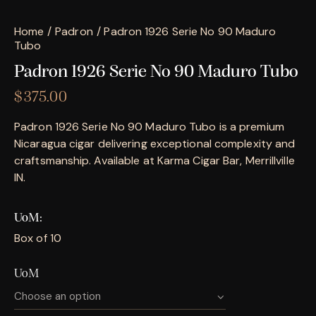
Home
Padron
Padron 1926 Serie No 90 Maduro
Tubo
Padron 1926 Serie No 90 Maduro Tubo
$
375.00
Padron 1926 Serie No 90 Maduro Tubo is a premium
Nicaragua cigar delivering exceptional complexity and
craftsmanship. Available at Karma Cigar Bar, Merrillville
IN.
UoM
Box of 10
UoM