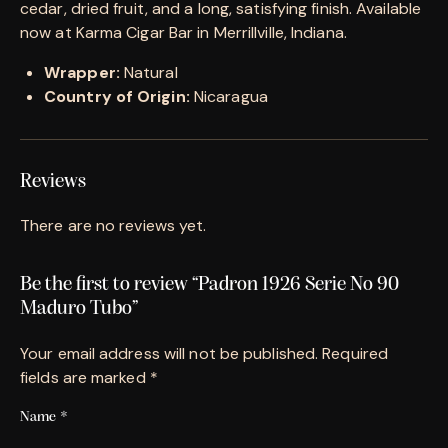
cedar, dried fruit, and a long, satisfying finish. Available
now at Karma Cigar Bar in Merrillville, Indiana.
Wrapper:
Natural
Country of Origin:
Nicaragua
Reviews
There are no reviews yet.
Be the first to review “Padron 1926 Serie No 90
Maduro Tubo”
Your email address will not be published.
Required
fields are marked
*
Name
*