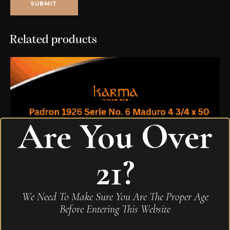
Related products
Are You Over
21?
We Need To Make Sure You Are The Proper Age
Before Entering This Website