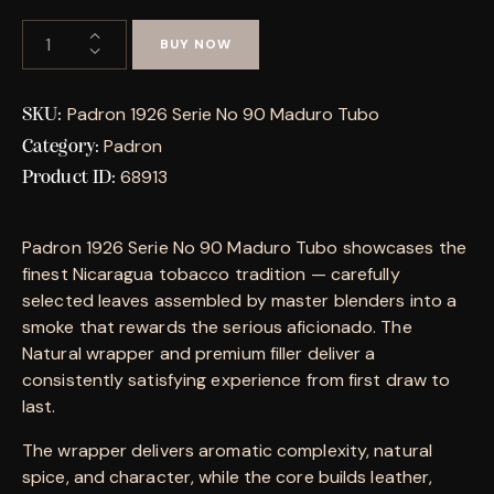
BUY NOW
Padron 1926 Serie No 90 Maduro Tubo
SKU:
Padron
Category:
68913
Product ID:
Padron 1926 Serie No 90 Maduro Tubo showcases the
finest Nicaragua tobacco tradition — carefully
selected leaves assembled by master blenders into a
smoke that rewards the serious aficionado. The
Natural wrapper and premium filler deliver a
consistently satisfying experience from first draw to
last.
The wrapper delivers aromatic complexity, natural
spice, and character, while the core builds leather,