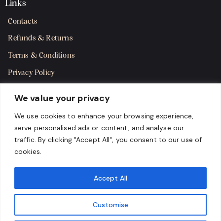
Links
Contacts
Refunds & Returns
Terms & Conditions
Privacy Policy
Shipping Policy
We value your privacy
SMS Terms & Consent
We use cookies to enhance your browsing experience,
serve personalised ads or content, and analyse our
Get in Touch
traffic. By clicking "Accept All", you consent to our use of
cookies.
Accept All
Customise