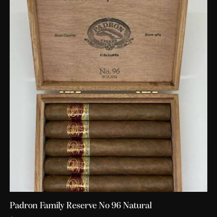
Padron Family Reserve No 96 Natural