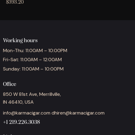
$
393.20
Working hours
Mon-Thu: 11:00AM – 10:00PM
Fri-Sat: 11:00AM – 12:00AM
Sunday: 11:00AM – 10:00PM
Office
850 W 81st Ave, Merrillville,
IN 46410, USA
info@karmacigar.com
dhiren@karmacigar.com
+1 219.226.3038