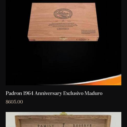
Padron 1964 Anniversary Exclusivo Maduro
$
605.00