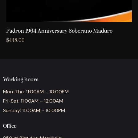
Padron 1964 Anniversary Soberano Maduro
$
448.00
Working hours
Mon-Thu: 11:00AM – 10:00PM
Fri-Sat: 11:00AM – 12:00AM
Sunday: 11:00AM – 10:00PM
Office