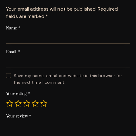
Your email address will not be published.
Required
fields are marked
*
Name
*
Email
*
Save my name, email, and website in this browser for
the next time I comment.
Your rating
*
Your review
*