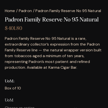
Home
Padron
Padron Family Reserve No 95 Natural
Padron Family Reserve No 95 Natural
$
401.80
Padron Family Reserve No 95 Natural is a rare,
extraordinary collector’s expression from the Padron
Family Reserve line — the natural wrapper version built
from tobaccos aged a minimum of ten years,
representing Padron’s most patient and refined
production. Available at Karma Cigar Bar.
UoM
Box of 10
UoM