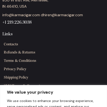
850 W 81st Ave, Merrillville,
IN 46410, USA
info@karmacigar.com
dhiren@karmacigar.com
+1 219.226.3038
Links
Contacts
Refunds & Returns
Terms & Conditions
Privacy Policy
Shipping Policy
SMS Terms & Consent
We value your privacy
Get in Touch
We use cookies to enhance your browsing experience,
serve personalised ads or content, and analyse our