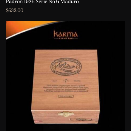
Padron 1926 Serie No 6 Maduro
$
632.00