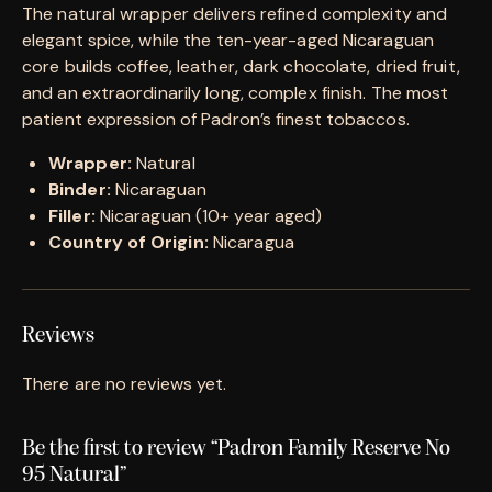
The natural wrapper delivers refined complexity and
elegant spice, while the ten-year-aged Nicaraguan
core builds coffee, leather, dark chocolate, dried fruit,
and an extraordinarily long, complex finish. The most
patient expression of Padron’s finest tobaccos.
Wrapper:
Natural
Binder:
Nicaraguan
Filler:
Nicaraguan (10+ year aged)
Country of Origin:
Nicaragua
Reviews
There are no reviews yet.
Be the first to review “Padron Family Reserve No
95 Natural”