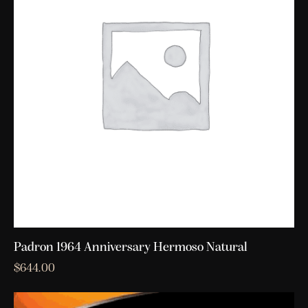
Padron 1964 Anniversary Hermoso Natural
$
644.00