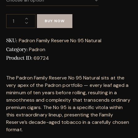
BUY NOW
Padron Family Reserve No 95 Natural
SKU:
Padron
Category:
69724
Product ID:
The Padron Family Reserve No 95 Natural sits at the
very apex of the Padron portfolio — every leaf aged a
minimum of ten years before rolling, resulting in a
smoothness and complexity that transcends ordinary
premium cigars. The No 95 is a specific vitola within
this extraordinary lineup, presenting the Family
Reserve’s decade-aged tobacco in a carefully chosen
format.