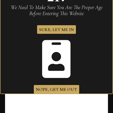
We Need To Make Sure You Are The Proper Age
Before Entering This Website
SURE, LET ME IN
Padron 1964 Anniversary Exclusivo Maduro
$
605.00
NOPE, GET ME OUT