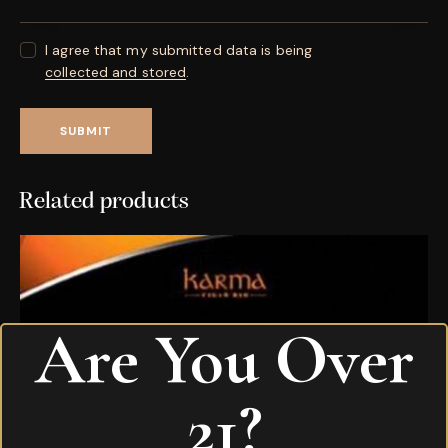
I agree that my submitted data is being
collected and stored
.
Related products
Are You Over
21?