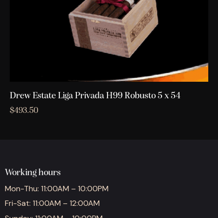
Drew Estate Liga Privada H99 Robusto 5 x 54
$
493.50
Working hours
Mon-Thu: 11:00AM – 10:00PM
Fri-Sat: 11:00AM – 12:00AM