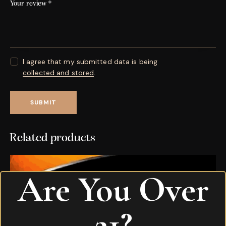
Your review
*
I agree that my submitted data is being
collected and stored
.
Related products
Are You Over
21?