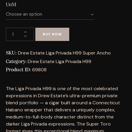
UoM
BUY NOW
Drew Estate Liga Privada H99 Super Ancho
SKU:
Drew Estate Liga Privada H99
Category:
69808
Product ID:
The Liga Privada H99 is one of the most celebrated
expressions in Drew Estate’s ultra-premium private
blend portfolio — a cigar built around a Connecticut
Habano wrapper that delivers a uniquely complex,
medium-to-full-body character distinct from the
darker Liga Privada expressions. The Super Toro
format gives this exceptional blend maximum