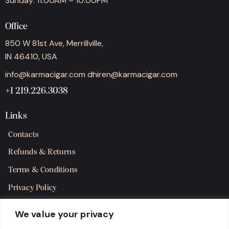
Sunday: 11:00AM – 10:00PM
Office
850 W 81st Ave, Merrillville,
IN 46410, USA
info@karmacigar.com
dhiren@karmacigar.com
+1 219.226.3038
Links
Contacts
Refunds & Returns
Terms & Conditions
Privacy Policy
Shipping Policy
We value your privacy
SMS Terms & Consent