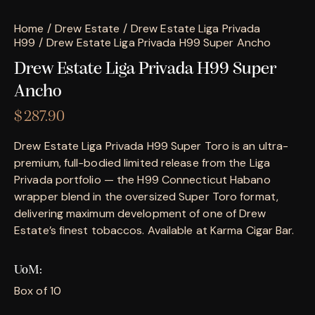
Home
Drew Estate
Drew Estate Liga Privada
H99
Drew Estate Liga Privada H99 Super Ancho
Drew Estate Liga Privada H99 Super
Ancho
$
287.90
Drew Estate Liga Privada H99 Super Toro is an ultra-
premium, full-bodied limited release from the Liga
Privada portfolio — the H99 Connecticut Habano
wrapper blend in the oversized Super Toro format,
delivering maximum development of one of Drew
Estate’s finest tobaccos. Available at Karma Cigar Bar.
UoM
Box of 10