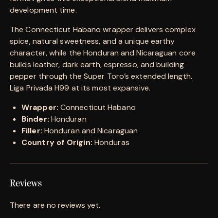
development time.
The Connecticut Habano wrapper delivers complex
spice, natural sweetness, and a unique earthy
character, while the Honduran and Nicaraguan core
builds leather, dark earth, espresso, and building
pepper through the Super Toro’s extended length.
Liga Privada H99 at its most expansive.
Wrapper:
Connecticut Habano
Binder:
Honduran
Filler:
Honduran and Nicaraguan
Country of Origin:
Honduras
Reviews
There are no reviews yet.