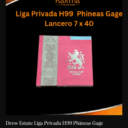
Drew Estate Liga Privada H99 Phineas Gage