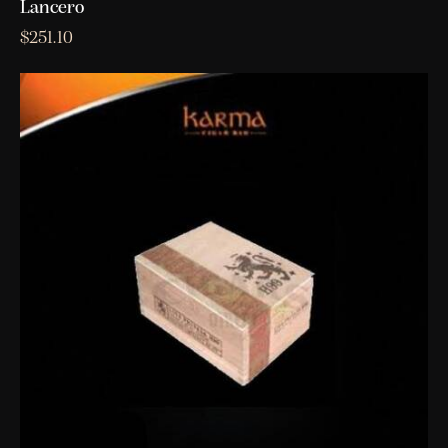
Lancero
$
251.10