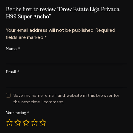
Be the first to review “Drew Estate Liga Privada
H99 Super Ancho”
Your email address will not be published.
Required
fields are marked
*
Name
*
Email
*
Save my name, email, and website in this browser for
the next time I comment.
Your rating
*