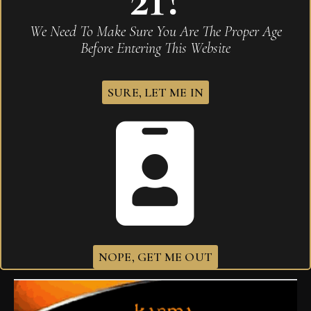
We Need To Make Sure You Are The Proper Age
Before Entering This Website
SURE, LET ME IN
Drew Estate Liga Privada H99 Papas Fritas
$
235.00
NOPE, GET ME OUT