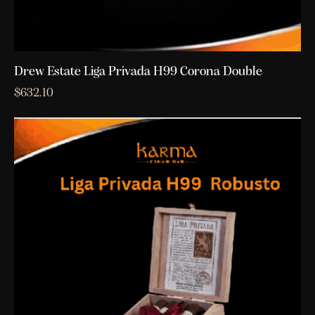
Drew Estate Liga Privada H99 Corona Double
$
632.10