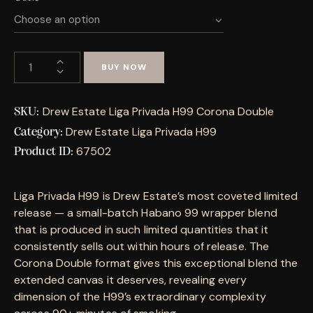
BUY NOW
Drew Estate Liga Privada H99 Corona Double
SKU:
Drew Estate Liga Privada H99
Category:
67502
Product ID:
Liga Privada H99 is Drew Estate’s most coveted limited
release — a small-batch Habano 99 wrapper blend
that is produced in such limited quantities that it
consistently sells out within hours of release. The
Corona Double format gives this exceptional blend the
extended canvas it deserves, revealing every
dimension of the H99’s extraordinary complexity