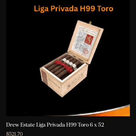
Drew Estate Liga Privada H99 Toro 6 x 52
$
521.70