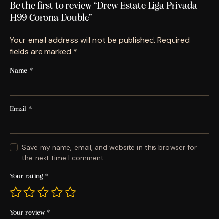
Be the first to review “Drew Estate Liga Privada
H99 Corona Double”
Your email address will not be published.
Required
fields are marked
*
Name
*
Email
*
Save my name, email, and website in this browser for
the next time I comment.
Your rating
*
Your review
*