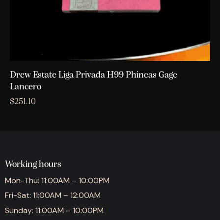
Drew Estate Liga Privada H99 Phineas Gage
Lancero
$
251.10
Working hours
Mon-Thu: 11:00AM – 10:00PM
Fri-Sat: 11:00AM – 12:00AM
Sunday: 11:00AM – 10:00PM