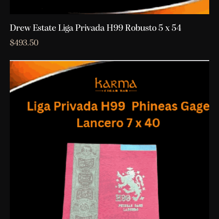
Drew Estate Liga Privada H99 Robusto 5 x 54
$
493.50