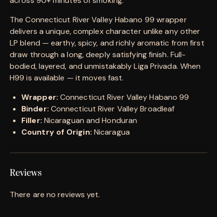
across 90+ minutes of smoking.
The Connecticut River Valley Habano 99 wrapper
delivers a unique, complex character unlike any other
LP blend — earthy, spicy, and richly aromatic from first
draw through a long, deeply satisfying finish. Full-
bodied, layered, and unmistakably Liga Privada. When
H99 is available — it moves fast.
Wrapper:
Connecticut River Valley Habano 99
Binder:
Connecticut River Valley Broadleaf
Filler:
Nicaraguan and Honduran
Country of Origin:
Nicaragua
Reviews
There are no reviews yet.