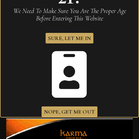
We Need To Make Sure You Are The Proper Age
Before Entering This Website
SURE, LET ME IN
Drew Estate Liga Privada H99 Super Ancho
$
287.90
NOPE, GET ME OUT