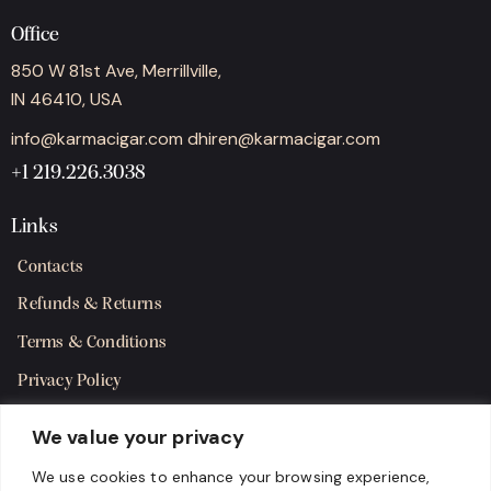
Office
850 W 81st Ave, Merrillville,
IN 46410, USA
info@karmacigar.com
dhiren@karmacigar.com
+1 219.226.3038
Links
Contacts
Refunds & Returns
Terms & Conditions
Privacy Policy
Shipping Policy
We value your privacy
SMS Terms & Consent
We use cookies to enhance your browsing experience,