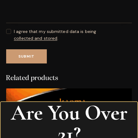
I agree that my submitted data is being
collected and stored
.
Related products
Are You Over
21?