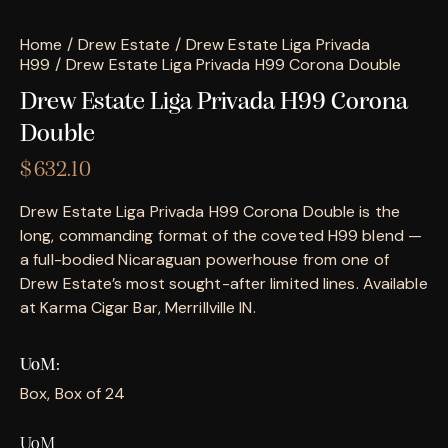
Home
Drew Estate
Drew Estate Liga Privada
H99
Drew Estate Liga Privada H99 Corona Double
Drew Estate Liga Privada H99 Corona
Double
$
632.10
Drew Estate Liga Privada H99 Corona Double is the
long, commanding format of the coveted H99 blend —
a full-bodied Nicaraguan powerhouse from one of
Drew Estate’s most sought-after limited lines. Available
at Karma Cigar Bar, Merrillville IN.
UoM
Box, Box of 24
UoM