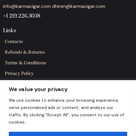
info@karmacigar.com
dhiren@karmacigar.com
+1 219.226.3038
Links
Contacts
Refunds & Returns
Terms & Conditions
Privacy Policy
Shipping Policy
We value your privacy
SMS Terms & Consent
We use cookies to enhance your browsing experience,
serve personalised ads or content, and analyse our
Get in Touch
traffic. By clicking "Accept All", you consent to our use of
cookies.