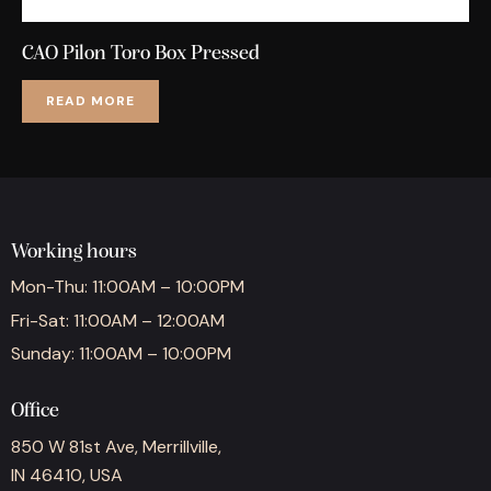
CAO Pilon Toro Box Pressed
READ MORE
Working hours
Mon-Thu: 11:00AM – 10:00PM
Fri-Sat: 11:00AM – 12:00AM
Sunday: 11:00AM – 10:00PM
Office
850 W 81st Ave, Merrillville,
IN 46410, USA