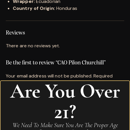
Wrapper:
Ecuadorian
Country of Origin:
Honduras
Reviews
There are no reviews yet.
Be the first to review “CAO Pilon Churchill”
Your email address will not be published.
Required
Are You Over
fields are marked
*
Name
*
21?
Email
*
We Need To Make Sure You Are The Proper Age