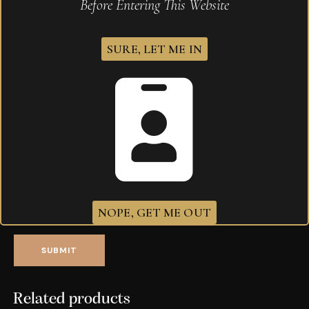
Before Entering This Website
Save my name, email, and website in this browser for
the next time I comment.
SURE, LET ME IN
Your rating
*
Your review
*
I agree that my submitted data is being
collected and stored
.
NOPE, GET ME OUT
Related products