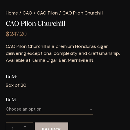
Home
CAO
CAO Pilon
CAO Pilon Churchill
CAO Pilon Churchill
$
247.20
CAO Pilon Churchill is a premium Honduras cigar
delivering exceptional complexity and craftsmanship.
Available at Karma Cigar Bar, Merrillville IN.
UoM
Box of 20
UoM
BUY NOW