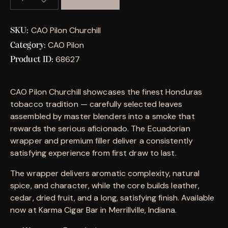
CAO Pilon Churchill
SKU:
CAO Pilon
Category:
68627
Product ID:
CAO Pilon Churchill showcases the finest Honduras
tobacco tradition — carefully selected leaves
assembled by master blenders into a smoke that
rewards the serious aficionado. The Ecuadorian
wrapper and premium filler deliver a consistently
satisfying experience from first draw to last.
The wrapper delivers aromatic complexity, natural
spice, and character, while the core builds leather,
cedar, dried fruit, and a long, satisfying finish. Available
now at Karma Cigar Bar in Merrillville, Indiana.