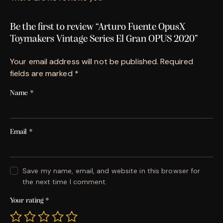
Be the first to review “Arturo Fuente OpusX
Toymakers Vintage Series El Gran OPUS 2020”
Your email address will not be published.
Required
fields are marked
*
Name
*
Email
*
Save my name, email, and website in this browser for
the next time I comment.
Your rating
*