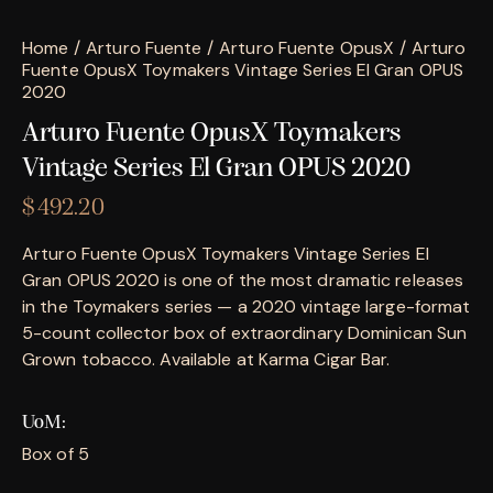
Home
Arturo Fuente
Arturo Fuente OpusX
Arturo
Fuente OpusX Toymakers Vintage Series El Gran OPUS
2020
Arturo Fuente OpusX Toymakers
Vintage Series El Gran OPUS 2020
$
492.20
Arturo Fuente OpusX Toymakers Vintage Series El
Gran OPUS 2020 is one of the most dramatic releases
in the Toymakers series — a 2020 vintage large-format
5-count collector box of extraordinary Dominican Sun
Grown tobacco. Available at Karma Cigar Bar.
UoM
Box of 5