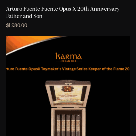
Arturo Fuente Fuente Opus X 20th Anniversary
Father and Son
$
1,980.00