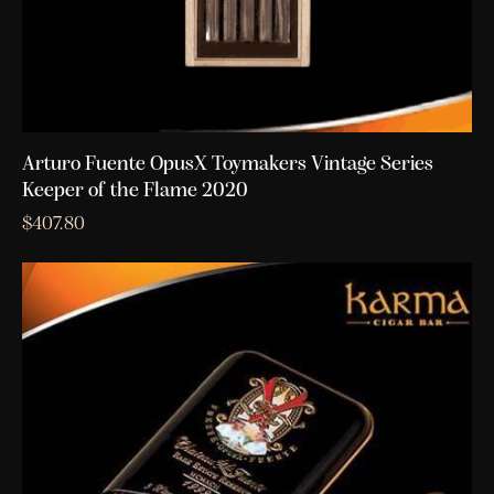
Arturo Fuente OpusX Toymakers Vintage Series
Keeper of the Flame 2020
$
407.80