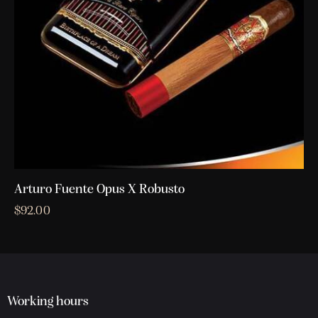
Arturo Fuente Opus X Robusto
$
92.00
Working hours