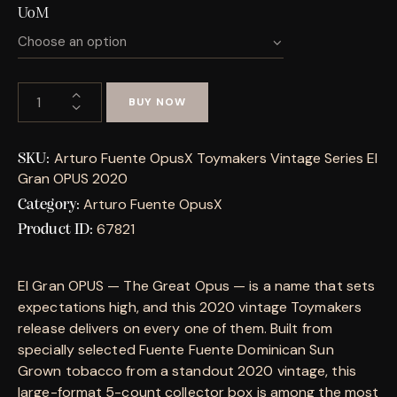
UoM
BUY NOW
Arturo Fuente OpusX Toymakers Vintage Series El
SKU:
Gran OPUS 2020
Arturo Fuente OpusX
Category:
67821
Product ID:
El Gran OPUS — The Great Opus — is a name that sets
expectations high, and this 2020 vintage Toymakers
release delivers on every one of them. Built from
specially selected Fuente Fuente Dominican Sun
Grown tobacco from a standout 2020 vintage, this
large-format 5-count collector box is among the most