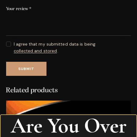
Your review
*
I agree that my submitted data is being
collected and stored
.
Related products
Are You Over