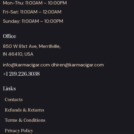
Mon-Thu: 11:00AM – 10:00PM
Fri-Sat: 11:00AM – 12:00AM
Sunday: 11:00AM – 10:00PM
Office
850 W 81st Ave, Merrillville,
IN 46410, USA
info@karmacigar.com
dhiren@karmacigar.com
+1 219.226.3038
Links
Contacts
Refunds & Returns
Terms & Conditions
Privacy Policy