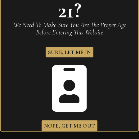
21?
We Need To Make Sure You Are The Proper Age
Before Entering This Website
SURE, LET ME IN
Arturo Fuente OpusX Toymakers Vintage Series
Forbidden Fuente Fuente 2021
NOPE, GET ME OUT
$
365.60