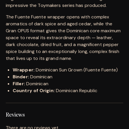
impressive the Toymakers series has produced.
The Fuente Fuente wrapper opens with complex
aromatics of dark spice and aged cedar, while the
Gran OPUS format gives the Dominican core maximum
space to reveal its extraordinary depth — leather,
dark chocolate, dried fruit, and a magnificent pepper
spice building to an exceptionally long, complex finish
that lives up to its grand name.
Wrapper:
Dominican Sun Grown (Fuente Fuente)
Binder:
Dominican
Filler:
Dominican
Country of Origin:
Dominican Republic
Reviews
There are no reviews yet.