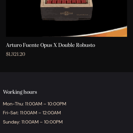
Arturo Fuente Opus X Double Robusto
$
1,321.20
Working hours
Mon-Thu: 11:00AM – 10:00PM
Fri-Sat: 11:00AM – 12:00AM
Sunday: 11:00AM – 10:00PM