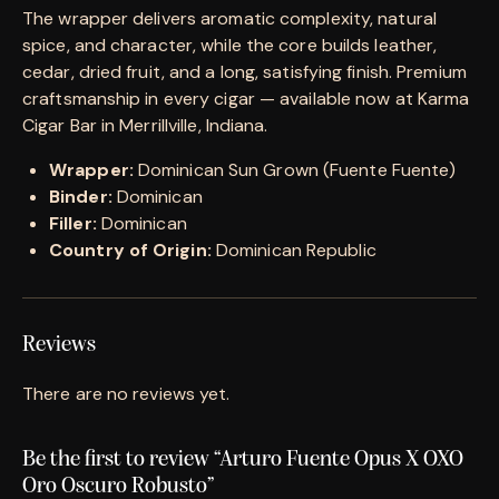
The wrapper delivers aromatic complexity, natural
spice, and character, while the core builds leather,
cedar, dried fruit, and a long, satisfying finish. Premium
craftsmanship in every cigar — available now at Karma
Cigar Bar in Merrillville, Indiana.
Wrapper:
Dominican Sun Grown (Fuente Fuente)
Binder:
Dominican
Filler:
Dominican
Country of Origin:
Dominican Republic
Reviews
There are no reviews yet.
Be the first to review “Arturo Fuente Opus X OXO
Oro Oscuro Robusto”