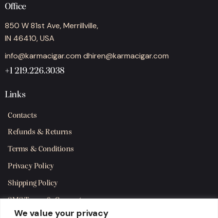
Office
850 W 81st Ave, Merrillville,
IN 46410, USA
info@karmacigar.com
dhiren@karmacigar.com
+1 219.226.3038
Links
Contacts
Refunds & Returns
Terms & Conditions
Privacy Policy
Shipping Policy
SMS Terms & Consent
We value your privacy