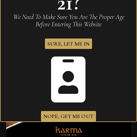
21?
We Need To Make Sure You Are The Proper Age
Before Entering This Website
SURE, LET ME IN
Arturo Fuente OpusX Toymakers Vintage Series
Forbidden Vintage Belicoso
$
200.00
NOPE, GET ME OUT