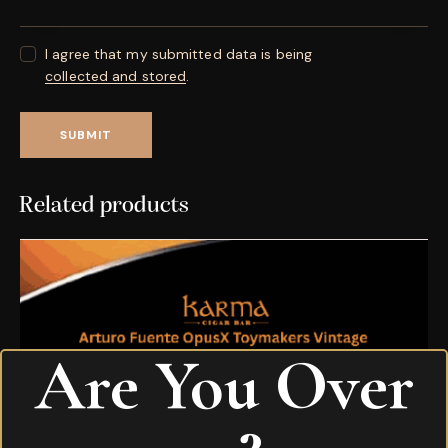
I agree that my submitted data is being
collected and stored
.
Related products
Are You Over