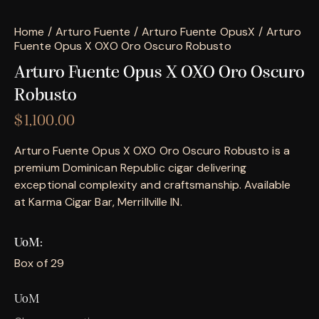
Home
Arturo Fuente
Arturo Fuente OpusX
Arturo
Fuente Opus X OXO Oro Oscuro Robusto
Arturo Fuente Opus X OXO Oro Oscuro
Robusto
$
1,100.00
Arturo Fuente Opus X OXO Oro Oscuro Robusto is a
premium Dominican Republic cigar delivering
exceptional complexity and craftsmanship. Available
at Karma Cigar Bar, Merrillville IN.
UoM
Box of 29
UoM