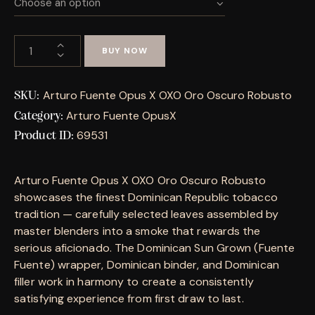
BUY NOW
Arturo Fuente Opus X OXO Oro Oscuro Robusto
SKU:
Arturo Fuente OpusX
Category:
69531
Product ID:
Arturo Fuente Opus X OXO Oro Oscuro Robusto
showcases the finest Dominican Republic tobacco
tradition — carefully selected leaves assembled by
master blenders into a smoke that rewards the
serious aficionado. The Dominican Sun Grown (Fuente
Fuente) wrapper, Dominican binder, and Dominican
filler work in harmony to create a consistently
satisfying experience from first draw to last.