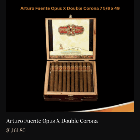
Arturo Fuente Opus X Double Corona
$
1,161.80