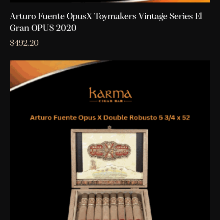
Arturo Fuente OpusX Toymakers Vintage Series El
Gran OPUS 2020
$
492.20