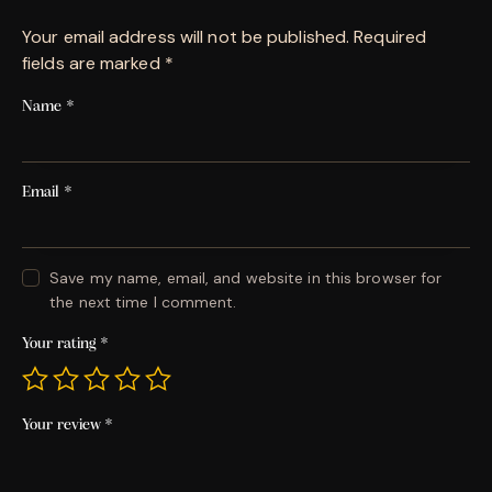
Your email address will not be published.
Required
fields are marked
*
Name
*
Email
*
Save my name, email, and website in this browser for
the next time I comment.
Your rating
*
Your review
*