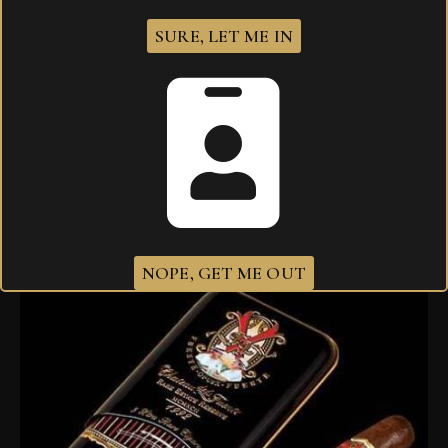
SURE, LET ME IN
Arturo Fuente Opus X Perfecxion X
$
105.00
NOPE, GET ME OUT