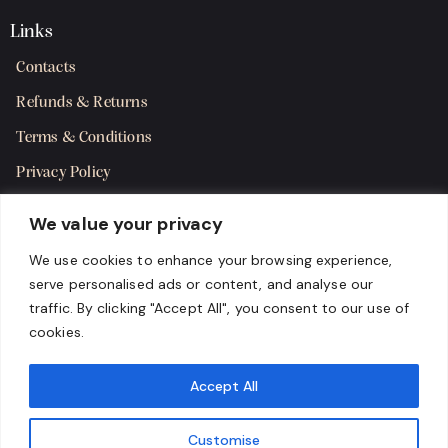
Links
Contacts
Refunds & Returns
Terms & Conditions
Privacy Policy
Shipping Policy
We value your privacy
SMS Terms & Consent
We use cookies to enhance your browsing experience,
serve personalised ads or content, and analyse our
Get in Touch
traffic. By clicking "Accept All", you consent to our use of
cookies.
Accept All
Customise