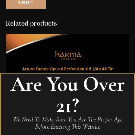
Related products
Are You Over
21?
We Need To Make Sure You Are The Proper Age
Before Entering This Website