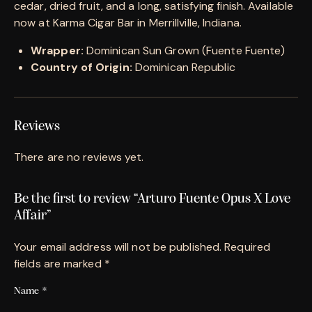
cedar, dried fruit, and a long, satisfying finish. Available
now at Karma Cigar Bar in Merrillville, Indiana.
Wrapper:
Dominican Sun Grown (Fuente Fuente)
Country of Origin:
Dominican Republic
Reviews
There are no reviews yet.
Be the first to review “Arturo Fuente Opus X Love
Affair”
Your email address will not be published.
Required
fields are marked
*
Name
*