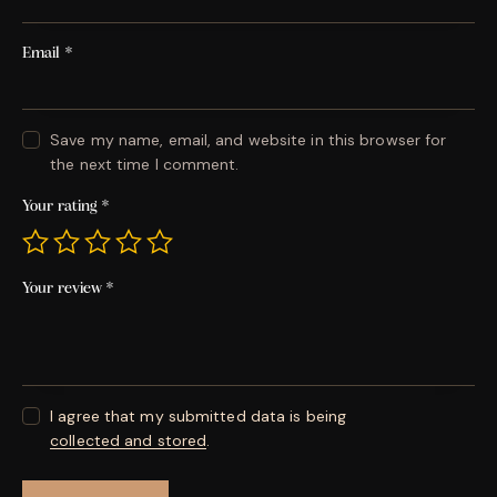
Email
*
Save my name, email, and website in this browser for
the next time I comment.
Your rating
*
Your review
*
I agree that my submitted data is being
collected and stored
.