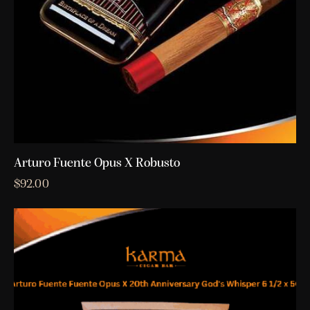
Arturo Fuente Opus X Robusto
$
92.00