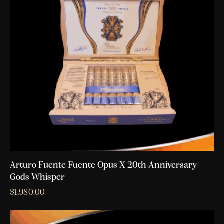
Arturo Fuente Fuente Opus X 20th Anniversary
Gods Whisper
$
1,980.00