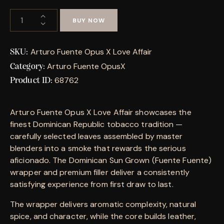
BUY NOW
Arturo Fuente Opus X Love Affair
SKU:
Arturo Fuente OpusX
Category:
68762
Product ID:
Arturo Fuente Opus X Love Affair showcases the
finest Dominican Republic tobacco tradition —
carefully selected leaves assembled by master
blenders into a smoke that rewards the serious
aficionado. The Dominican Sun Grown (Fuente Fuente)
wrapper and premium filler deliver a consistently
satisfying experience from first draw to last.
The wrapper delivers aromatic complexity, natural
spice, and character, while the core builds leather,