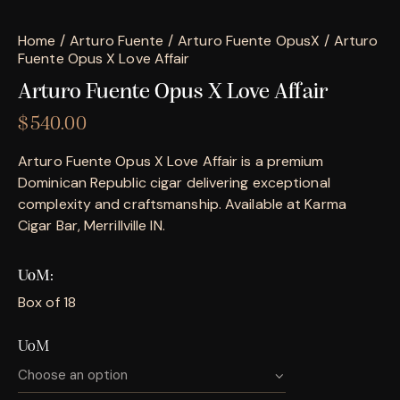
Home
Arturo Fuente
Arturo Fuente OpusX
Arturo
Fuente Opus X Love Affair
Arturo Fuente Opus X Love Affair
$
540.00
Arturo Fuente Opus X Love Affair is a premium
Dominican Republic cigar delivering exceptional
complexity and craftsmanship. Available at Karma
Cigar Bar, Merrillville IN.
UoM
Box of 18
UoM