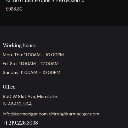
Arturo Fuente Opus X Perfecxion 2
$
958.50
Working hours
Mon-Thu: 11:00AM – 10:00PM
Fri-Sat: 11:00AM – 12:00AM
Sunday: 11:00AM – 10:00PM
Office
850 W 81st Ave, Merrillville,
IN 46410, USA
info@karmacigar.com
dhiren@karmacigar.com
+1 219.226.3038