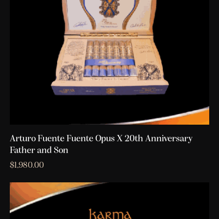
Arturo Fuente Fuente Opus X 20th Anniversary
Father and Son
$
1,980.00