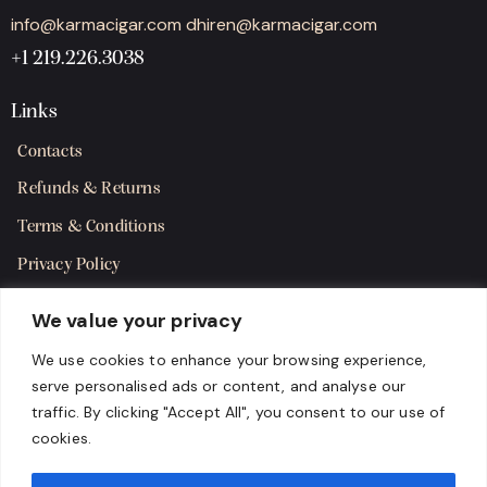
info@karmacigar.com
dhiren@karmacigar.com
+1 219.226.3038
Links
Contacts
Refunds & Returns
Terms & Conditions
Privacy Policy
Shipping Policy
We value your privacy
SMS Terms & Consent
We use cookies to enhance your browsing experience,
serve personalised ads or content, and analyse our
Get in Touch
traffic. By clicking "Accept All", you consent to our use of
cookies.