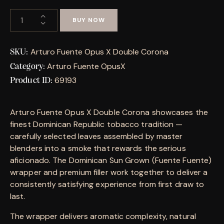
BUY NOW
Arturo Fuente Opus X Double Corona
SKU:
Arturo Fuente OpusX
Category:
69193
Product ID:
Arturo Fuente Opus X Double Corona showcases the
finest Dominican Republic tobacco tradition —
carefully selected leaves assembled by master
blenders into a smoke that rewards the serious
aficionado. The Dominican Sun Grown (Fuente Fuente)
wrapper and premium filler work together to deliver a
consistently satisfying experience from first draw to
last.
The wrapper delivers aromatic complexity, natural