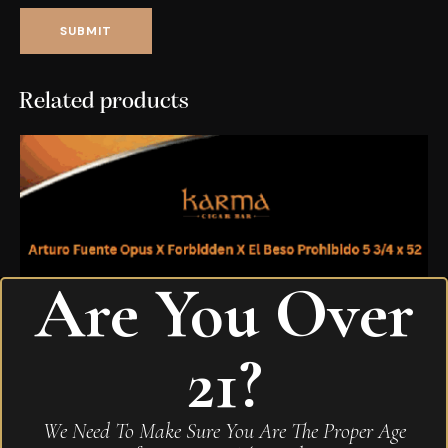
Related products
Are You Over
21?
We Need To Make Sure You Are The Proper Age