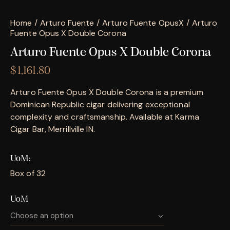
Home
Arturo Fuente
Arturo Fuente OpusX
Arturo
Fuente Opus X Double Corona
Arturo Fuente Opus X Double Corona
$
1,161.80
Arturo Fuente Opus X Double Corona is a premium
Dominican Republic cigar delivering exceptional
complexity and craftsmanship. Available at Karma
Cigar Bar, Merrillville IN.
UoM
Box of 32
UoM