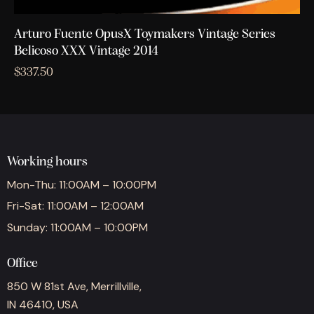
Arturo Fuente OpusX Toymakers Vintage Series
Belicoso XXX Vintage 2014
$
337.50
Working hours
Mon-Thu: 11:00AM – 10:00PM
Fri-Sat: 11:00AM – 12:00AM
Sunday: 11:00AM – 10:00PM
Office
850 W 81st Ave, Merrillville,
IN 46410, USA