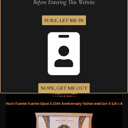
Before Entering This Website
SURE, LET ME IN
Arturo Fuente Opus X Forbidden X El Beso
Prohibido
$
2,000.00
NOPE, GET ME OUT