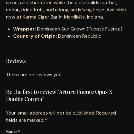
spice, and character, while the core builds leather,
cedar, dried fruit, and a long, satisfying finish. Available
now at Karma Cigar Bar in Merrillville, Indiana.
Wrapper:
Dominican Sun Grown (Fuente Fuente)
Country of Origin:
Dominican Republic
Reviews
There are no reviews yet.
Be the first to review “Arturo Fuente Opus X
Double Corona”
Your email address will not be published.
Required
fields are marked
*
Name
*