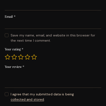
Email
*
Save my name, email, and website in this browser for
the next time I comment.
Your rating
*
Your review
*
I agree that my submitted data is being
collected and stored
.