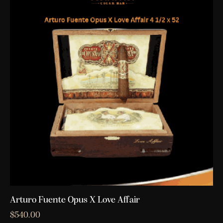
Arturo Fuente Opus X Love Affair
$
540.00