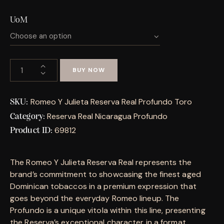
UoM
BUY NOW
Romeo Y Julieta Reserva Real Profundo Toro
SKU:
Reserva Real Nicaragua Profundo
Category:
69812
Product ID:
The Romeo Y Julieta Reserva Real represents the
brand’s commitment to showcasing the finest aged
Dominican tobaccos in a premium expression that
goes beyond the everyday Romeo lineup. The
Profundo is a unique vitola within this line, presenting
the Reserva’s exceptional character in a format