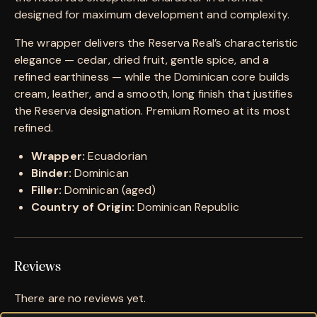
designed for maximum development and complexity.
The wrapper delivers the Reserva Real’s characteristic
elegance — cedar, dried fruit, gentle spice, and a
refined earthiness — while the Dominican core builds
cream, leather, and a smooth, long finish that justifies
the Reserva designation. Premium Romeo at its most
refined.
Wrapper:
Ecuadorian
Binder:
Dominican
Filler:
Dominican (aged)
Country of Origin:
Dominican Republic
Reviews
There are no reviews yet.