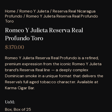
Home
Romeo Y Julieta
Reserva Real Nicaragua
Profundo
Romeo Y Julieta Reserva Real Profundo
Toro
Romeo Y Julieta Reserva Real
Profundo Toro
$
370.00
Romeo Y Julieta Reserva Real Profundo is a refined,
premium expression from the iconic Romeo Y Julieta
brand’s Reserva Real line — a deeply complex
Dominican smoke in a unique format that delivers the
Reserva’s full aged tobacco character. Available at
Karma Cigar Bar.
UoM
Box, Box of 25