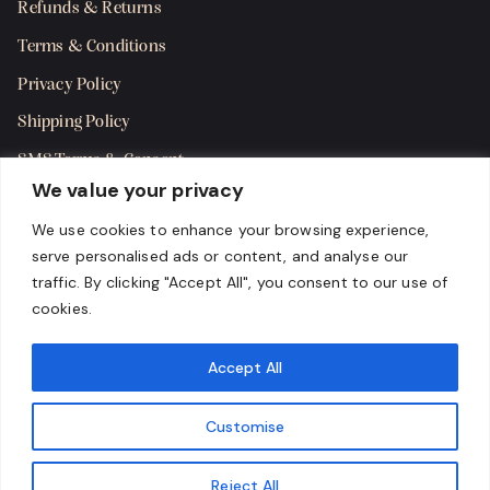
Refunds & Returns
Terms & Conditions
Privacy Policy
Shipping Policy
SMS Terms & Consent
We value your privacy
Get in Touch
We use cookies to enhance your browsing experience,
serve personalised ads or content, and analyse our
traffic. By clicking "Accept All", you consent to our use of
cookies.
Accept All
Customise
Reject All