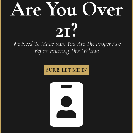
Are You Over
Be the first to review “Romeo Y Julieta Reserva
Real Profundo Toro”
21?
Your email address will not be published.
Required
fields are marked
*
We Need To Make Sure You Are The Proper Age
Before Entering This Website
Name
*
SURE, LET ME IN
Email
*
Save my name, email, and website in this browser for
the next time I comment.
Your rating
*