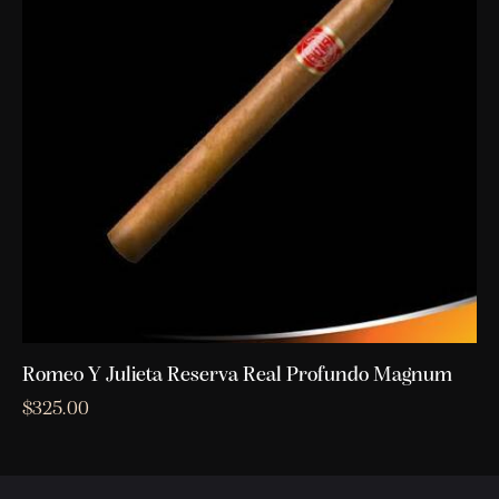
Romeo Y Julieta Reserva Real Profundo Magnum
$
325.00