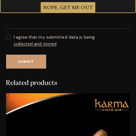
Your review
*
NOPE, GET ME OUT
I agree that my submitted data is being
collected and stored
.
Related products