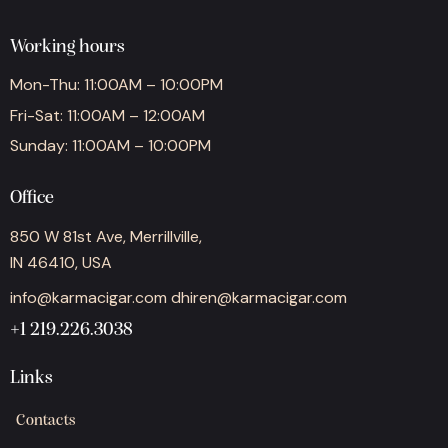
Working hours
Mon-Thu: 11:00AM – 10:00PM
Fri-Sat: 11:00AM – 12:00AM
Sunday: 11:00AM – 10:00PM
Office
850 W 81st Ave, Merrillville,
IN 46410, USA
info@karmacigar.com
dhiren@karmacigar.com
+1 219.226.3038
Links
Contacts