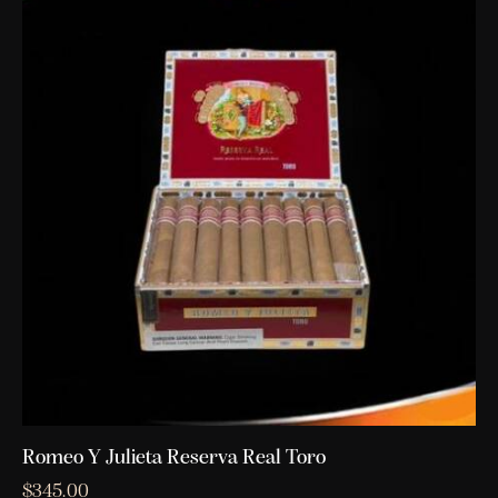
Romeo Y Julieta Reserva Real Toro
$
345.00