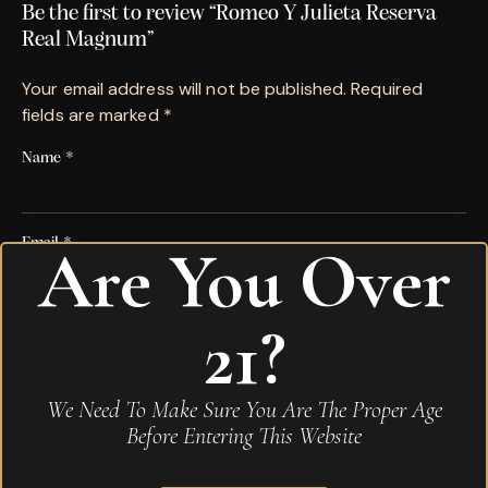
Be the first to review “Romeo Y Julieta Reserva
Real Magnum”
Your email address will not be published.
Required
fields are marked
*
Name
*
Email
*
Are You Over
21?
Save my name, email, and website in this browser for
the next time I comment.
Your rating
*
We Need To Make Sure You Are The Proper Age
Before Entering This Website
Your review
*