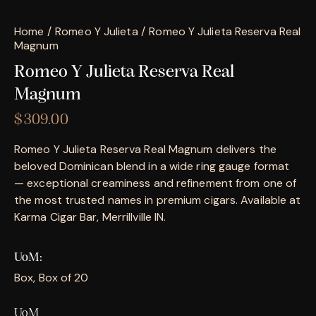
Home
Romeo Y Julieta
Romeo Y Julieta Reserva Real
Magnum
Romeo Y Julieta Reserva Real
Magnum
$
309.00
Romeo Y Julieta Reserva Real Magnum delivers the
beloved Dominican blend in a wide ring gauge format
— exceptional creaminess and refinement from one of
the most trusted names in premium cigars. Available at
Karma Cigar Bar, Merrillville IN.
UoM
Box, Box of 20
UoM