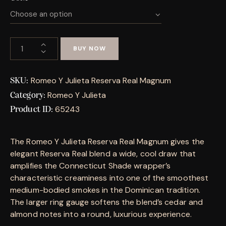
BUY NOW
Romeo Y Julieta Reserva Real Magnum
SKU:
Romeo Y Julieta
Category:
65243
Product ID:
The Romeo Y Julieta Reserva Real Magnum gives the
elegant Reserva Real blend a wide, cool draw that
amplifies the Connecticut Shade wrapper’s
characteristic creaminess into one of the smoothest
medium-bodied smokes in the Dominican tradition.
The larger ring gauge softens the blend’s cedar and
almond notes into a round, luxurious experience.