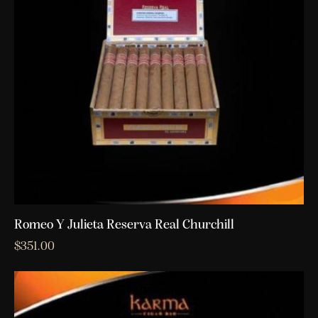
Romeo Y Julieta Reserva Real Churchill
$
351.00