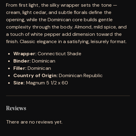
From first light, the silky wrapper sets the tone —
cream, light cedar, and subtle florals define the
opening, while the Dominican core builds gentle
complexity through the body. Almond, mild spice, and
a touch of white pepper add dimension toward the
finish. Classic elegance in a satisfying, leisurely format.
Wrapper:
Connecticut Shade
Binder:
Dominican
Filler:
Dominican
Country of Origin:
Dominican Republic
Size:
Magnum 5 1/2 x 60
Reviews
There are no reviews yet.