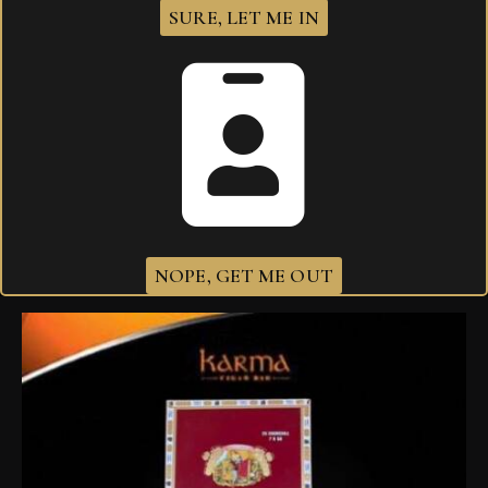
SURE, LET ME IN
I agree that my submitted data is being
collected and stored
.
Related products
NOPE, GET ME OUT