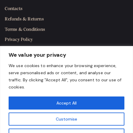
Contacts
Refunds & Returns
Terms & Conditions
Privacy Policy
Shipping Policy
We value your privacy
SMS Terms & Consent
We use cookies to enhance your browsing experience,
serve personalised ads or content, and analyse our
Get in Touch
traffic. By clicking "Accept All", you consent to our use of
cookies.
Accept All
Customise