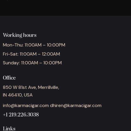
Working hours
Mon-Thu: 11:00AM – 10:00PM
Fri-Sat: 11:00AM – 12:00AM
Sunday: 11:00AM – 10:00PM
Office
850 W 81st Ave, Merrillville,
IN 46410, USA
info@karmacigar.com
dhiren@karmacigar.com
+1 219.226.3038
Links