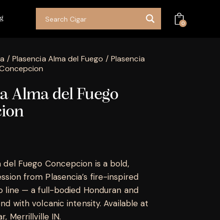
og
0
ia
Plasencia Alma del Fuego
Plasencia
 Concepcion
ia Alma del Fuego
ion
 del Fuego Concepcion is a bold,
sion from Plasencia’s fire-inspired
 line — a full-bodied Honduran and
d with volcanic intensity. Available at
 Merrillville IN.