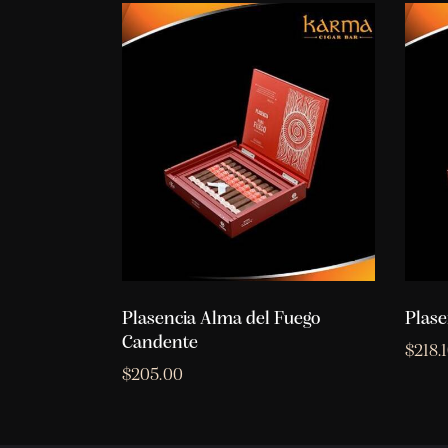
Plasencia Alma del Fuego
Plase
Candente
$
218.
$
205.00