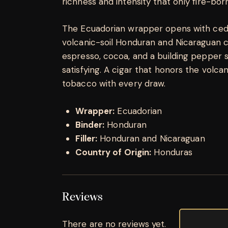
richness and intensity that only fire-bo
The Ecuadorian wrapper opens with cedar
volcanic-soil Honduran and Nicaraguan co
espresso, cocoa, and a building pepper s
satisfying. A cigar that honors the volca
tobacco with every draw.
Wrapper:
Ecuadorian
Binder:
Honduran
Filler:
Honduran and Nicaraguan
Country of Origin:
Honduras
Reviews
There are no reviews yet.