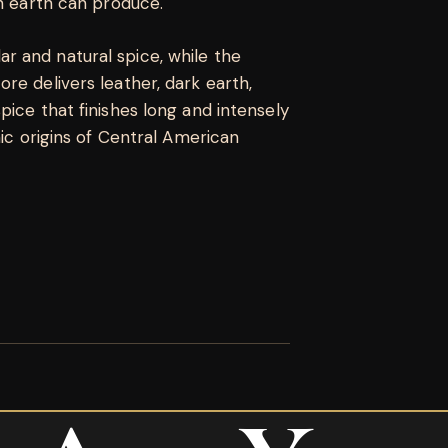
rn earth can produce.
 and natural spice, while the
re delivers leather, dark earth,
pice that finishes long and intensely
nic origins of Central American