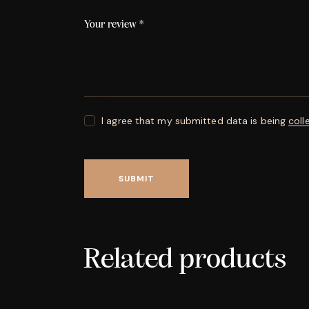
Your review
*
I agree that my submitted data is being
coll
Related products