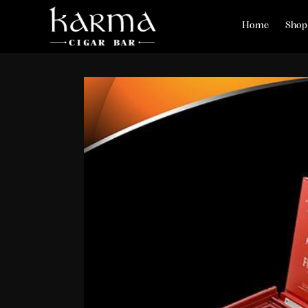
Home
Shop