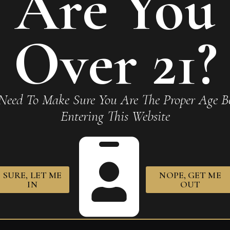
Are You
a Alma del Fuego Concepcion”
Over 21?
Required fields are marked
*
Need To Make Sure You Are The Proper Age Be
Entering This Website
SURE, LET ME
NOPE, GET ME
owser for the next time I comment.
IN
OUT