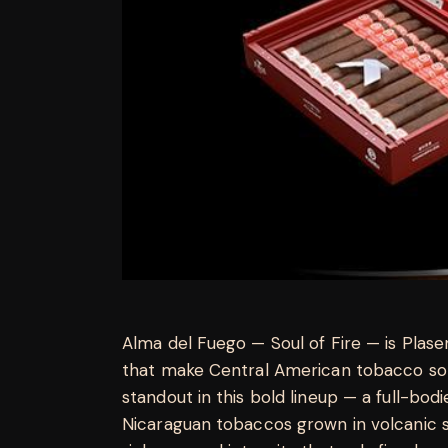
Alma del Fuego — Soul of Fire — is Plasenc
that make Central American tobacco so 
standout in this bold lineup — a full-bo
Nicaraguan tobaccos grown in volcanic so