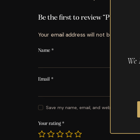
Be the first to review “Plasenci
Your email address will not be published.
Name
*
We 
Email
*
Save my name, email, and website in this br
Your rating
*