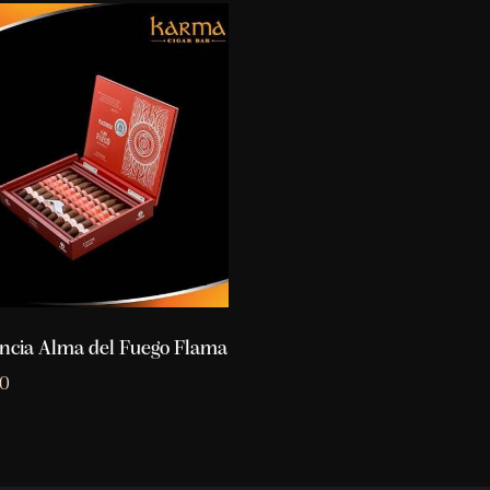
ncia Alma del Fuego Flama
10