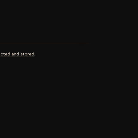
ected and stored
.