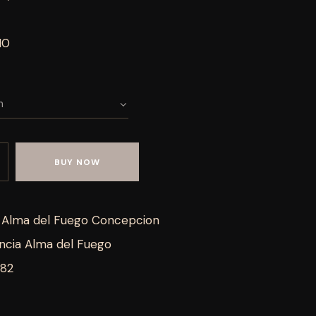
10
BUY NOW
a Alma del Fuego Concepcion
ncia Alma del Fuego
282