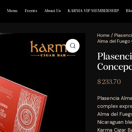
Menu
Events
About Us
KARMA VIP MEMBERSHIP
Bl
Home
Plasenc
Alma del Fuego
Plasenc
Concepc
$
233.70
Plasencia Alma
complex expres
Alma del Fuego
Nicaraguan blen
Karma Cigar Bar,