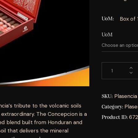
Box of 
UoM
UoM
Plasenci
SKU:
ia’s tribute to the volcanic soils
Plase
Category:
extraordinary. The Concepcion is a
67
Product ID:
died blend built from Honduran and
il that delivers the mineral