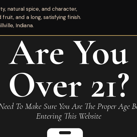
, natural spice, and character,
fruit, and a long, satisfying finish.
ville, Indiana.
Are You
Over 21?
Need To Make Sure You Are The Proper Age Be
amaso No 17”
Entering This Website
Required fields are marked
*