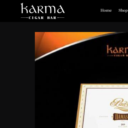
Home
Shop