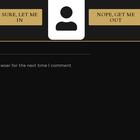
SURE, LET ME
NOPE, GET ME
IN
OUT
owser for the next time I comment.