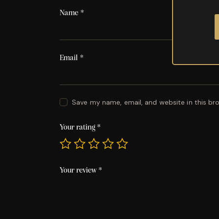
Name
*
Email
*
Save my name, email, and website in this br
Your rating
*
Your review
*