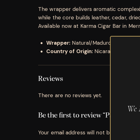
The wrapper delivers aromatic complexity
while the core builds leather, cedar, dried 
Available now at Karma Cigar Bar in Merrill
Wrapper:
Natural/Maduro
Country of Origin:
Nicaragua
Reviews
There are no reviews yet.
We 
Be the first to review “Padron D
Your email address will not be published.