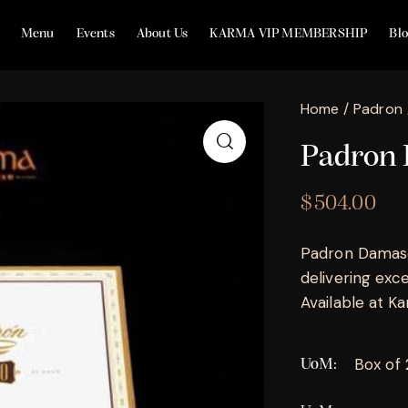
Menu
Events
About Us
KARMA VIP MEMBERSHIP
Bl
Home
Padron
Padron 
$
504.00
Padron Damaso
delivering exc
Available at Kar
Box of
UoM