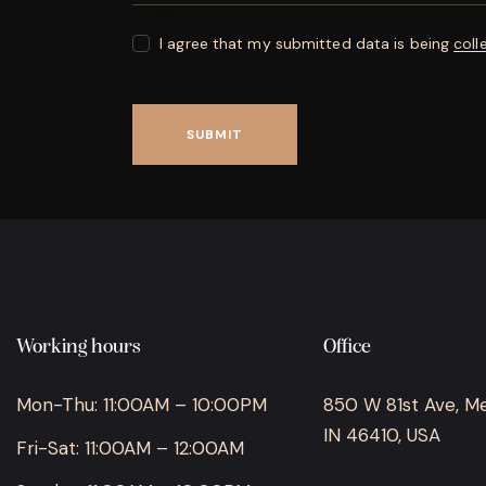
I agree that my submitted data is being
coll
Working hours
Office
Mon-Thu: 11:00AM – 10:00PM
850 W 81st Ave, Merr
IN 46410, USA
Fri-Sat: 11:00AM – 12:00AM