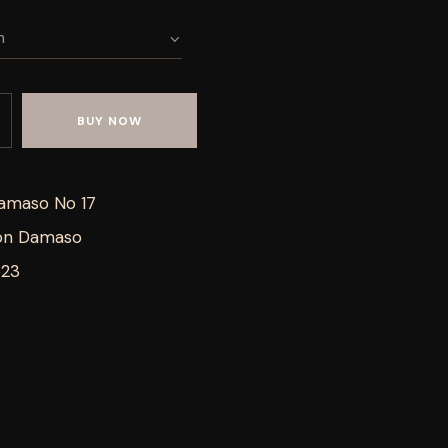
BUY NOW
amaso No 17
on Damaso
623