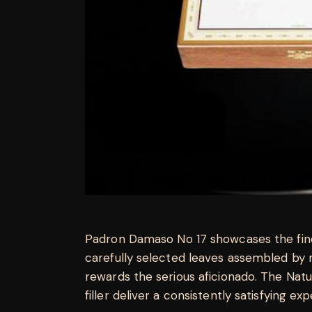
Padron Damaso No 17 showcases the fine
carefully selected leaves assembled by 
rewards the serious aficionado. The Na
filler deliver a consistently satisfying ex