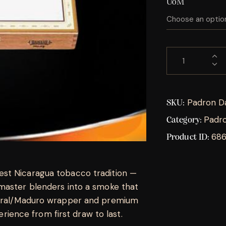
UoM
Padron D
SKU:
Padr
Category:
68
Product ID:
st Nicaragua tobacco tradition —
master blenders into a smoke that
tural/Maduro wrapper and premium
perience from first draw to last.