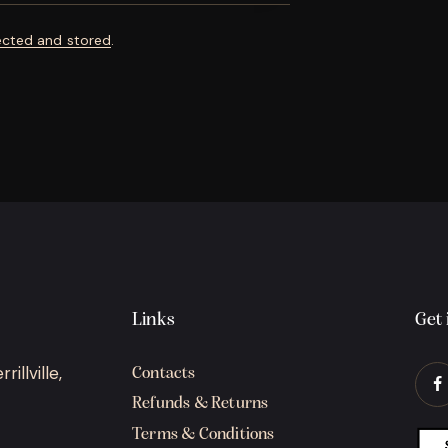
ected and stored
.
Links
Get 
illville,
Contacts
Refunds & Returns
Terms & Conditions