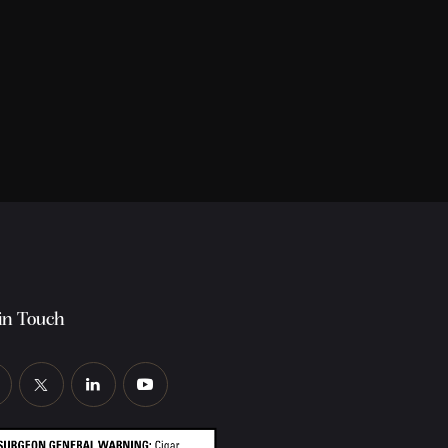
in Touch