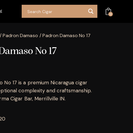
og
0
Padron Damaso
Padron Damaso No 17
Damaso No 17
 No 17 is a premium Nicaragua cigar
eptional complexity and craftsmanship.
ma Cigar Bar, Merrillville IN.
 20