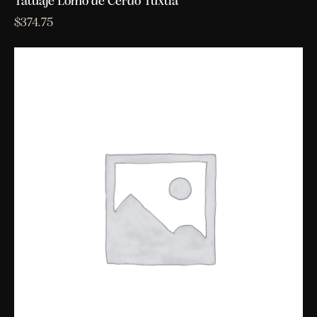
Tatuaje Lomo de Cerdo Tuxtla
$
374.75