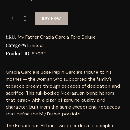
BUY NOW
My Father Gracia Garcia Toro Deluxe
SKU:
Limited
Category:
67095
Product ID:
Gracia Garcia is Jose Pepin Garcia’s tribute to his
mother — the woman who supported the family’s
tobacco dreams through decades of dedication and
sacrifice. This full-bodied Nicaraguan blend honors
that legacy with a cigar of genuine quality and
character, built from the same exceptional tobaccos
that define the My Father portfolio.
The Ecuadorian Habano wrapper delivers complex