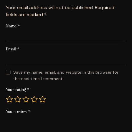
Your email address will not be published.
Required
fields are marked
*
Name
*
Email
*
Save my name, email, and website in this browser for
the next time I comment.
Your rating
*
Your review
*