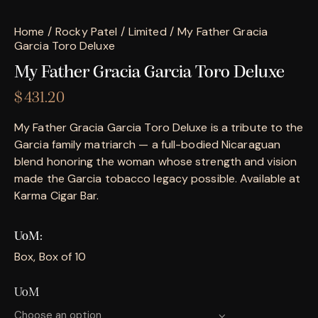
Home
Rocky Patel
Limited
My Father Gracia
Garcia Toro Deluxe
My Father Gracia Garcia Toro Deluxe
$
431.20
My Father Gracia Garcia Toro Deluxe is a tribute to the
Garcia family matriarch — a full-bodied Nicaraguan
blend honoring the woman whose strength and vision
made the Garcia tobacco legacy possible. Available at
Karma Cigar Bar.
UoM
Box, Box of 10
UoM