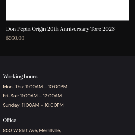
Don Pepin Origin 20th Anniversary Toro 2023
$
960.00
Working hours
Mon-Thu: 11:00AM – 10:00PM
Fri-Sat: 11:00AM – 12:00AM
Sunday: 11:00AM – 10:00PM
Office
850 W 81st Ave, Merrillville,