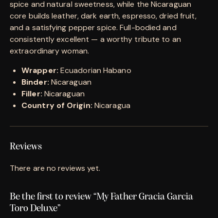
spice and natural sweetness, while the Nicaraguan
core builds leather, dark earth, espresso, dried fruit,
and a satisfying pepper spice. Full-bodied and
consistently excellent — a worthy tribute to an
extraordinary woman.
Wrapper:
Ecuadorian Habano
Binder:
Nicaraguan
Filler:
Nicaraguan
Country of Origin:
Nicaragua
Reviews
There are no reviews yet.
Be the first to review “My Father Gracia Garcia
Toro Deluxe”