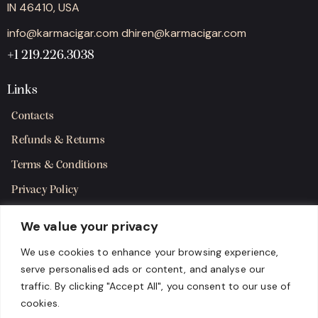
IN 46410, USA
info@karmacigar.com
dhiren@karmacigar.com
+1 219.226.3038
Links
Contacts
Refunds & Returns
Terms & Conditions
Privacy Policy
Shipping Policy
We value your privacy
SMS Terms & Consent
We use cookies to enhance your browsing experience,
serve personalised ads or content, and analyse our
Get in Touch
traffic. By clicking "Accept All", you consent to our use of
cookies.