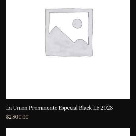
La Union Prominente Especial Black LE 2023
$
2,800.00