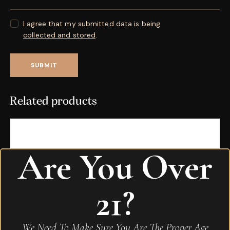
I agree that my submitted data is being
collected and stored
.
Related products
Are You Over
21?
We Need To Make Sure You Are The Proper Age