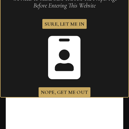
Before Entering This Website
SURE, LET ME IN
Tatuaje T110 Tuxtla
$
375.00
NOPE, GET ME OUT