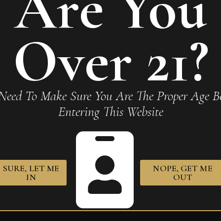
Are You
r Connecticut Toro Gordo”
Over 21?
Required fields are marked
*
Need To Make Sure You Are The Proper Age Be
Entering This Website
SURE, LET ME
NOPE, GET ME
owser for the next time I comment.
IN
OUT