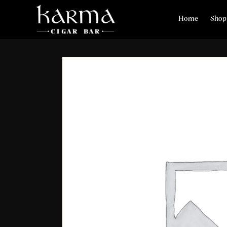
Home
Shop