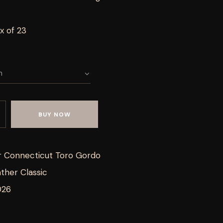
x of 23
BUY NOW
r Connecticut Toro Gordo
ther Classic
026