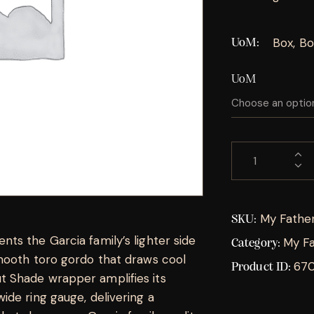
Box, Bo
UoM
UoM
My Fathe
SKU:
ts the Garcia family’s lighter side
My Fa
Category:
mooth toro gordo that draws cool
67
Product ID:
 Shade wrapper amplifies its
de ring gauge, delivering a