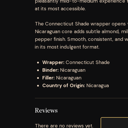
pleasantly mild-to-medium experience t
at its most accessible.
The Connecticut Shade wrapper opens w
Nicaraguan core adds subtle almond, mild
pepper finish. Smooth, consistent, and
in its most indulgent format.
Wrapper:
Connecticut Shade
Binder:
Nicaraguan
Filler:
Nicaraguan
Country of Origin:
Nicaragua
Reviews
There are no reviews yet.