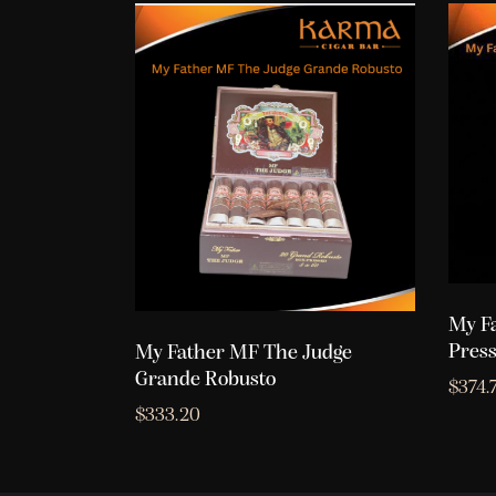
My F
Press
My Father MF The Judge
Grande Robusto
$
374.
$
333.20