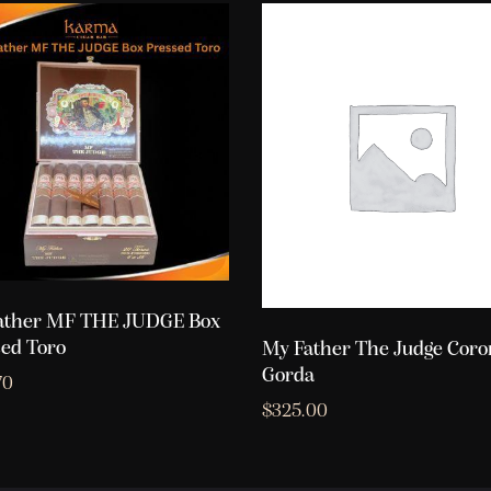
ather MF THE JUDGE Box
ed Toro
My Father The Judge Coro
Gorda
70
$
325.00