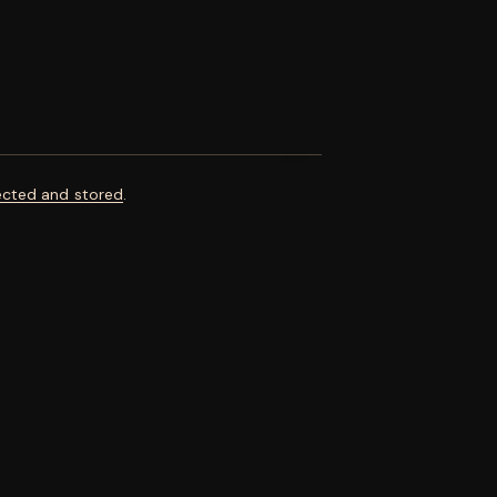
ected and stored
.