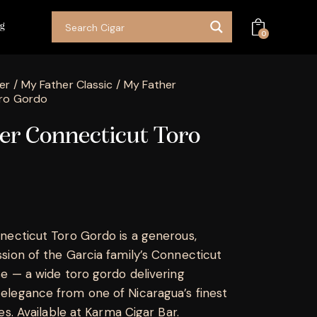
og
0
er
My Father Classic
My Father
ro Gordo
er Connecticut Toro
ecticut Toro Gordo is a generous,
ion of the Garcia family’s Connecticut
e — a wide toro gordo delivering
legance from one of Nicaragua’s finest
es. Available at Karma Cigar Bar.