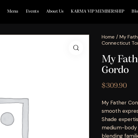
Menu
Events
About Us
KARMA VIP MEMBERSHIP
Bl
Home
My Fath
Connecticut To
My Fath
Gordo
$
309.90
My Father Conn
smooth express
Shade expertis
medium-body e
blending famili