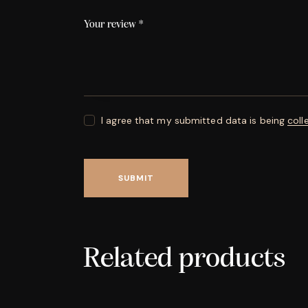
Your review
*
I agree that my submitted data is being
coll
Related products