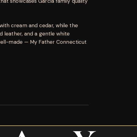
hat showcases Garcia family quality
ith cream and cedar, while the
 leather, and a gentle white
 well-made — My Father Connecticut