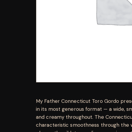
My Father Connecticut Toro Gordo presen
in its most generous format — a wide, s
and creamy throughout. The Connecticut
characteristic smoothness through the wi