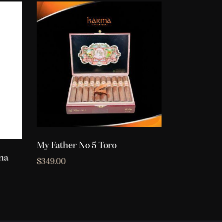
My Father No 5 Toro
na
$
349.00