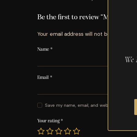
Be the first to review “My Fathe
Your email address will not be published.
Name
*
We 
Email
*
Save my name, email, and website in this br
Your rating
*