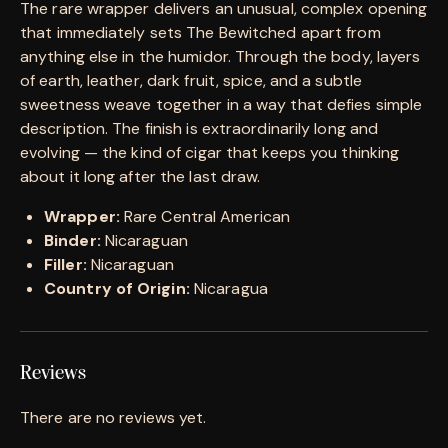
The rare wrapper delivers an unusual, complex opening
that immediately sets The Bewitched apart from
anything else in the humidor. Through the body, layers
of earth, leather, dark fruit, spice, and a subtle
sweetness weave together in a way that defies simple
description. The finish is extraordinarily long and
evolving — the kind of cigar that keeps you thinking
about it long after the last draw.
Wrapper:
Rare Central American
Binder:
Nicaraguan
Filler:
Nicaraguan
Country of Origin:
Nicaragua
Reviews
There are no reviews yet.