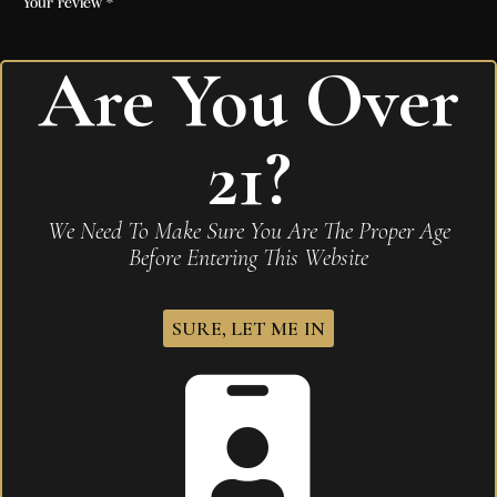
Your review
*
Are You Over
I agree that my submitted data is being
21?
collected and stored
.
We Need To Make Sure You Are The Proper Age
Before Entering This Website
Related products
SURE, LET ME IN