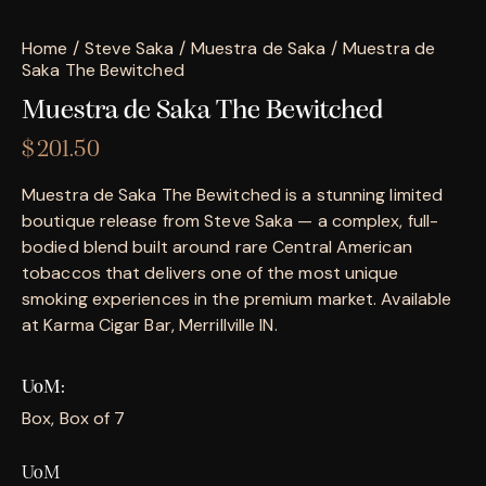
Home
Steve Saka
Muestra de Saka
Muestra de
Saka The Bewitched
Muestra de Saka The Bewitched
$
201.50
Muestra de Saka The Bewitched is a stunning limited
boutique release from Steve Saka — a complex, full-
bodied blend built around rare Central American
tobaccos that delivers one of the most unique
smoking experiences in the premium market. Available
at Karma Cigar Bar, Merrillville IN.
UoM
Box, Box of 7
UoM