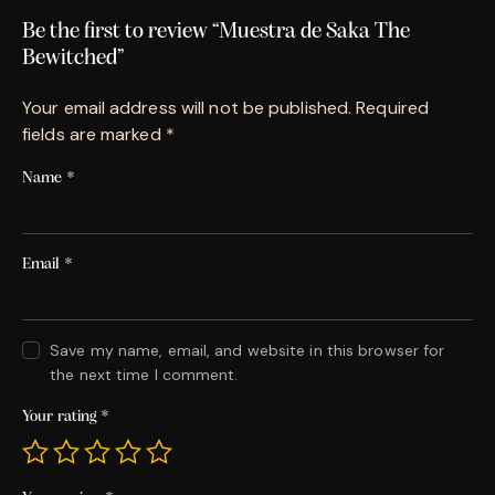
Be the first to review “Muestra de Saka The
Bewitched”
Your email address will not be published.
Required
fields are marked
*
Name
*
Email
*
Save my name, email, and website in this browser for
the next time I comment.
Your rating
*