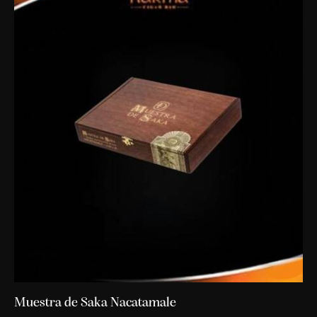
Muestra de Saka Nacatamale