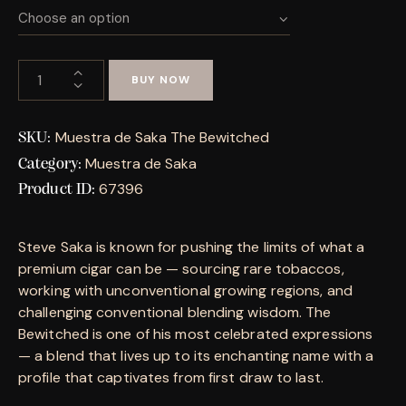
BUY NOW
Muestra de Saka The Bewitched
SKU:
Muestra de Saka
Category:
67396
Product ID:
Steve Saka is known for pushing the limits of what a
premium cigar can be — sourcing rare tobaccos,
working with unconventional growing regions, and
challenging conventional blending wisdom. The
Bewitched is one of his most celebrated expressions
— a blend that lives up to its enchanting name with a
profile that captivates from first draw to last.