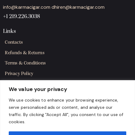
info@karmacigar.com
dhiren@karmacigar.com
+1 219.226.3038
Links
Contacts
Refunds & Returns
Terms & Conditions
Privacy Policy
Shipping Policy
We value your privacy
SMS Terms & Consent
We use cookies to enhance your browsing experience,
serve personalised ads or content, and analyse our
Get in Touch
traffic. By clicking "Accept All", you consent to our use of
cookies.