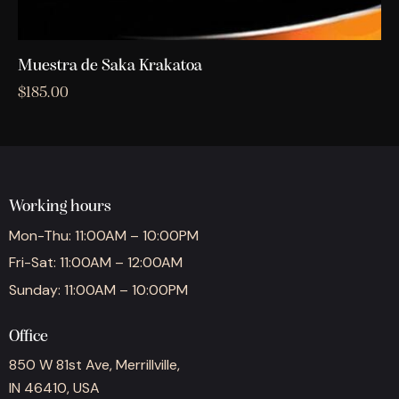
Muestra de Saka Krakatoa
$
185.00
Working hours
Mon-Thu: 11:00AM – 10:00PM
Fri-Sat: 11:00AM – 12:00AM
Sunday: 11:00AM – 10:00PM
Office
850 W 81st Ave, Merrillville,
IN 46410, USA