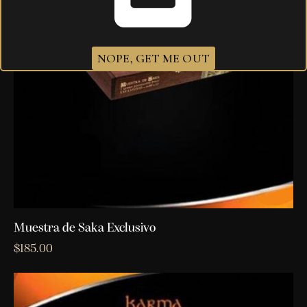
NOPE, GET ME OUT
Muestra de Saka Exclusivo
$
185.00