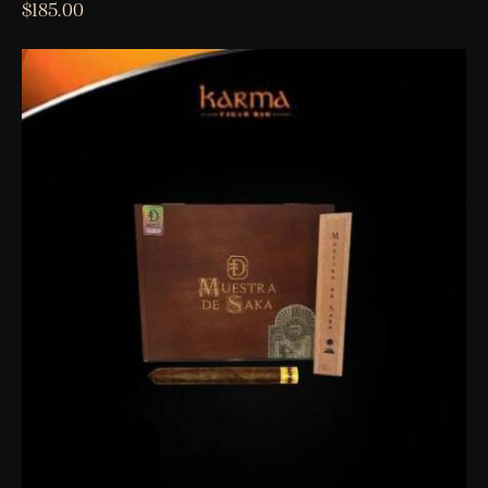
$
185.00