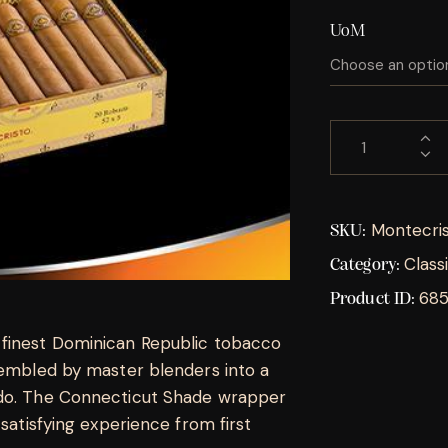
UoM
Montecris
SKU:
Class
Category:
68
Product ID:
 finest Dominican Republic tobacco
ssembled by master blenders into a
ado. The Connecticut Shade wrapper
 satisfying experience from first