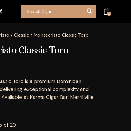
og
0
isto
Classic
Montecristo Classic Toro
sto Classic Toro
assic Toro is a premium Dominican
 delivering exceptional complexity and
Available at Karma Cigar Bar, Merrillville
x of 20