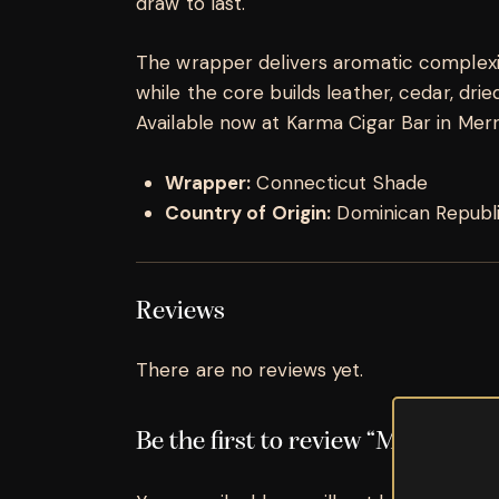
draw to last.
The wrapper delivers aromatic complexity
while the core builds leather, cedar, dried 
Available now at Karma Cigar Bar in Merrill
Wrapper:
Connecticut Shade
Country of Origin:
Dominican Republ
Reviews
There are no reviews yet.
Be the first to review “Montecrist