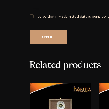
I agree that my submitted data is being
coll
Related products