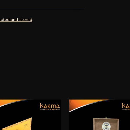
ected and stored
.