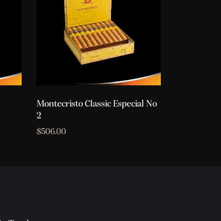
Montecristo Classic Especial No
2
$
506.00