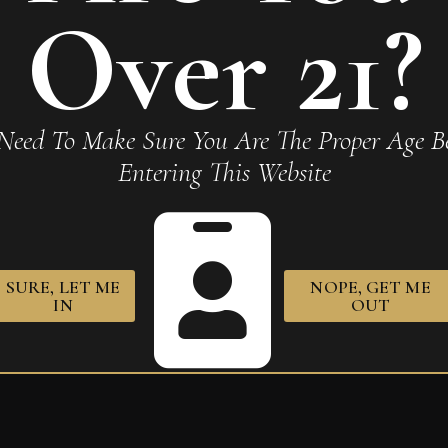
Required fields are marked
*
Over 21?
Need To Make Sure You Are The Proper Age Be
Entering This Website
owser for the next time I comment.
SURE, LET ME
NOPE, GET ME
IN
OUT