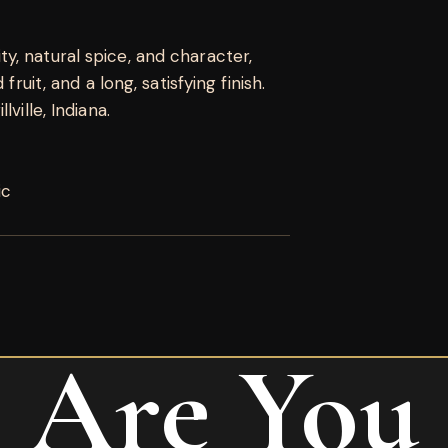
, natural spice, and character,
fruit, and a long, satisfying finish.
ville, Indiana.
ic
Are You
o Classic Toro”