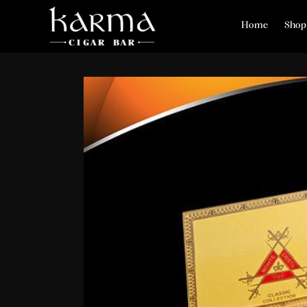
Home
Shop