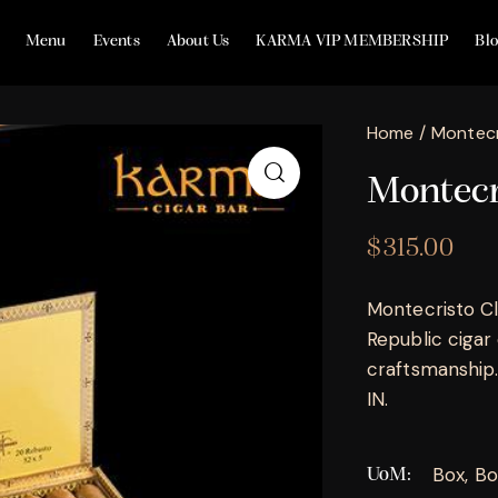
Menu
Events
About Us
KARMA VIP MEMBERSHIP
Bl
Home
Montecr
Montecri
$
315.00
Montecristo Cl
Republic cigar
craftsmanship. 
IN.
Box, Bo
UoM