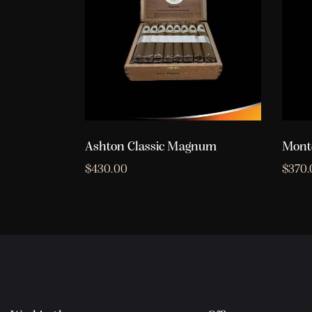
Ashton Classic Magnum
Monte
$
430.00
$
370.