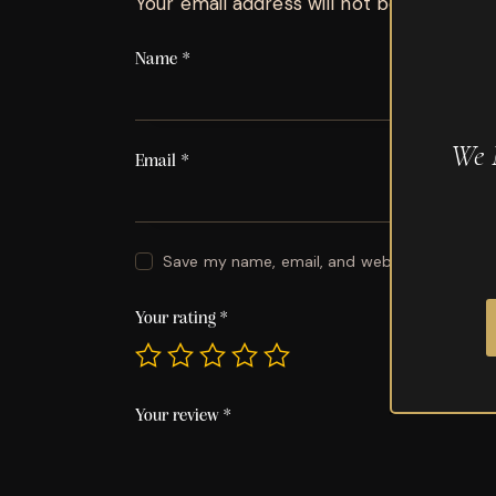
Your email address will not be published.
Name
*
We 
Email
*
Save my name, email, and website in this br
Your rating
*
Your review
*