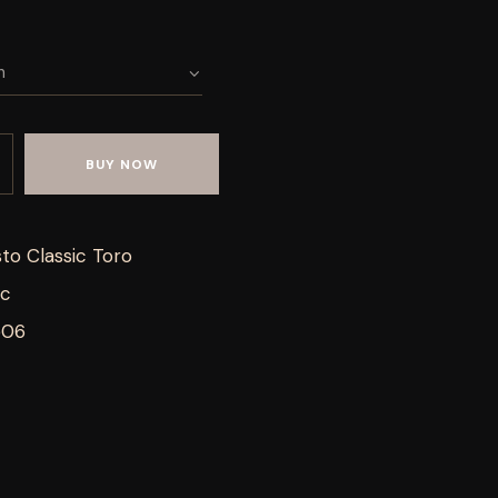
BUY NOW
to Classic Toro
ic
506