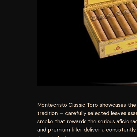
Montecristo Classic Toro showcases the
tradition — carefully selected leaves a
smoke that rewards the serious aficion
and premium filler deliver a consistently