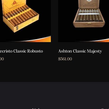
cristo Classic Robusto
Ashton Classic Majesty
00
$
561.00