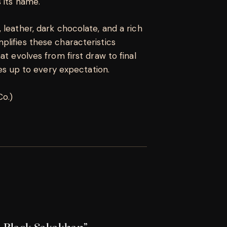
 its name.
 leather, dark chocolate, and a rich
lifies these characteristics
at evolves from first draw to final
ves up to every expectation.
Co.)