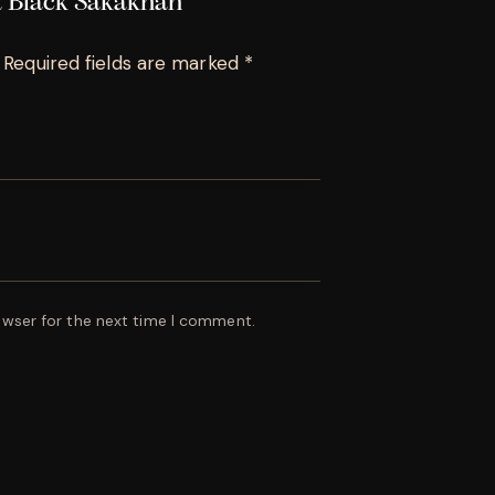
da Black Sakakhan”
Required fields are marked
*
owser for the next time I comment.