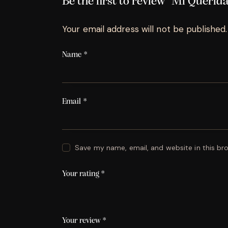
Be the first to review “Mi Queri
Your email address will not be published.
Name
*
Email
*
Save my name, email, and website in this br
Your rating
*
Your review
*