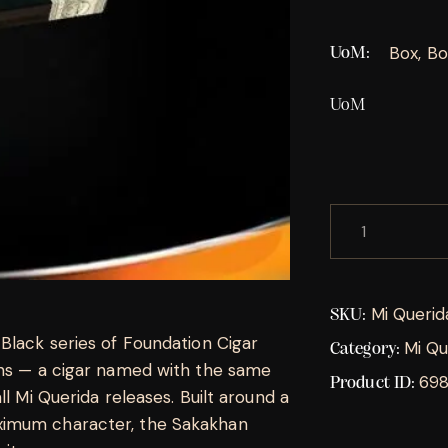
Box, Bo
UoM
UoM
Mi Querid
SKU:
Black series of Foundation Cigar
Mi Qu
Category:
ons — a cigar named with the same
69
Product ID:
ll Mi Querida releases. Built around a
ximum character, the Sakakhan