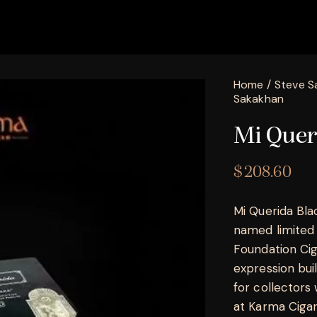
Home
Steve S
Sakakhan
Mi Quer
$
208.60
Mi Querida Bla
named limited 
Foundation Cig
expression bui
for collectors
at Karma Cigar