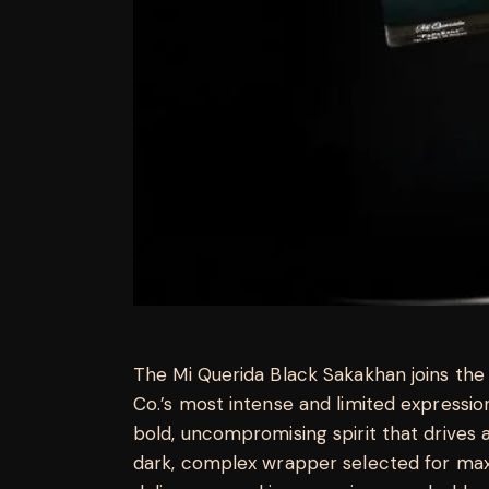
The Mi Querida Black Sakakhan joins the 
Co.’s most intense and limited expressi
bold, uncompromising spirit that drives a
dark, complex wrapper selected for ma