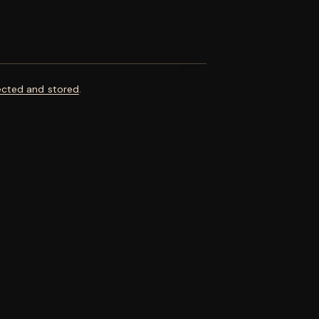
ected and stored
.