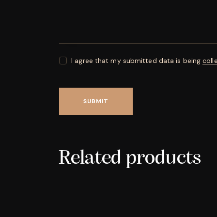
I agree that my submitted data is being
coll
Related products