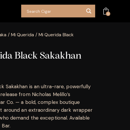
0
aka
Mi Querida
Mi Querida Black
ida Black Sakakhan
ck Sakakhan is an ultra-rare, powerfully
release from Nicholas Melillo’s
ar Co. — a bold, complex boutique
lt around an extraordinary dark wrapper
 who demand the exceptional. Available
 Bar.