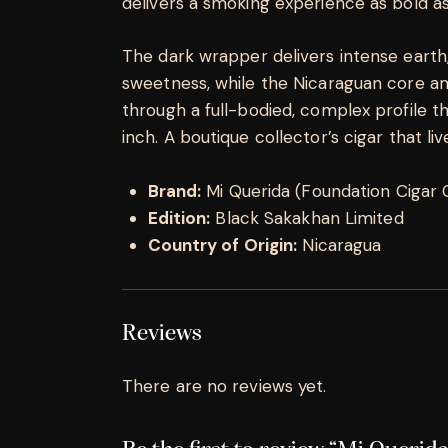
delivers a smoking experience as bold as
The dark wrapper delivers intense earth,
sweetness, while the Nicaraguan core amp
through a full-bodied, complex profile th
inch. A boutique collector’s cigar that li
Brand:
Mi Querida (Foundation Cigar 
Edition:
Black Sakakhan Limited
Country of Origin:
Nicaragua
Reviews
There are no reviews yet.