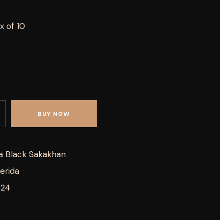
x of 10
BUY NOW
a Black Sakakhan
erida
824