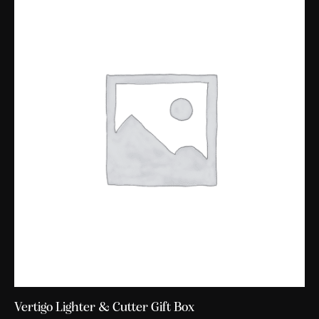
Vertigo Lighter & Cutter Gift Box