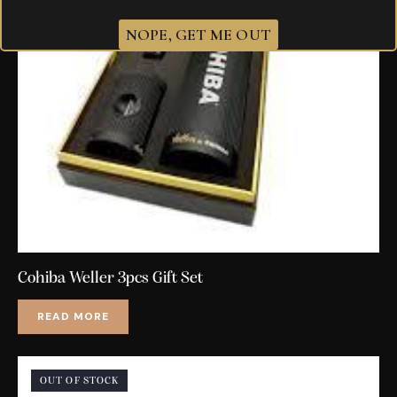
NOPE, GET ME OUT
Cohiba Weller 3pcs Gift Set
READ MORE
OUT OF STOCK