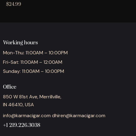
$
24.99
Working hours
Mon-Thu: 11:00AM – 10:00PM
Fri-Sat: 11:00AM – 12:00AM
Sunday: 11:00AM – 10:00PM
Office
850 W 81st Ave, Merrillville,
IN 46410, USA
info@karmacigar.com
dhiren@karmacigar.com
+1 219.226.3038