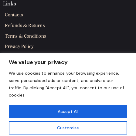
Links
Contacts
Refunds & Returns
Terms & Conditions
Privacy Policy
Shipping Policy
We value your privacy
SMS Terms & Consent
We use cookies to enhance your browsing experience,
serve personalised ads or content, and analyse our
Get in Touch
traffic. By clicking "Accept All", you consent to our use of
cookies.
Accept All
Customise