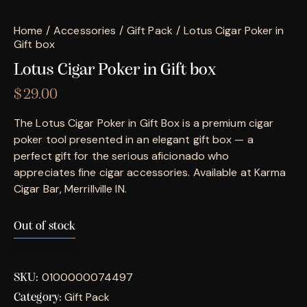
Home
Accessories
Gift Pack
Lotus Cigar Poker in
Gift box
Lotus Cigar Poker in Gift box
$
29.00
The Lotus Cigar Poker in Gift Box is a premium cigar
poker tool presented in an elegant gift box — a
perfect gift for the serious aficionado who
appreciates fine cigar accessories. Available at Karma
Cigar Bar, Merrillville IN.
Out of stock
0100000074497
SKU:
Gift Pack
Category: