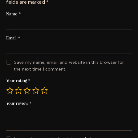
fields are marked
*
Name
*
Email
*
Save my name, email, and website in this browser for
the next time I comment.
Your rating
*
Your review
*