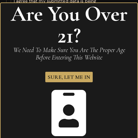
I agree that my submitted data is being
Are You Over
collected and stored
.
21?
Related products
We Need To Make Sure You Are The Proper Age
Before Entering This Website
SURE, LET ME IN