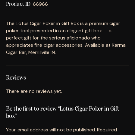
66966
Product ID:
The Lotus Cigar Poker in Gift Box is a premium cigar
poker tool presented in an elegant gift box — a
perfect gift for the serious aficionado who
appreciates fine cigar accessories. Available at Karma
Cigar Bar, Merrillville IN.
Reviews
There are no reviews yet.
Be the first to review “Lotus Cigar Poker in Gift
box”
Your email address will not be published.
Required