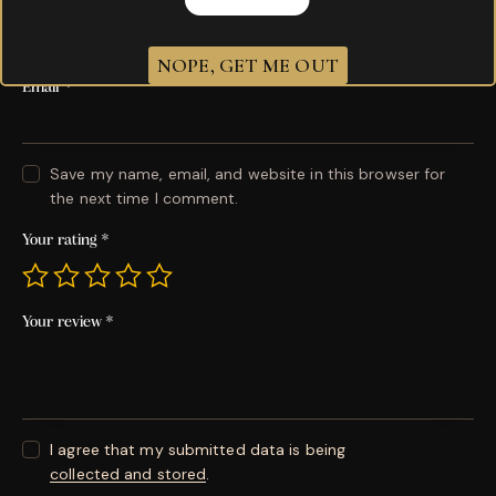
Name
*
NOPE, GET ME OUT
Email
*
Save my name, email, and website in this browser for
the next time I comment.
Your rating
*
Your review
*
I agree that my submitted data is being
collected and stored
.