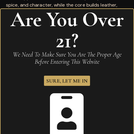
spice, and character, while the core builds leather,
Are You Over
cedar, dried fruit, and a long, satisfying finish. Available
now at Karma Cigar Bar in Merrillville, Indiana.
21?
Wrapper:
Premium Natural
Country of Origin:
Central America
We Need To Make Sure You Are The Proper Age
Before Entering This Website
Reviews
There are no reviews yet.
SURE, LET ME IN
Be the first to review “La Flor Dominican Reserva
Especial Toro”
Your email address will not be published.
Required
fields are marked
*