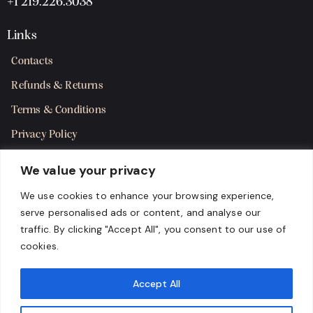
+1 219.226.3038
Links
Contacts
Refunds & Returns
Terms & Conditions
Privacy Policy
Shipping Policy
We value your privacy
SMS Terms & Consent
We use cookies to enhance your browsing experience,
serve personalised ads or content, and analyse our
Get in Touch
traffic. By clicking "Accept All", you consent to our use of
cookies.
Accept All