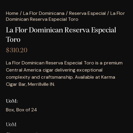
Home
La Flor Dominicana
Reserva Especial
La Flor
Dominican Reserva Especial Toro
La Flor Dominican Reserva Especial
Toro
$
310.20
La Flor Dominican Reserva Especial Toro is a premium
Central America cigar delivering exceptional
complexity and craftsmanship. Available at Karma
Cigar Bar, Merrillville IN.
UoM
Box, Box of 24
UoM