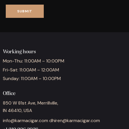
Working hours
Mon-Thu: 11:00AM – 10:00PM
Fri-Sat: 11:00AM – 12:00AM
Sunday: 11:00AM – 10:00PM
Office
850 W 81st Ave, Merrillville,
IN 46410, USA
info@karmacigar.com
dhiren@karmacigar.com