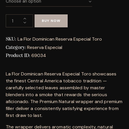
BUY NOW
La Flor Dominican Reserva Especial Toro
SKU:
Reserva Especial
Category:
69034
Product ID:
La Flor Dominican Reserva Especial Toro showcases
the finest Central America tobacco tradition —
carefully selected leaves assembled by master
blenders into a smoke that rewards the serious
aficionado. The Premium Natural wrapper and premium
filler deliver a consistently satisfying experience from
first draw to last.
The wrapper delivers aromatic complexity, natural