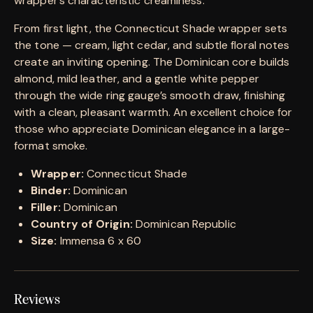
wrapper’s characteristic creaminess.
From first light, the Connecticut Shade wrapper sets
the tone — cream, light cedar, and subtle floral notes
create an inviting opening. The Dominican core builds
almond, mild leather, and a gentle white pepper
through the wide ring gauge’s smooth draw, finishing
with a clean, pleasant warmth. An excellent choice for
those who appreciate Dominican elegance in a large-
format smoke.
Wrapper:
Connecticut Shade
Binder:
Dominican
Filler:
Dominican
Country of Origin:
Dominican Republic
Size:
Immensa 6 x 60
Reviews