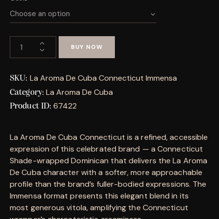
BUY NOW
La Aroma De Cuba Connecticut Immensa
SKU:
La Aroma De Cuba
Category:
67422
Product ID:
La Aroma De Cuba Connecticut is a refined, accessible
expression of this celebrated brand — a Connecticut
Shade-wrapped Dominican that delivers the La Aroma
De Cuba character with a softer, more approachable
profile than the brand’s fuller-bodied expressions. The
Immensa format presents this elegant blend in its
most generous vitola, amplifying the Connecticut