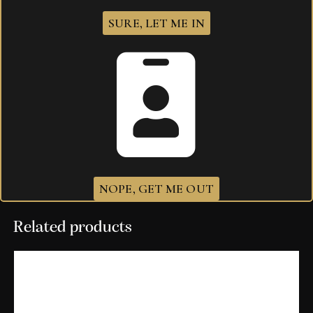
SURE, LET ME IN
Your review
*
I agree that my submitted data is being
collected and stored
.
NOPE, GET ME OUT
Related products