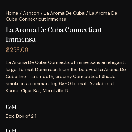
Home
Ashton
La Aroma De Cuba
La Aroma De
Cuba Connecticut Immensa
La Aroma De Cuba Connecticut
Immensa
$
293.00
La Aroma De Cuba Connecticut Immensa is an elegant,
large-format Dominican from the beloved La Aroma De
Cuba line — a smooth, creamy Connecticut Shade
smoke in a commanding 6×60 format. Available at
Karma Cigar Bar, Merrillville IN.
UoM
Box, Box of 24
UoM