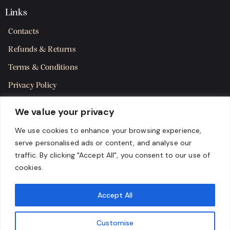
Links
Contacts
Refunds & Returns
Terms & Conditions
Privacy Policy
Shipping Policy
We value your privacy
SMS Terms & Consent
We use cookies to enhance your browsing experience,
serve personalised ads or content, and analyse our
Get in Touch
traffic. By clicking "Accept All", you consent to our use of
cookies.
Accept All
Customise