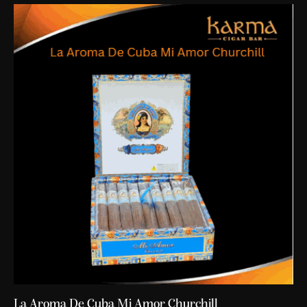
La Aroma De Cuba Mi Amor Churchill