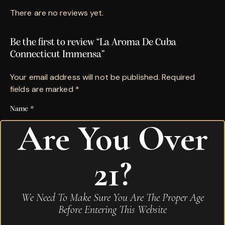
There are no reviews yet.
Be the first to review “La Aroma De Cuba
Connecticut Immensa”
Your email address will not be published.
Required
fields are marked
*
Name
*
Are You Over
Email
*
21?
Save my name, email, and website in this browser for
We Need To Make Sure You Are The Proper Age
the next time I comment.
Before Entering This Website
Your rating
*