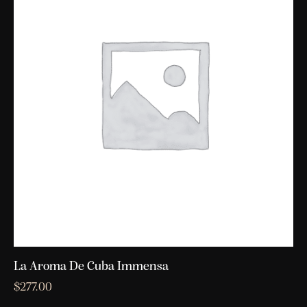
La Aroma De Cuba Immensa
$
277.00