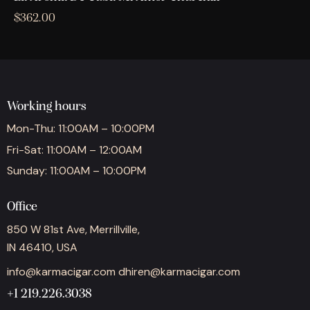
$
362.00
Working hours
Mon-Thu: 11:00AM – 10:00PM
Fri-Sat: 11:00AM – 12:00AM
Sunday: 11:00AM – 10:00PM
Office
850 W 81st Ave, Merrillville,
IN 46410, USA
info@karmacigar.com
dhiren@karmacigar.com
+1 219.226.3038