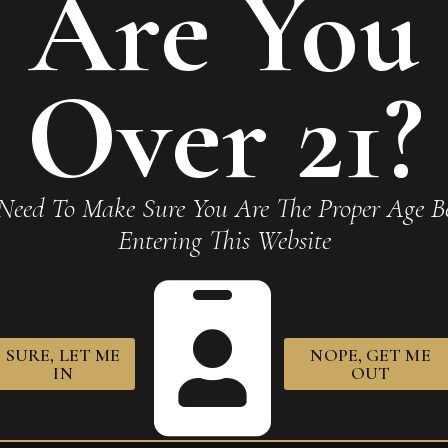
Are You
Monterrey La Amistad Gold
Over 21?
Required fields are marked
*
Need To Make Sure You Are The Proper Age Be
Entering This Website
SURE, LET ME
NOPE, GET ME
IN
OUT
owser for the next time I comment.