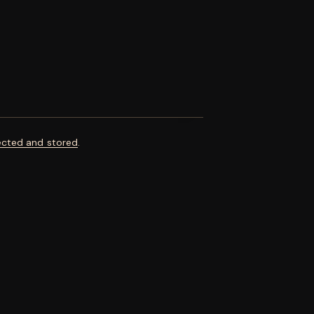
ected and stored
.