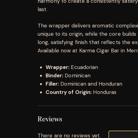
harmony to create a consistently satisfy
last.
The wrapper delivers aromatic complexit
unique to its origin, while the core builds 
long, satisfying finish that reflects the e
Available now at Karma Cigar Bar in Merrill
Wrapper:
Ecuadorian
Binder:
Dominican
Filler:
Dominican and Honduran
Country of Origin:
Honduras
Reviews
There are no reviews yet.