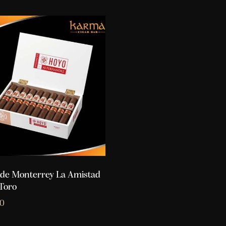
de Monterrey La Amistad
Toro
10