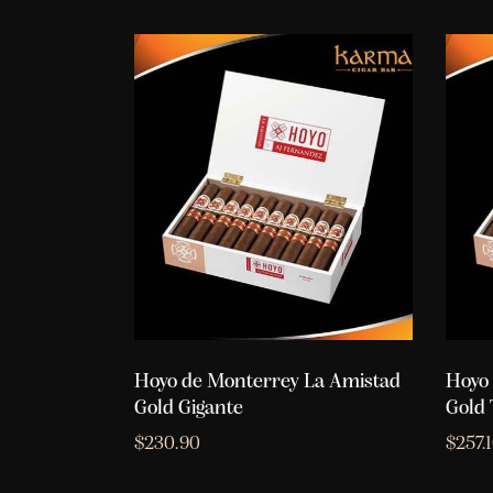
Hoyo de Monterrey La Amistad
Hoyo 
Gold Gigante
Gold 
$
230.90
$
257.