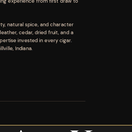
ing experience from first draw to
y, natural spice, and character
leather, cedar, dried fruit, and a
xpertise invested in every cigar.
ville, Indiana.