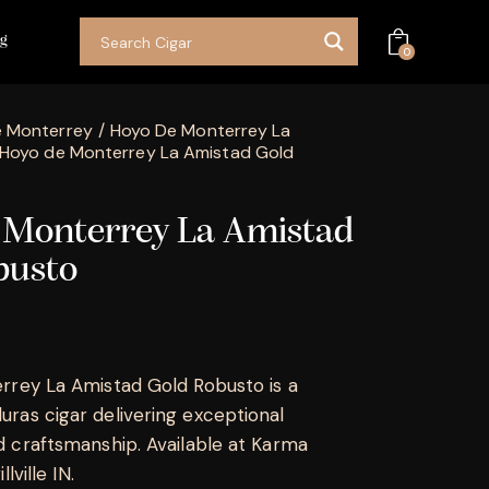
og
0
 Monterrey
Hoyo De Monterrey La
Hoyo de Monterrey La Amistad Gold
 Monterrey La Amistad
busto
rrey La Amistad Gold Robusto is a
as cigar delivering exceptional
 craftsmanship. Available at Karma
lville IN.