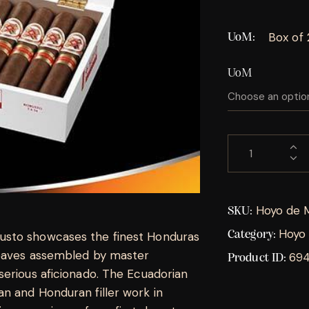
Box of
UoM
UoM
Hoyo de 
SKU:
Hoyo 
Category:
usto showcases the finest Honduras
leaves assembled by master
69
Product ID:
serious aficionado. The Ecuadorian
n and Honduran filler work in