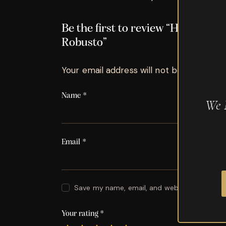
Be the first to review “Hoyo de 
Robusto”
Your email address will not be published.
Name
*
We 
Email
*
Save my name, email, and website in this br
Your rating
*