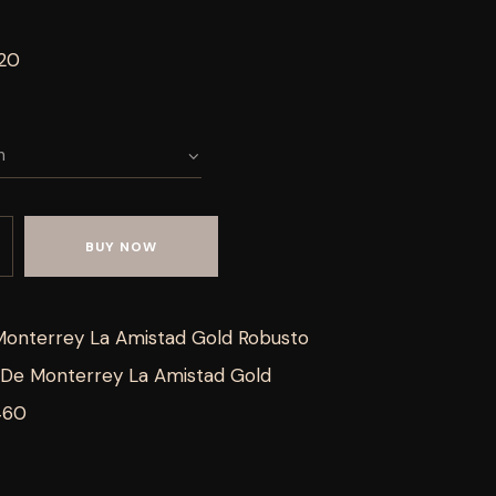
 20
BUY NOW
Monterrey La Amistad Gold Robusto
De Monterrey La Amistad Gold
460