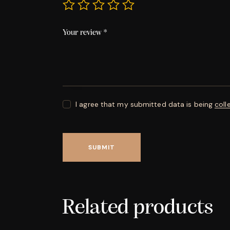
Your review
*
I agree that my submitted data is being
coll
Related products