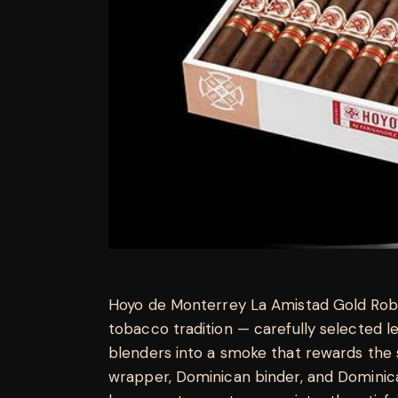
Hoyo de Monterrey La Amistad Gold Rob
tobacco tradition — carefully selected 
blenders into a smoke that rewards the 
wrapper, Dominican binder, and Dominica