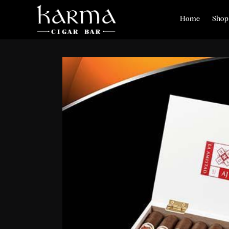
Home
Shop