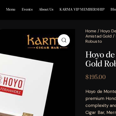
Menu
Events
About Us
KARMA VIP MEMBERSHIP
Bl
Home
Hoyo De
Amistad Gold
Robusto
Hoyo de
Gold Ro
$
195.00
Hoyo de Monte
premium Hondur
complexity and
Cigar Bar, Merril