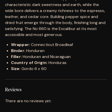
characteristic dark sweetness and earth, while the
wide bore delivers a creamy richness to the espresso,
leather, and cedar core. Building pepper spice and
dried fruit emerge through the body, finishing long and
satisfying. The No 660 is the Excalibur at its most
accessible and most generous.
Wrapper:
Connecticut Broadleaf
Binder:
Honduran
Filler:
Honduran and Nicaraguan
Country of Origin:
Honduras
Size:
Gordo 6 x 60
Reviews
There are no reviews yet.