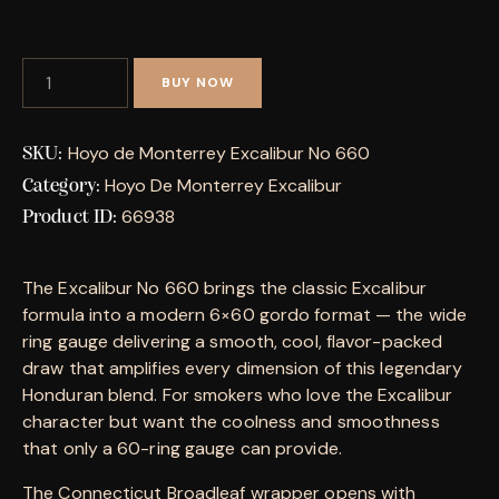
BUY NOW
Hoyo de Monterrey Excalibur No 660
SKU:
Hoyo De Monterrey Excalibur
Category:
66938
Product ID:
The Excalibur No 660 brings the classic Excalibur
formula into a modern 6×60 gordo format — the wide
ring gauge delivering a smooth, cool, flavor-packed
draw that amplifies every dimension of this legendary
Honduran blend. For smokers who love the Excalibur
character but want the coolness and smoothness
that only a 60-ring gauge can provide.
The Connecticut Broadleaf wrapper opens with