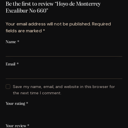
Be the first to review “Hoyo de Monterrey
Excalibur No 660”
Your email address will not be published.
Required
fields are marked
*
Name
*
Email
*
Save my name, email, and website in this browser for
the next time I comment.
Your rating
*
Your review
*