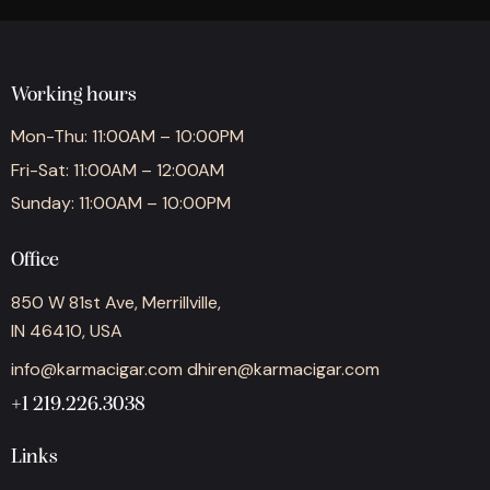
Working hours
Mon-Thu: 11:00AM – 10:00PM
Fri-Sat: 11:00AM – 12:00AM
Sunday: 11:00AM – 10:00PM
Office
850 W 81st Ave, Merrillville,
IN 46410, USA
info@karmacigar.com
dhiren@karmacigar.com
+1 219.226.3038
Links