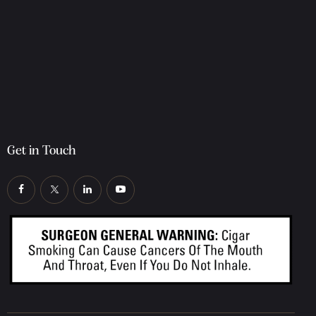
Get in Touch