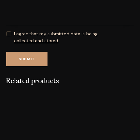
I agree that my submitted data is being
collected and stored
.
Related products