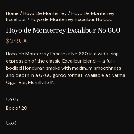
Home
Hoyo De Monterrey
Hoyo De Monterrey
Excalibur
Hoyo de Monterrey Excalibur No 660
Hoyo de Monterrey Excalibur No 660
$
249.00
Hoyo de Monterrey Excalibur No 660 is a wide-ring
expression of the classic Excalibur blend — a full-
bodied Honduran smoke with maximum smoothness
and depth in a 6×60 gordo format. Available at Karma
Cigar Bar, Merrillville IN.
UoM
Box of 20
UoM