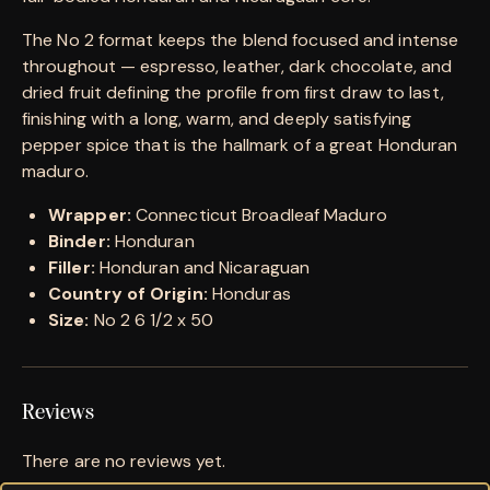
The No 2 format keeps the blend focused and intense
throughout — espresso, leather, dark chocolate, and
dried fruit defining the profile from first draw to last,
finishing with a long, warm, and deeply satisfying
pepper spice that is the hallmark of a great Honduran
maduro.
Wrapper:
Connecticut Broadleaf Maduro
Binder:
Honduran
Filler:
Honduran and Nicaraguan
Country of Origin:
Honduras
Size:
No 2 6 1/2 x 50
Reviews
There are no reviews yet.