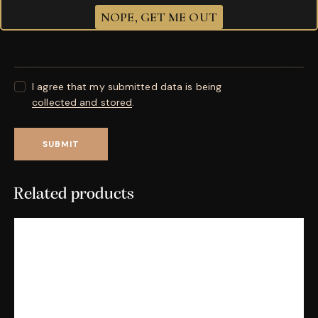
Your review
*
NOPE, GET ME OUT
I agree that my submitted data is being
collected and stored
.
Related products