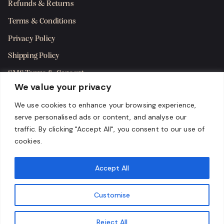
Refunds & Returns
Terms & Conditions
Privacy Policy
Shipping Policy
SMS Terms & Consent
We value your privacy
Get in Touch
We use cookies to enhance your browsing experience,
serve personalised ads or content, and analyse our
traffic. By clicking "Accept All", you consent to our use of
cookies.
Accept All
Customise
Reject All