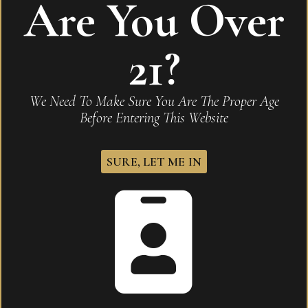
Are You Over
Be the first to review “Hoyo de Monterrey
Excalibur Maduro No2”
21?
Your email address will not be published.
Required
fields are marked
*
We Need To Make Sure You Are The Proper Age
Before Entering This Website
Name
*
SURE, LET ME IN
Email
*
Save my name, email, and website in this browser for
the next time I comment.
Your rating
*