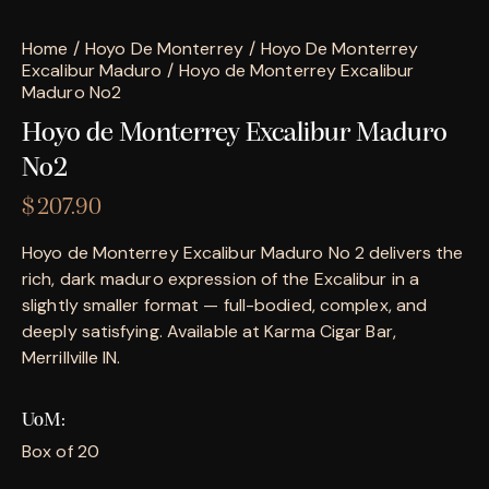
Home
Hoyo De Monterrey
Hoyo De Monterrey
Excalibur Maduro
Hoyo de Monterrey Excalibur
Maduro No2
Hoyo de Monterrey Excalibur Maduro
No2
$
207.90
Hoyo de Monterrey Excalibur Maduro No 2 delivers the
rich, dark maduro expression of the Excalibur in a
slightly smaller format — full-bodied, complex, and
deeply satisfying. Available at Karma Cigar Bar,
Merrillville IN.
UoM
Box of 20