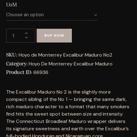
UoM
BUY NOW
Hoyo de Monterrey Excalibur Maduro No2
SKU:
Hoyo De Monterrey Excalibur Maduro
Category:
66936
Product ID:
The Excalibur Maduro No 2 is the slightly more
compact sibling of the No 1 — bringing the same dark,
rich maduro character to a format that many smokers
find hits the sweet spot between size and intensity.
The Connecticut Broadleaf Maduro wrapper delivers
its signature sweetness and earth over the Excalibur’s
full-bodied Honduran and Nicaraguan core.