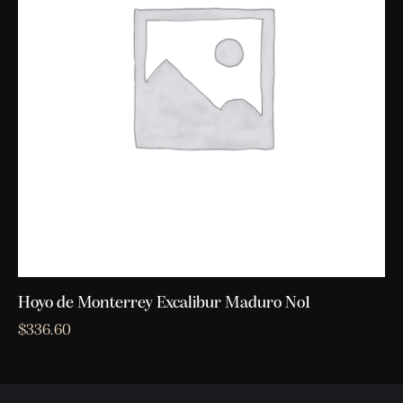
Hoyo de Monterrey Excalibur Maduro No1
$
336.60