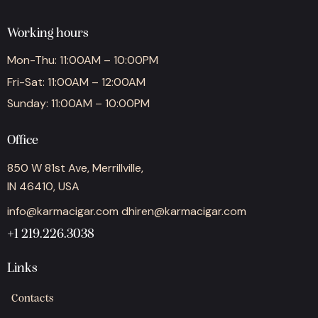
Working hours
Mon-Thu: 11:00AM – 10:00PM
Fri-Sat: 11:00AM – 12:00AM
Sunday: 11:00AM – 10:00PM
Office
850 W 81st Ave, Merrillville,
IN 46410, USA
info@karmacigar.com
dhiren@karmacigar.com
+1 219.226.3038
Links
Contacts