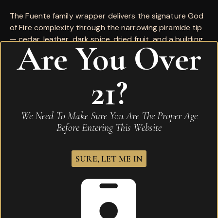
The Fuente family wrapper delivers the signature God
of Fire complexity through the narrowing piramide tip
— cedar, leather, dark spice, dried fruit, and a building
Are You Over
pepper through an extraordinary finish. One of the
rarest, most coveted expressions in the premium cigar
world.
21?
Wrapper:
Dominican (Fuente family)
Binder:
Dominican
We Need To Make Sure You Are The Proper Age
Filler:
Dominican
Before Entering This Website
Country of Origin:
Dominican Republic
SURE, LET ME IN
Reviews
There are no reviews yet.