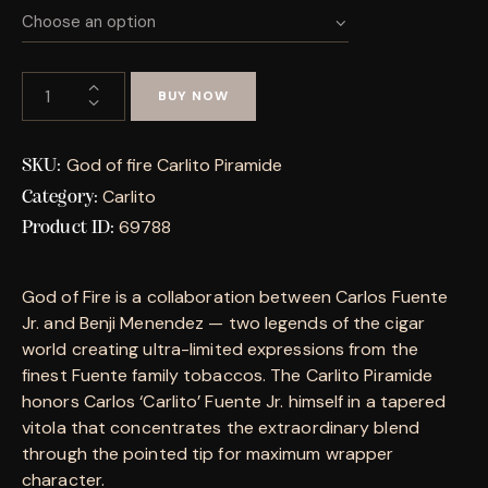
BUY NOW
God of fire Carlito Piramide
SKU:
Carlito
Category:
69788
Product ID:
God of Fire is a collaboration between Carlos Fuente
Jr. and Benji Menendez — two legends of the cigar
world creating ultra-limited expressions from the
finest Fuente family tobaccos. The Carlito Piramide
honors Carlos ‘Carlito’ Fuente Jr. himself in a tapered
vitola that concentrates the extraordinary blend
through the pointed tip for maximum wrapper
character.