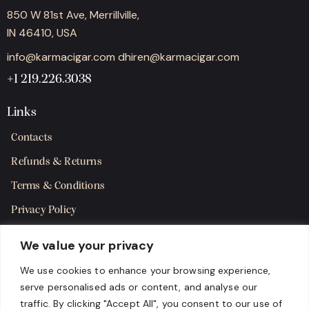
850 W 81st Ave, Merrillville,
IN 46410, USA
info@karmacigar.com
dhiren@karmacigar.com
+1 219.226.3038
Links
Contacts
Refunds & Returns
Terms & Conditions
Privacy Policy
Shipping Policy
We value your privacy
SMS Terms & Consent
We use cookies to enhance your browsing experience,
serve personalised ads or content, and analyse our
Get in Touch
traffic. By clicking "Accept All", you consent to our use of