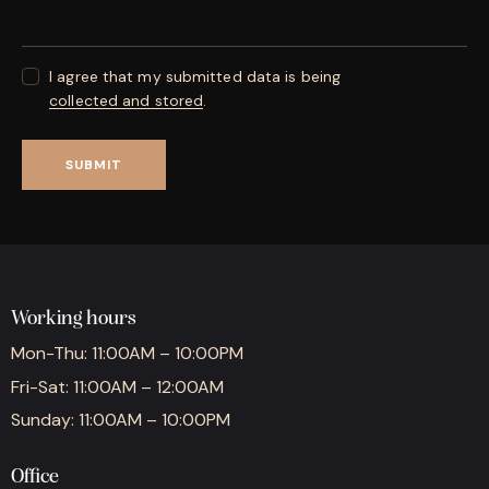
I agree that my submitted data is being
collected and stored
.
Working hours
Mon-Thu: 11:00AM – 10:00PM
Fri-Sat: 11:00AM – 12:00AM
Sunday: 11:00AM – 10:00PM
Office