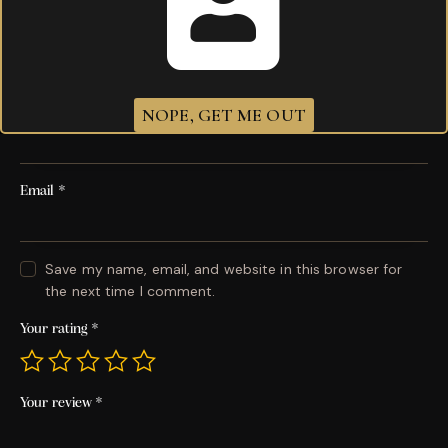
Be the first to review “God of fire Carlito Piramide”
Your email address will not be published.
Required
fields are marked
*
NOPE, GET ME OUT
Name
*
Email
*
Save my name, email, and website in this browser for
the next time I comment.
Your rating
*
Your review
*