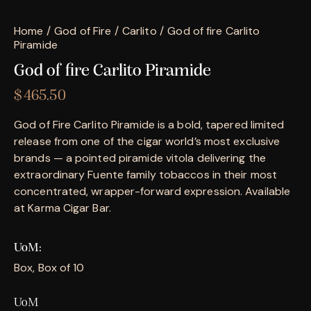
Home
God of Fire
Carlito
God of fire Carlito
Piramide
God of fire Carlito Piramide
$
465.50
God of Fire Carlito Piramide is a bold, tapered limited
release from one of the cigar world’s most exclusive
brands — a pointed piramide vitola delivering the
extraordinary Fuente family tobaccos in their most
concentrated, wrapper-forward expression. Available
at Karma Cigar Bar.
UoM
Box, Box of 10
UoM