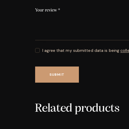
Your review
*
I agree that my submitted data is being
coll
Related products