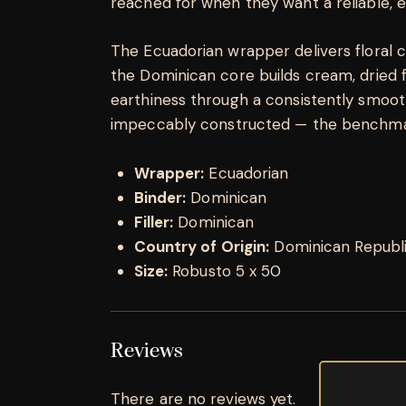
reached for when they want a reliable, 
The Ecuadorian wrapper delivers floral 
the Dominican core builds cream, dried f
earthiness through a consistently smooth 
impeccably constructed — the benchma
Wrapper:
Ecuadorian
Binder:
Dominican
Filler:
Dominican
Country of Origin:
Dominican Republ
Size:
Robusto 5 x 50
Reviews
There are no reviews yet.