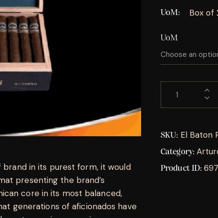
Box of 
UoM
UoM
El Baton 
SKU:
Artur
Category:
 brand in its purest form, it would
69
Product ID:
mat presenting the brand’s
ican core in its most balanced,
that generations of aficionados have