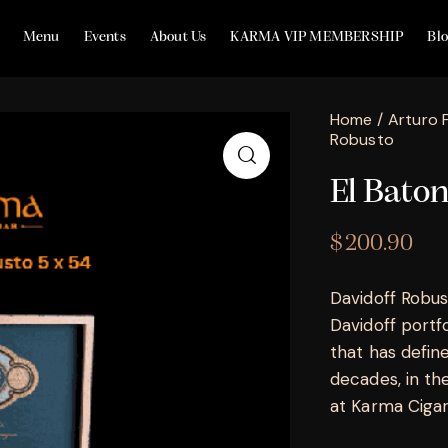
Menu
Events
About Us
KARMA VIP MEMBERSHIP
Bl
Home
Arturo 
Robusto
El Bato
$
200.90
Davidoff Robust
Davidoff portf
that has defin
decades, in th
at Karma Cigar