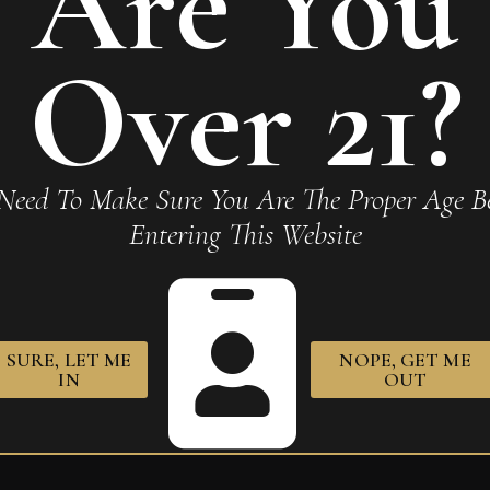
Are You
Over 21?
obusto”
Required fields are marked
*
Need To Make Sure You Are The Proper Age Be
Entering This Website
SURE, LET ME
NOPE, GET ME
owser for the next time I comment.
IN
OUT