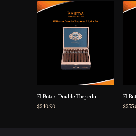
El Baton Double Torpedo
El Ba
$
240.90
$
255.