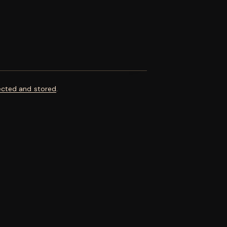
ected and stored
.