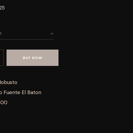
25
BUY NOW
Robusto
o Fuente El Baton
700