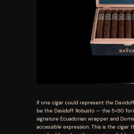
If one cigar could represent the Davidoff
be the Davidoff Robusto — the 5×50 for
signature Ecuadorian wrapper and Domin
accessible expression. This is the cigar 