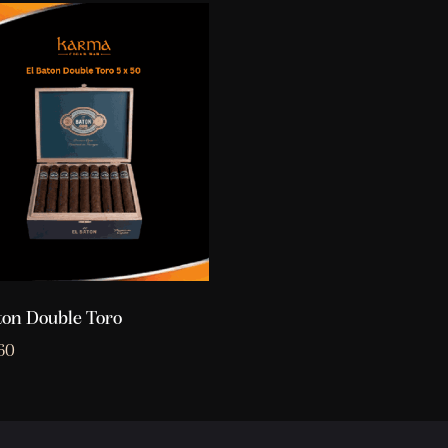
ton Double Toro
60