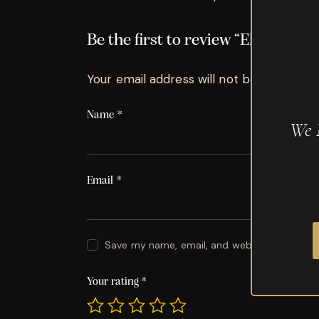
Be the first to review “El Baton R
Your email address will not be published.
Name
*
We 
Email
*
Save my name, email, and website in this br
Your rating
*