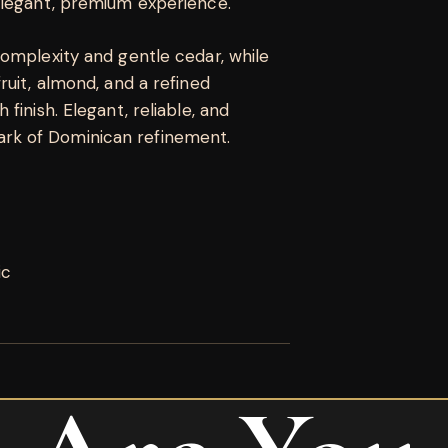
elegant, premium experience.
complexity and gentle cedar, while
ruit, almond, and a refined
finish. Elegant, reliable, and
rk of Dominican refinement.
ic