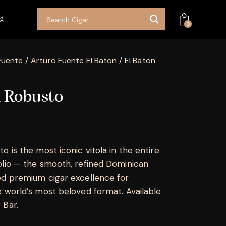
og
0
Fuente
Arturo Fuente El Baton
El Baton
n Robusto
o is the most iconic vitola in the entire
olio — the smooth, refined Dominican
ed premium cigar excellence for
e world’s most beloved format. Available
 Bar.