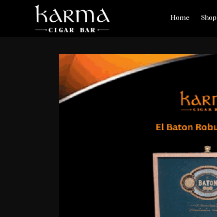
Home
Shop