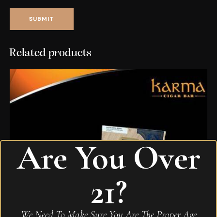
Related products
Are You Over
21?
We Need To Make Sure You Are The Proper Age