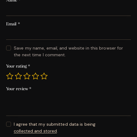
Name
*
Email
*
Save my name, email, and website in this browser for
the next time I comment.
Your rating
*
Your review
*
I agree that my submitted data is being
collected and stored
.