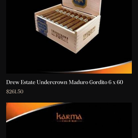
Drew Estate Undercrown Maduro Gordito 6 x 60
$
261.50