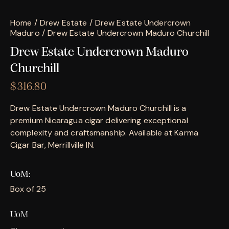
Home
Drew Estate
Drew Estate Undercrown
Maduro
Drew Estate Undercrown Maduro Churchill
Drew Estate Undercrown Maduro
Churchill
$
316.80
Drew Estate Undercrown Maduro Churchill is a
premium Nicaragua cigar delivering exceptional
complexity and craftsmanship. Available at Karma
Cigar Bar, Merrillville IN.
UoM
Box of 25
UoM