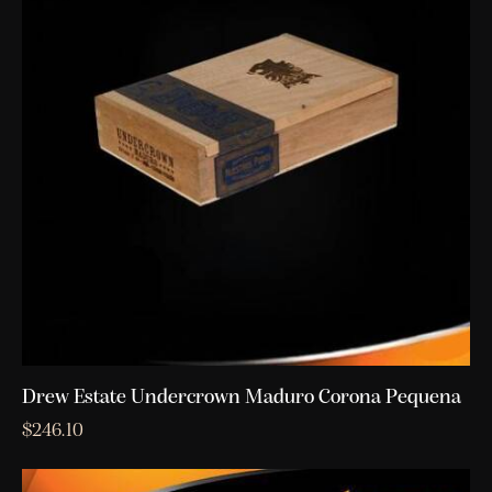
Drew Estate Undercrown Maduro Corona Pequena
$
246.10