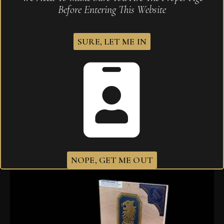
Before Entering This Website
SURE, LET ME IN
Drew Estate Undercrown Maduro Gran Toro 6 x 52
$
216.40
–
$
315.00
NOPE, GET ME OUT