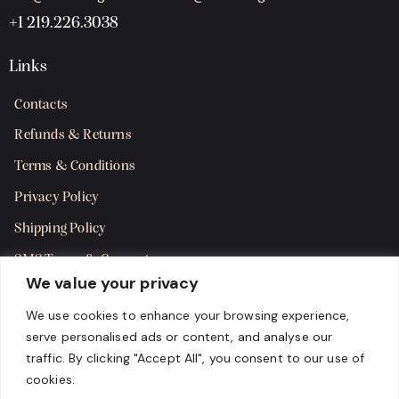
+1 219.226.3038
Links
Contacts
Refunds & Returns
Terms & Conditions
Privacy Policy
Shipping Policy
SMS Terms & Consent
We value your privacy
Get in Touch
We use cookies to enhance your browsing experience,
serve personalised ads or content, and analyse our
traffic. By clicking "Accept All", you consent to our use of
cookies.