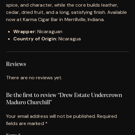
spice, and character, while the core builds leather,
cedar, dried fruit, and a long, satisfying finish. Available
now at Karma Cigar Bar in Merrillville, Indiana.
Wrapper:
Nicaraguan
Country of Origin:
Nicaragua
Reviews
There are no reviews yet.
Be the first to review “Drew Estate Undercrown
Maduro Churchill”
Your email address will not be published.
Required
fields are marked
*