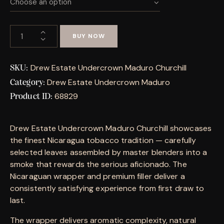
BUY NOW
Drew Estate Undercrown Maduro Churchill
SKU:
Drew Estate Undercrown Maduro
Category:
68829
Product ID:
Drew Estate Undercrown Maduro Churchill showcases
the finest Nicaragua tobacco tradition — carefully
selected leaves assembled by master blenders into a
smoke that rewards the serious aficionado. The
Nicaraguan wrapper and premium filler deliver a
consistently satisfying experience from first draw to
last.
The wrapper delivers aromatic complexity, natural