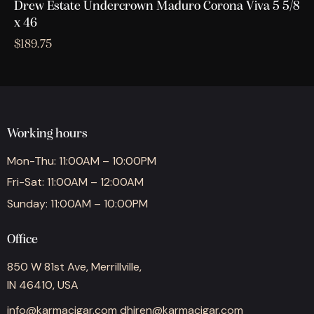
Drew Estate Undercrown Maduro Corona Viva 5 5/8
x 46
$
189.75
Working hours
Mon-Thu: 11:00AM – 10:00PM
Fri-Sat: 11:00AM – 12:00AM
Sunday: 11:00AM – 10:00PM
Office
850 W 81st Ave, Merrillville,
IN 46410, USA
info@karmacigar.com
dhiren@karmacigar.com