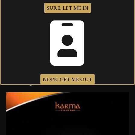
Your review
*
SURE, LET ME IN
I agree that my submitted data is being
collected and stored
.
NOPE, GET ME OUT
Related products