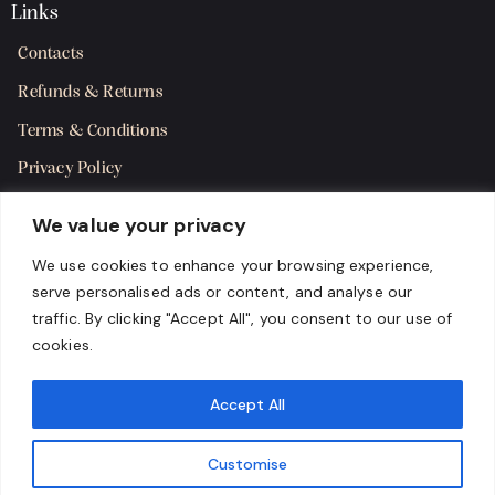
Links
Contacts
Refunds & Returns
Terms & Conditions
Privacy Policy
Shipping Policy
We value your privacy
SMS Terms & Consent
We use cookies to enhance your browsing experience,
serve personalised ads or content, and analyse our
Get in Touch
traffic. By clicking "Accept All", you consent to our use of
cookies.
Accept All
Customise