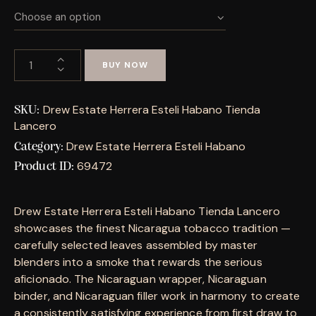
BUY NOW
Drew Estate Herrera Esteli Habano Tienda
SKU:
Lancero
Drew Estate Herrera Esteli Habano
Category:
69472
Product ID:
Drew Estate Herrera Esteli Habano Tienda Lancero
showcases the finest Nicaragua tobacco tradition —
carefully selected leaves assembled by master
blenders into a smoke that rewards the serious
aficionado. The Nicaraguan wrapper, Nicaraguan
binder, and Nicaraguan filler work in harmony to create
a consistently satisfying experience from first draw to