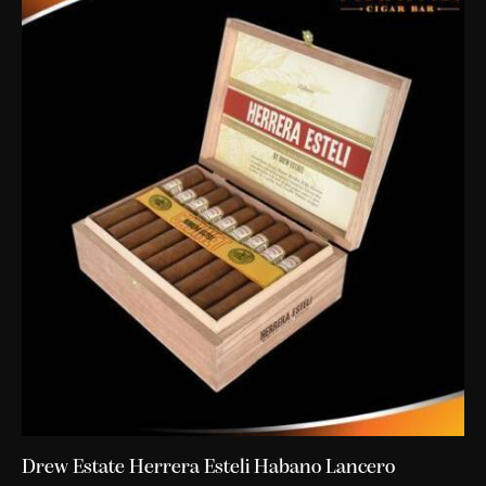
Drew Estate Herrera Esteli Habano Lancero