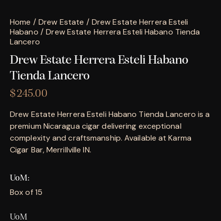
Home
Drew Estate
Drew Estate Herrera Esteli
Habano
Drew Estate Herrera Esteli Habano Tienda
Lancero
Drew Estate Herrera Esteli Habano
Tienda Lancero
$
245.00
Drew Estate Herrera Esteli Habano Tienda Lancero is a
premium Nicaragua cigar delivering exceptional
complexity and craftsmanship. Available at Karma
Cigar Bar, Merrillville IN.
UoM
Box of 15
UoM