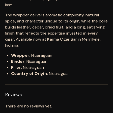
last.
The wrapper delivers aromatic complexity, natural
spice, and character unique to its origin, while the core
builds leather, cedar, dried fruit, and a long, satisfying
finish that reflects the expertise invested in every
cigar. Available now at Karma Cigar Bar in Merrillville,
Indiana.
Wrapper:
Nicaraguan
Binder:
Nicaraguan
Filler:
Nicaraguan
Country of Origin:
Nicaragua
Reviews
There are no reviews yet.