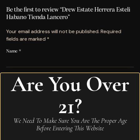
Be the first to review “Drew Estate Herrera Esteli
Habano Tienda Lancero”
Your email address will not be published.
Required
fields are marked
*
Name
*
Are You Over
Email
*
21?
Save my name, email, and website in this browser for
the next time I comment.
We Need To Make Sure You Are The Proper Age
Your rating
*
Before Entering This Website