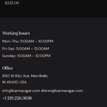
$
245.00
Working hours
Mon-Thu: 11:00AM – 10:00PM
Fri-Sat: 11:00AM – 12:00AM
Sunday: 11:00AM – 10:00PM
Office
850 W 81st Ave, Merrillville,
IN 46410, USA
info@karmacigar.com
dhiren@karmacigar.com
+1 219.226.3038