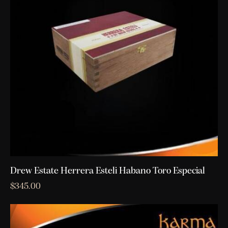
Drew Estate Herrera Esteli Habano Toro Especial
$
345.00