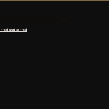
ected and stored
.