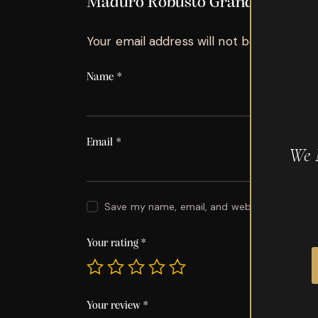
Maduro Robusto Grande”
Your email address will not be published.
Name
*
Email
*
We 
Save my name, email, and website in this br
Your rating
*
Your review
*