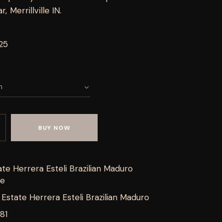
 Merrillville IN.
25
BUY NOW
te Herrera Esteli Brazilian Maduro
de
Estate Herrera Esteli Brazilian Maduro
81