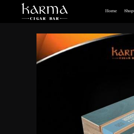
Home
Shop