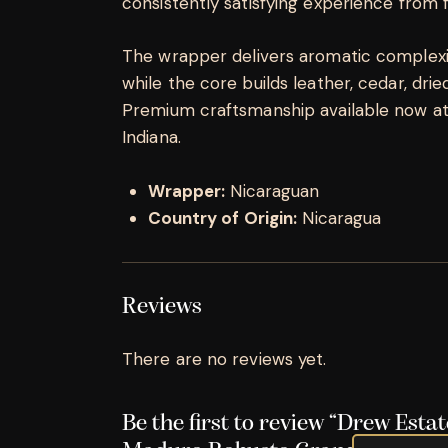
consistently satisfying experience from fi
The wrapper delivers aromatic complexity
while the core builds leather, cedar, dried 
Premium craftsmanship available now at K
Indiana.
Wrapper:
Nicaraguan
Country of Origin:
Nicaragua
Reviews
There are no reviews yet.
Be the first to review “Drew Estat