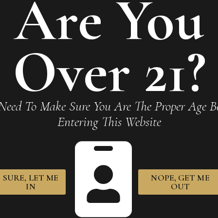
Are You
Required fields are marked
*
Over 21?
Need To Make Sure You Are The Proper Age Be
Entering This Website
owser for the next time I comment.
SURE, LET ME
NOPE, GET ME
IN
OUT