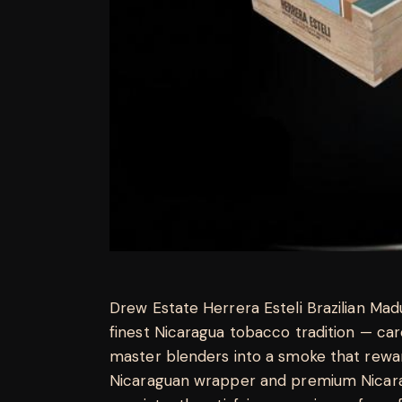
Drew Estate Herrera Esteli Brazilian M
finest Nicaragua tobacco tradition — ca
master blenders into a smoke that rewar
Nicaraguan wrapper and premium Nicaragu