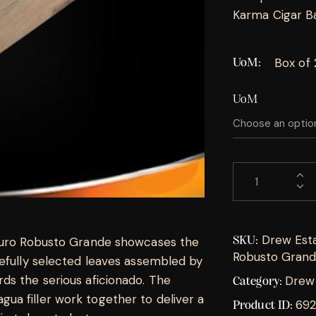
Karma Cigar Bar,
Box of 
UoM
UoM
Drew Esta
aduro Robusto Grande showcases the
SKU:
Robusto Gran
refully selected leaves assembled by
ds the serious aficionado. The
Drew 
Category:
a filler work together to deliver a
692
Product ID: