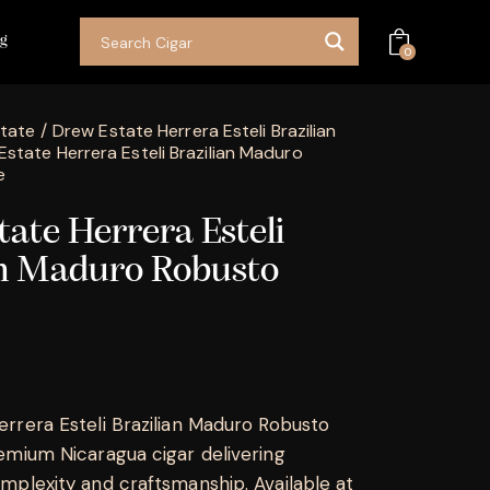
og
0
tate
Drew Estate Herrera Esteli Brazilian
Estate Herrera Esteli Brazilian Maduro
e
ate Herrera Esteli
an Maduro Robusto
rrera Esteli Brazilian Maduro Robusto
emium Nicaragua cigar delivering
mplexity and craftsmanship. Available at