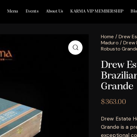
Menu
Events
About Us
KARMA VIP MEMBERSHIP
Bl
Home
Drew Es
Maduro
Drew 
Robusto Grand
Drew Est
Brazili
Grande
$
363.00
Drew Estate He
Grande is a pr
exceptional co