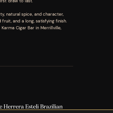
rst draw to last.
, natural spice, and character,
fruit, and a long, satisfying finish.
arma Cigar Bar in Merrillville,
e Herrera Esteli Brazilian