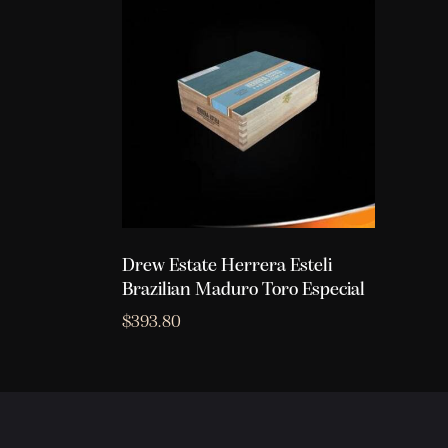
Drew Estate Herrera Esteli
Brazilian Maduro Toro Especial
$
393.80