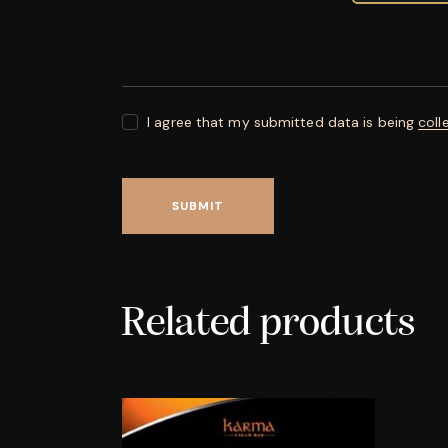
I agree that my submitted data is being
coll
Related products