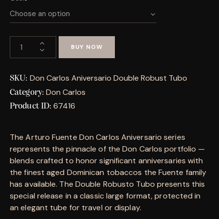
BUY NOW
Don Carlos Aniversario Double Robust Tubo
SKU:
Don Carlos
Category:
67416
Product ID:
The Arturo Fuente Don Carlos Aniversario series
represents the pinnacle of the Don Carlos portfolio —
blends crafted to honor significant anniversaries with
the finest aged Dominican tobaccos the Fuente family
has available. The Double Robusto Tubo presents this
special release in a classic large format, protected in
an elegant tube for travel or display.