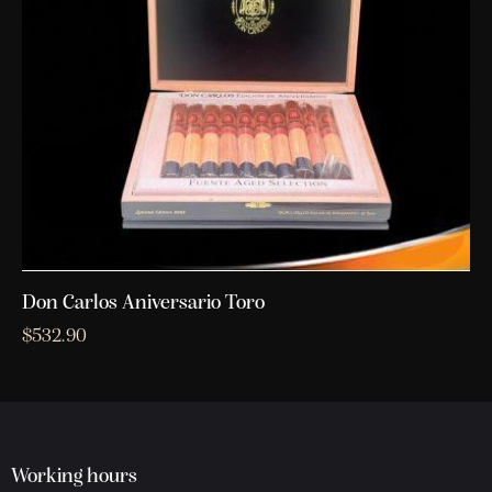
Don Carlos Aniversario Toro
$
532.90
Working hours