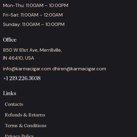
Mon-Thu: 11:00AM – 10:00PM
Fri-Sat: 11:00AM – 12:00AM
Sunday: 11:00AM – 10:00PM
Office
850 W 81st Ave, Merrillville,
IN 46410, USA
info@karmacigar.com
dhiren@karmacigar.com
+1 219.226.3038
Links
Contacts
Refunds & Returns
Terms & Conditions
Privacy Policy