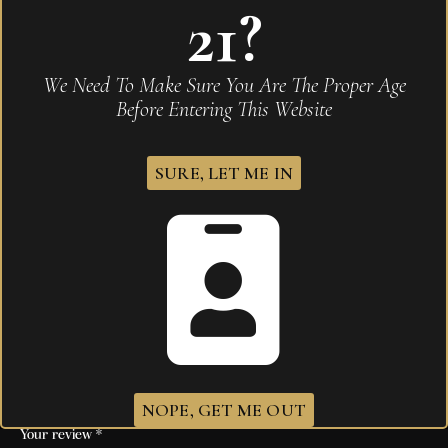
21?
Be the first to review “Don Carlos Aniversario
Double Robust Tubo”
Your email address will not be published.
Required
We Need To Make Sure You Are The Proper Age
fields are marked
*
Before Entering This Website
Name
*
SURE, LET ME IN
Email
*
Save my name, email, and website in this browser for
the next time I comment.
Your rating
*
NOPE, GET ME OUT
Your review
*