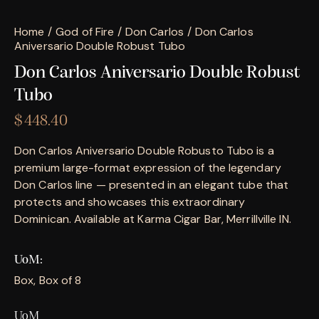
Home
God of Fire
Don Carlos
Don Carlos
Aniversario Double Robust Tubo
Don Carlos Aniversario Double Robust
Tubo
$
448.40
Don Carlos Aniversario Double Robusto Tubo is a
premium large-format expression of the legendary
Don Carlos line — presented in an elegant tube that
protects and showcases this extraordinary
Dominican. Available at Karma Cigar Bar, Merrillville IN.
UoM
Box, Box of 8
UoM