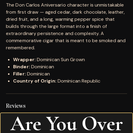
The Don Carlos Aniversario character is unmistakable
from first draw — aged cedar, dark chocolate, leather,
dried fruit, and a long, warming pepper spice that
builds through the large format into a finish of
extraordinary persistence and complexity. A
commemorative cigar that is meant to be smoked and
remembered.
Wrapper:
Dominican Sun Grown
Binder:
Dominican
Filler:
Dominican
Country of Origin:
Dominican Republic
Reviews
Are You Over
There are no reviews yet.