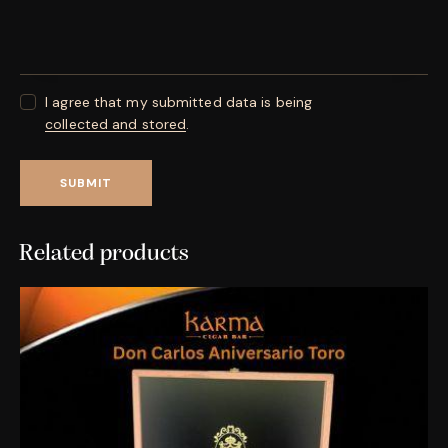
I agree that my submitted data is being
collected and stored
.
Related products