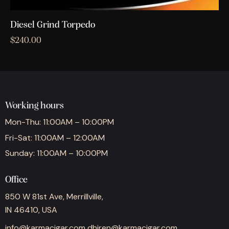
Diesel Grind Torpedo
$
240.00
Working hours
Mon-Thu: 11:00AM – 10:00PM
Fri-Sat: 11:00AM – 12:00AM
Sunday: 11:00AM – 10:00PM
Office
850 W 81st Ave, Merrillville,
IN 46410, USA
info@karmacigar.com
dhiren@karmacigar.com