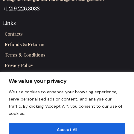
+1 219.226.3038
Links
Contacts
Refunds & Returns
Terms & Conditions
Privacy Policy
Shipping Policy
We value your privacy
SMS Terms & Consent
We use cookies to enhance your browsing experience,
serve personalised ads or content, and analyse our
Get in Touch
traffic. By clicking "Accept All", you consent to our use of
cookies.
Accept All