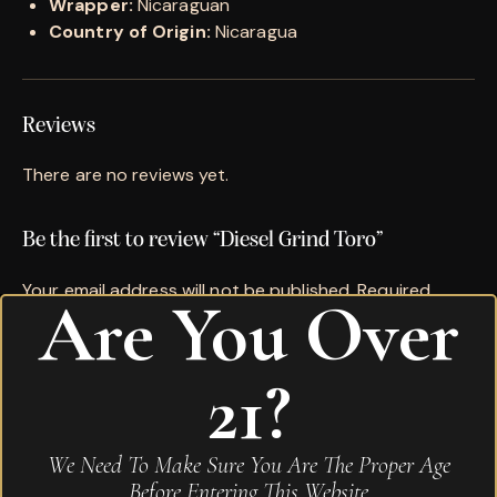
Wrapper:
Nicaraguan
Country of Origin:
Nicaragua
Reviews
There are no reviews yet.
Be the first to review “Diesel Grind Toro”
Your email address will not be published.
Required
Are You Over
fields are marked
*
Name
*
21?
Email
*
We Need To Make Sure You Are The Proper Age
Before Entering This Website