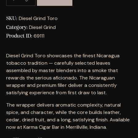
Diesel Grind Toro
SKU:
Diesel Grind
Category:
69111
Product ID:
Diesel Grind Toro showcases the finest Nicaragua
tobacco tradition — carefully selected leaves
assembled by master blenders into a smoke that
rewards the serious aficionado. The Nicaraguan
wrapper and premium filler deliver a consistently
satisfying experience from first draw to last.
The wrapper delivers aromatic complexity, natural
spice, and character, while the core builds leather,
cedar, dried fruit, and a long, satisfying finish. Available
now at Karma Cigar Bar in Merrillville, Indiana.