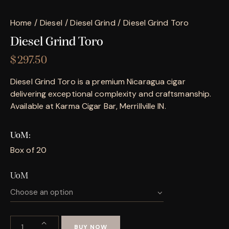
Home
Diesel
Diesel Grind
Diesel Grind Toro
Diesel Grind Toro
$
297.50
Diesel Grind Toro is a premium Nicaragua cigar
delivering exceptional complexity and craftsmanship.
Available at Karma Cigar Bar, Merrillville IN.
UoM
Box of 20
UoM
BUY NOW