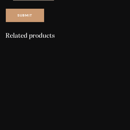
Related products