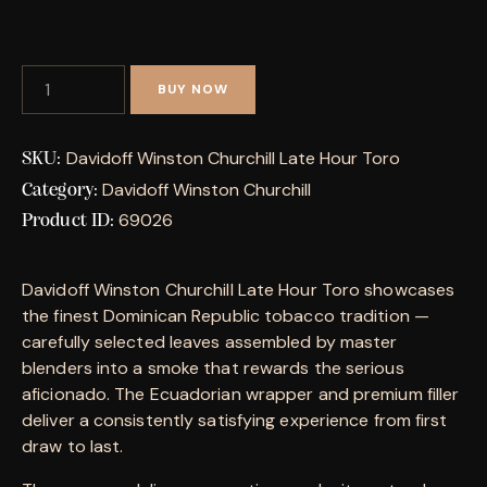
BUY NOW
Davidoff Winston Churchill Late Hour Toro
SKU:
Davidoff Winston Churchill
Category:
69026
Product ID:
Davidoff Winston Churchill Late Hour Toro showcases
the finest Dominican Republic tobacco tradition —
carefully selected leaves assembled by master
blenders into a smoke that rewards the serious
aficionado. The Ecuadorian wrapper and premium filler
deliver a consistently satisfying experience from first
draw to last.