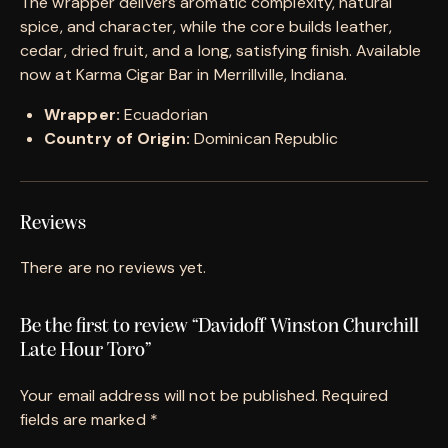
The wrapper delivers aromatic complexity, natural
spice, and character, while the core builds leather,
cedar, dried fruit, and a long, satisfying finish. Available
now at Karma Cigar Bar in Merrillville, Indiana.
Wrapper:
Ecuadorian
Country of Origin:
Dominican Republic
Reviews
There are no reviews yet.
Be the first to review “Davidoff Winston Churchill
Late Hour Toro”
Your email address will not be published.
Required
fields are marked
*