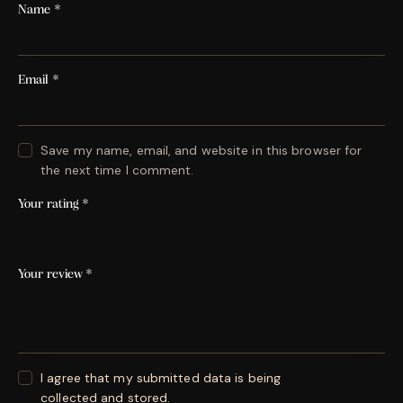
Name
*
Email
*
Save my name, email, and website in this browser for
the next time I comment.
Your rating
*
Your review
*
I agree that my submitted data is being
collected and stored
.