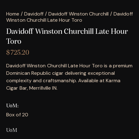
Home
Davidoff
Davidoff Winston Churchill
Davidoff
Winston Churchill Late Hour Toro
Davidoff Winston Churchill Late Hour
Toro
$
725.20
Davidoff Winston Churchill Late Hour Toro is a premium
Dominican Republic cigar delivering exceptional
complexity and craftsmanship. Available at Karma
Cigar Bar, Merrillville IN.
UoM
Box of 20
UoM