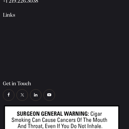
+1 219.226.3038
Links
Get in Touch