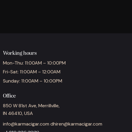
Working hours
Mon-Thu: 11:00AM – 10:00PM
Fri-Sat: 11:00AM – 12:00AM
Sunday: 11:00AM – 10:00PM
Office
850 W 81st Ave, Merrillville,
IN 46410, USA
info@karmacigar.com
dhiren@karmacigar.com