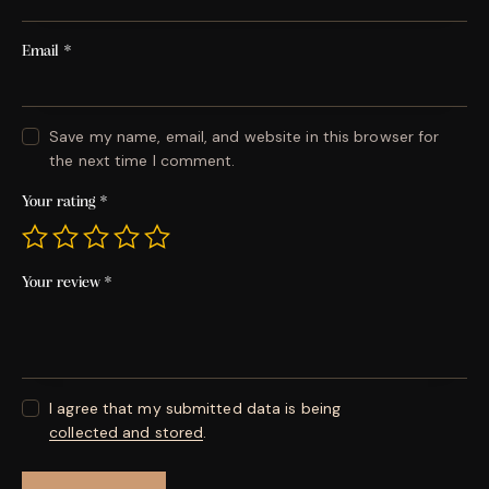
Email
*
Save my name, email, and website in this browser for
the next time I comment.
Your rating
*
Your review
*
I agree that my submitted data is being
collected and stored
.