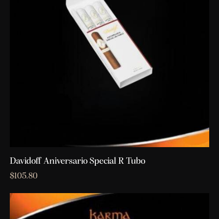
Davidoff Aniversario Special R Tubo
$
105.80