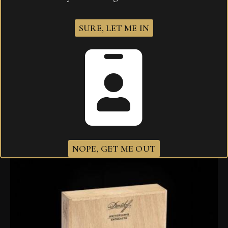
SURE, LET ME IN
Davidoff 702 Aniversario Double R
$
1,019.00
NOPE, GET ME OUT