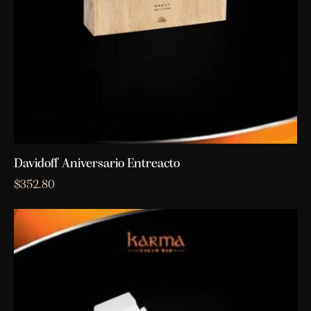
Davidoff Aniversario Entreacto
$
352.80