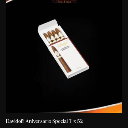
Davidoff Aniversario Special T x 52