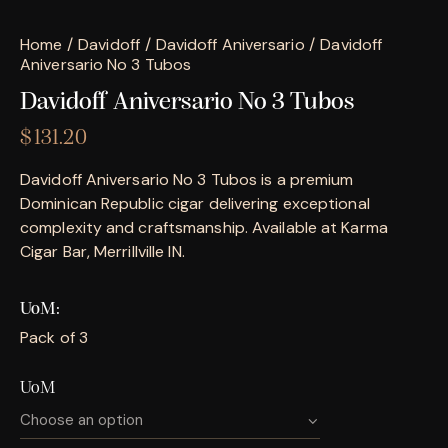
Home
Davidoff
Davidoff Aniversario
Davidoff
Aniversario No 3 Tubos
Davidoff Aniversario No 3 Tubos
$
131.20
Davidoff Aniversario No 3 Tubos is a premium
Dominican Republic cigar delivering exceptional
complexity and craftsmanship. Available at Karma
Cigar Bar, Merrillville IN.
UoM
Pack of 3
UoM