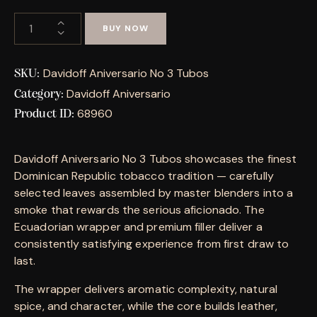
BUY NOW
Davidoff Aniversario No 3 Tubos
SKU:
Davidoff Aniversario
Category:
68960
Product ID:
Davidoff Aniversario No 3 Tubos showcases the finest
Dominican Republic tobacco tradition — carefully
selected leaves assembled by master blenders into a
smoke that rewards the serious aficionado. The
Ecuadorian wrapper and premium filler deliver a
consistently satisfying experience from first draw to
last.
The wrapper delivers aromatic complexity, natural
spice, and character, while the core builds leather,