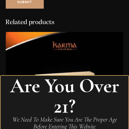
Related products
Are You Over
21?
We Need To Make Sure You Are The Proper Age
Before Entering This Website