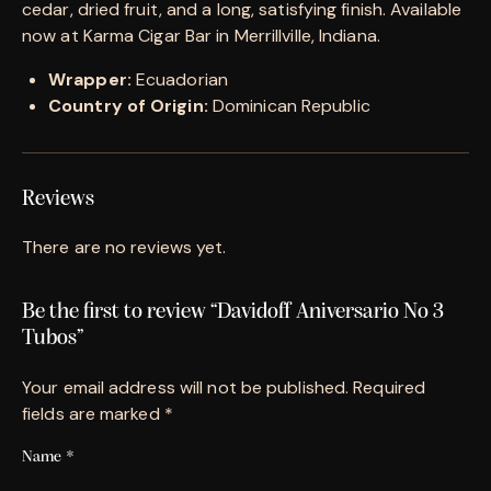
cedar, dried fruit, and a long, satisfying finish. Available
now at Karma Cigar Bar in Merrillville, Indiana.
Wrapper:
Ecuadorian
Country of Origin:
Dominican Republic
Reviews
There are no reviews yet.
Be the first to review “Davidoff Aniversario No 3
Tubos”
Your email address will not be published.
Required
fields are marked
*
Name
*