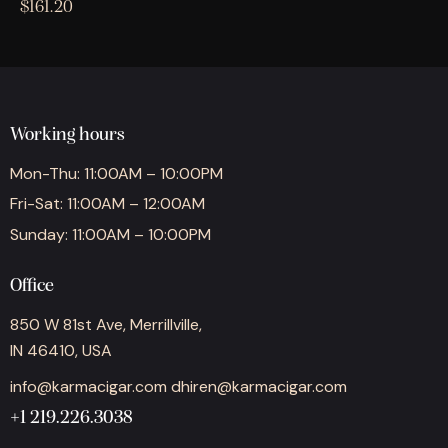
$
161.20
Working hours
Mon-Thu: 11:00AM – 10:00PM
Fri-Sat: 11:00AM – 12:00AM
Sunday: 11:00AM – 10:00PM
Office
850 W 81st Ave, Merrillville,
IN 46410, USA
info@karmacigar.com
dhiren@karmacigar.com
+1 219.226.3038