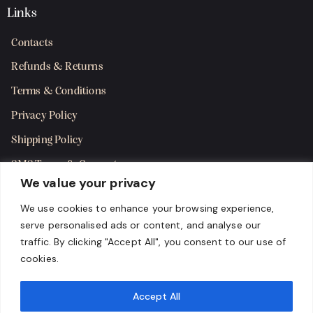
Links
Contacts
Refunds & Returns
Terms & Conditions
Privacy Policy
Shipping Policy
SMS Terms & Consent
We value your privacy
Get in Touch
We use cookies to enhance your browsing experience,
serve personalised ads or content, and analyse our
traffic. By clicking "Accept All", you consent to our use of
cookies.
Accept All