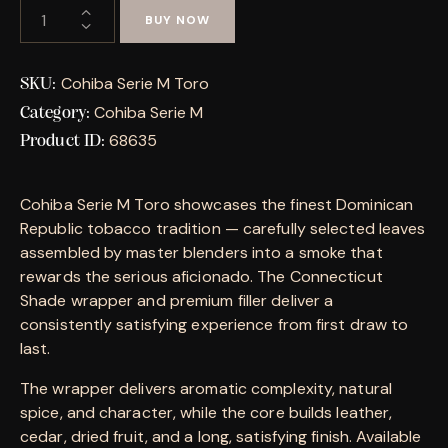
BUY NOW
Cohiba Serie M Toro
SKU:
Cohiba Serie M
Category:
68635
Product ID:
Cohiba Serie M Toro showcases the finest Dominican
Republic tobacco tradition — carefully selected leaves
assembled by master blenders into a smoke that
rewards the serious aficionado. The Connecticut
Shade wrapper and premium filler deliver a
consistently satisfying experience from first draw to
last.
The wrapper delivers aromatic complexity, natural
spice, and character, while the core builds leather,
cedar, dried fruit, and a long, satisfying finish. Available