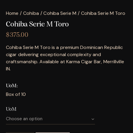
Home
Cohiba
Cohiba Serie M
Cohiba Serie M Toro
Cohiba Serie M Toro
$
375.00
Cohiba Serie M Toro is a premium Dominican Republic
cigar delivering exceptional complexity and
craftsmanship. Available at Karma Cigar Bar, Merrillville
IN.
UoM
Box of 10
UoM