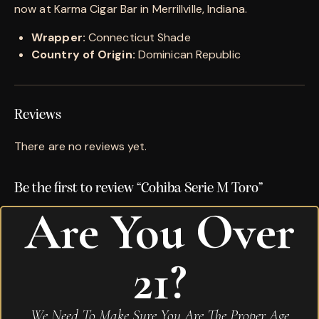
now at Karma Cigar Bar in Merrillville, Indiana.
Wrapper:
Connecticut Shade
Country of Origin:
Dominican Republic
Reviews
There are no reviews yet.
Be the first to review “Cohiba Serie M Toro”
Are You Over
Your email address will not be published.
Required
fields are marked
*
21?
Name
*
We Need To Make Sure You Are The Proper Age