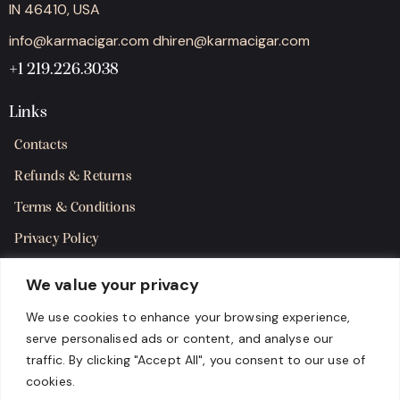
IN 46410, USA
info@karmacigar.com
dhiren@karmacigar.com
+1 219.226.3038
Links
Contacts
Refunds & Returns
Terms & Conditions
Privacy Policy
Shipping Policy
We value your privacy
SMS Terms & Consent
We use cookies to enhance your browsing experience,
serve personalised ads or content, and analyse our
Get in Touch
traffic. By clicking "Accept All", you consent to our use of
cookies.