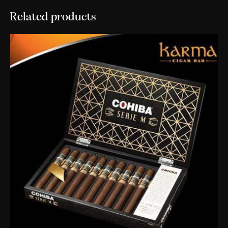
Related products