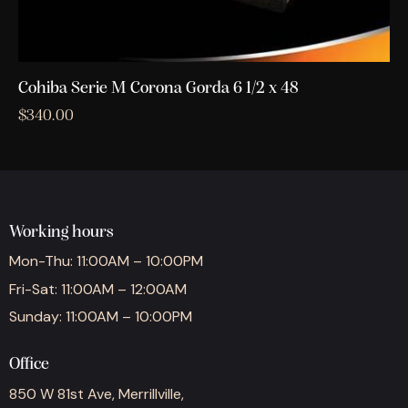
Cohiba Serie M Corona Gorda 6 1/2 x 48
$
340.00
Working hours
Mon-Thu: 11:00AM – 10:00PM
Fri-Sat: 11:00AM – 12:00AM
Sunday: 11:00AM – 10:00PM
Office
850 W 81st Ave, Merrillville,