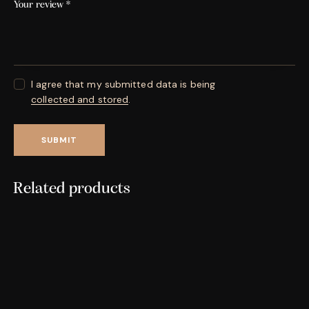
Your review
*
I agree that my submitted data is being
collected and stored
.
Related products