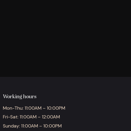
Working hours
Mon-Thu: 11:00AM – 10:00PM
Fri-Sat: 11:00AM – 12:00AM
Sunday: 11:00AM – 10:00PM