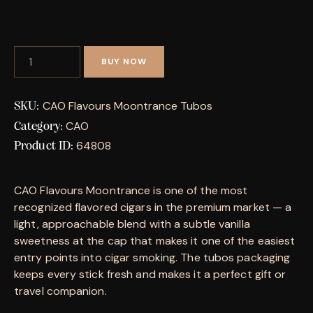
BUY NOW
CAO Flavours Moontrance Tubos
SKU:
CAO
Category:
64808
Product ID:
CAO Flavours Moontrance is one of the most
recognized flavored cigars in the premium market — a
light, approachable blend with a subtle vanilla
sweetness at the cap that makes it one of the easiest
entry points into cigar smoking. The tubos packaging
keeps every stick fresh and makes it a perfect gift or
travel companion.