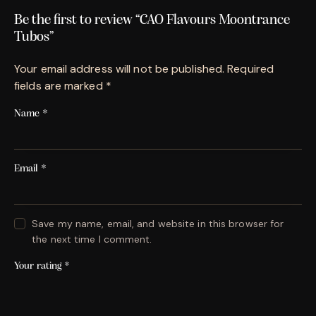
Be the first to review “CAO Flavours Moontrance
Tubos”
Your email address will not be published.
Required
fields are marked
*
Name
*
Email
*
Save my name, email, and website in this browser for
the next time I comment.
Your rating
*