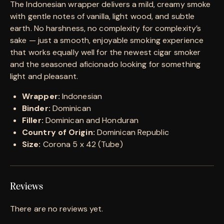
The Indonesian wrapper delivers a mild, creamy smoke
with gentle notes of vanilla, light wood, and subtle
earth. No harshness, no complexity for complexity’s
sake — just a smooth, enjoyable smoking experience
that works equally well for the newest cigar smoker
and the seasoned aficionado looking for something
light and pleasant.
Wrapper:
Indonesian
Binder:
Dominican
Filler:
Dominican and Honduran
Country of Origin:
Dominican Republic
Size:
Corona 5 x 42 (Tube)
Reviews
There are no reviews yet.