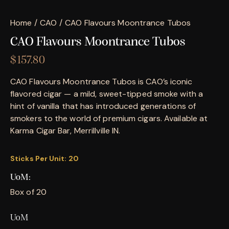
Home
CAO
CAO Flavours Moontrance Tubos
CAO Flavours Moontrance Tubos
$
157.80
CAO Flavours Moontrance Tubos is CAO’s iconic
flavored cigar — a mild, sweet-tipped smoke with a
hint of vanilla that has introduced generations of
smokers to the world of premium cigars. Available at
Karma Cigar Bar, Merrillville IN.
Sticks Per Unit:
20
UoM
Box of 20
UoM