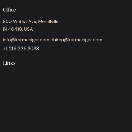
Office
850 W 81st Ave, Merrillville,
IN 46410, USA
info@karmacigar.com
dhiren@karmacigar.com
+1 219.226.3038
Links