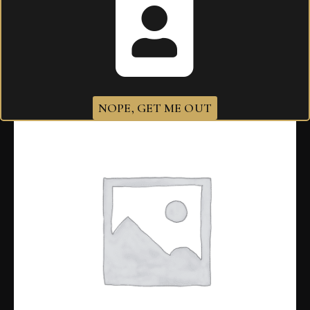
Related products
NOPE, GET ME OUT