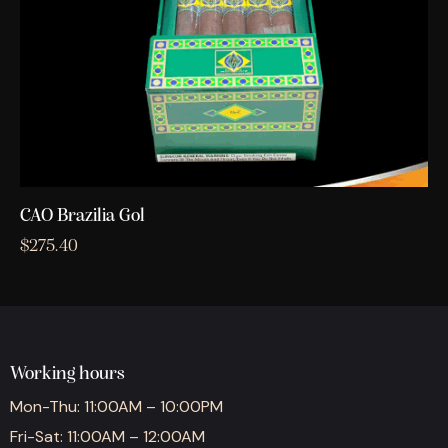
CAO Brazilia Gol
$
275.40
Working hours
Mon-Thu: 11:00AM – 10:00PM
Fri-Sat: 11:00AM – 12:00AM