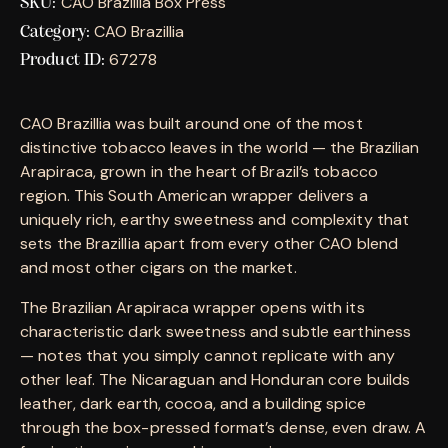
CAO Brazillia Box Press
SKU:
CAO Brazillia
Category:
67278
Product ID:
CAO Brazillia was built around one of the most
distinctive tobacco leaves in the world — the Brazilian
Arapiraca, grown in the heart of Brazil’s tobacco
region. This South American wrapper delivers a
uniquely rich, earthy sweetness and complexity that
sets the Brazillia apart from every other CAO blend
and most other cigars on the market.
The Brazilian Arapiraca wrapper opens with its
characteristic dark sweetness and subtle earthiness
— notes that you simply cannot replicate with any
other leaf. The Nicaraguan and Honduran core builds
leather, dark earth, cocoa, and a building spice
through the box-pressed format’s dense, even draw. A