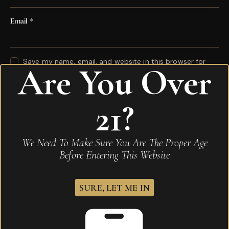
Email
*
Save my name, email, and website in this browser for
Are You Over
the next time I comment.
Your rating
*
21?
Your review
*
We Need To Make Sure You Are The Proper Age
Before Entering This Website
SURE, LET ME IN
I agree that my submitted data is being
collected and stored
.