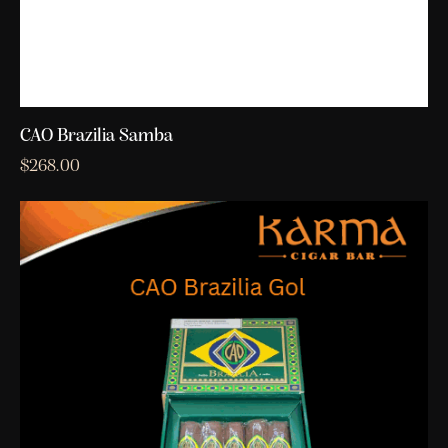
CAO Brazilia Samba
$
268.00