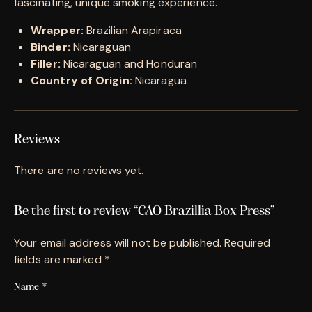
fascinating, unique smoking experience.
Wrapper:
Brazilian Arapiraca
Binder:
Nicaraguan
Filler:
Nicaraguan and Honduran
Country of Origin:
Nicaragua
Reviews
There are no reviews yet.
Be the first to review “CAO Brazillia Box Press”
Your email address will not be published.
Required
fields are marked
*
Name
*