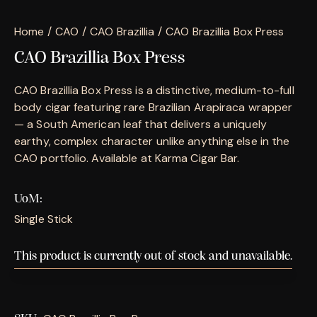
Home
CAO
CAO Brazillia
CAO Brazillia Box Press
CAO Brazillia Box Press
CAO Brazillia Box Press is a distinctive, medium-to-full
body cigar featuring rare Brazilian Arapiraca wrapper
— a South American leaf that delivers a uniquely
earthy, complex character unlike anything else in the
CAO portfolio. Available at Karma Cigar Bar.
UoM
Single Stick
This product is currently out of stock and unavailable.