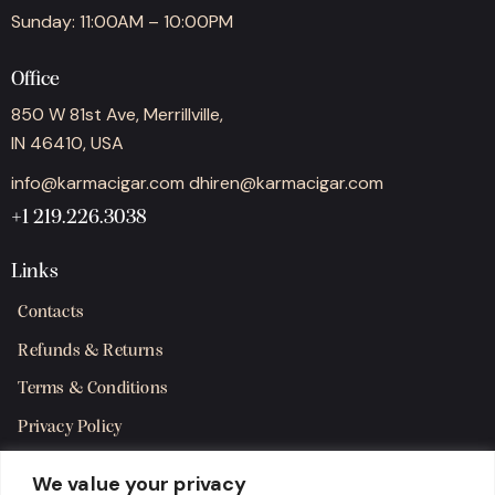
Sunday: 11:00AM – 10:00PM
Office
850 W 81st Ave, Merrillville,
IN 46410, USA
info@karmacigar.com
dhiren@karmacigar.com
+1 219.226.3038
Links
Contacts
Refunds & Returns
Terms & Conditions
Privacy Policy
Shipping Policy
We value your privacy