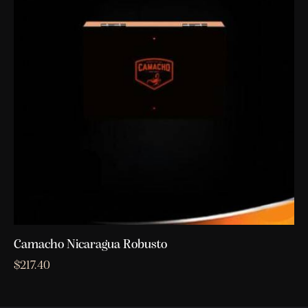
Camacho Nicaragua Robusto
$
217.40