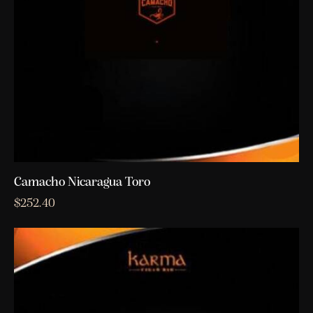
Camacho Nicaragua Toro
$
252.40