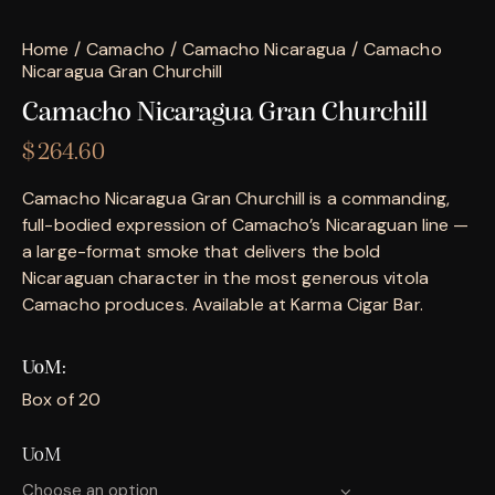
Home
Camacho
Camacho Nicaragua
Camacho
Nicaragua Gran Churchill
Camacho Nicaragua Gran Churchill
$
264.60
Camacho Nicaragua Gran Churchill is a commanding,
full-bodied expression of Camacho’s Nicaraguan line —
a large-format smoke that delivers the bold
Nicaraguan character in the most generous vitola
Camacho produces. Available at Karma Cigar Bar.
UoM
Box of 20
UoM