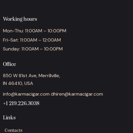
Working hours
Mon-Thu: 11:00AM – 10:00PM
Fri-Sat: 11:00AM – 12:00AM
Sunday: 11:00AM – 10:00PM
Office
850 W 81st Ave, Merrillville,
IN 46410, USA
info@karmacigar.com
dhiren@karmacigar.com
+1 219.226.3038
Links
Contacts