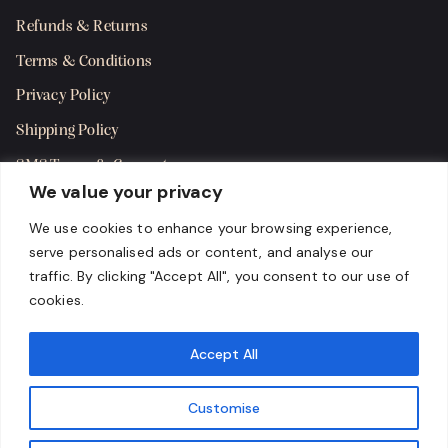
Refunds & Returns
Terms & Conditions
Privacy Policy
Shipping Policy
SMS Terms & Consent
We value your privacy
Get in Touch
We use cookies to enhance your browsing experience,
serve personalised ads or content, and analyse our
traffic. By clicking "Accept All", you consent to our use of
cookies.
Accept All
Customise