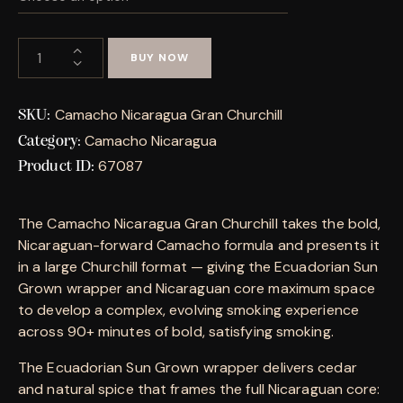
BUY NOW
Camacho Nicaragua Gran Churchill
SKU:
Camacho Nicaragua
Category:
67087
Product ID:
The Camacho Nicaragua Gran Churchill takes the bold,
Nicaraguan-forward Camacho formula and presents it
in a large Churchill format — giving the Ecuadorian Sun
Grown wrapper and Nicaraguan core maximum space
to develop a complex, evolving smoking experience
across 90+ minutes of bold, satisfying smoking.
The Ecuadorian Sun Grown wrapper delivers cedar
and natural spice that frames the full Nicaraguan core: