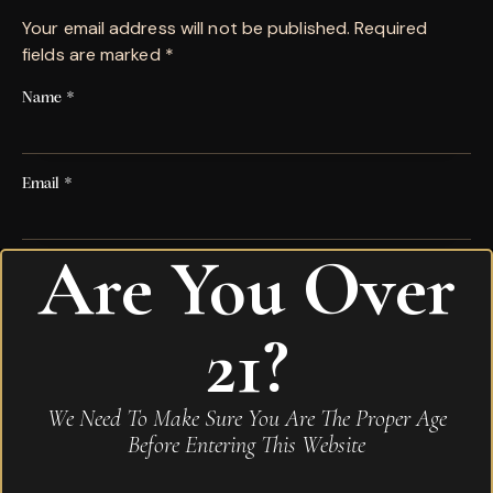
Your email address will not be published.
Required
fields are marked
*
Name
*
Email
*
Are You Over
Save my name, email, and website in this browser for
the next time I comment.
21?
Your rating
*
We Need To Make Sure You Are The Proper Age
Your review
*
Before Entering This Website