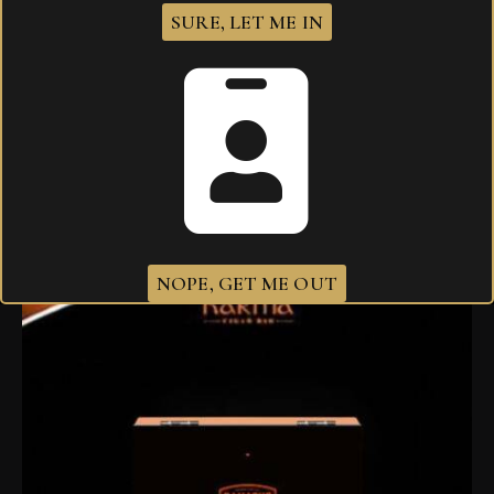
SURE, LET ME IN
I agree that my submitted data is being
collected and stored
.
Related products
NOPE, GET ME OUT