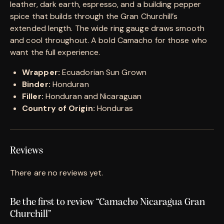
leather, dark earth, espresso, and a building pepper
spice that builds through the Gran Churchill’s
extended length. The wide ring gauge draws smooth
and cool throughout. A bold Camacho for those who
want the full experience.
Wrapper:
Ecuadorian Sun Grown
Binder:
Honduran
Filler:
Honduran and Nicaraguan
Country of Origin:
Honduras
Reviews
There are no reviews yet.
Be the first to review “Camacho Nicaragua Gran
Churchill”