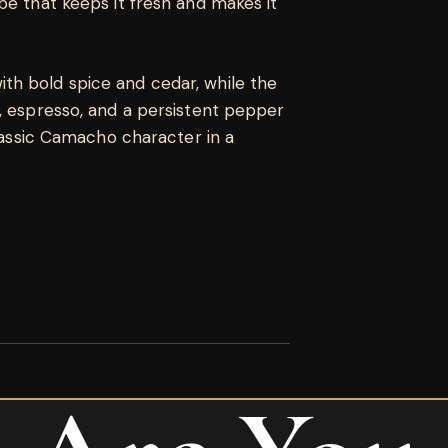
be that keeps it fresh and makes it
th bold spice and cedar, while the
, espresso, and a persistent pepper
Classic Camacho character in a