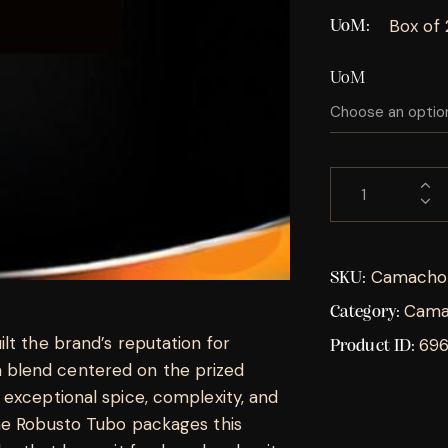
Box of
UoM
UoM
Camacho 
SKU:
Cama
Category:
lt the brand’s reputation for
69
Product ID:
blend centered on the prized
 exceptional spice, complexity, and
he Robusto Tubo packages this