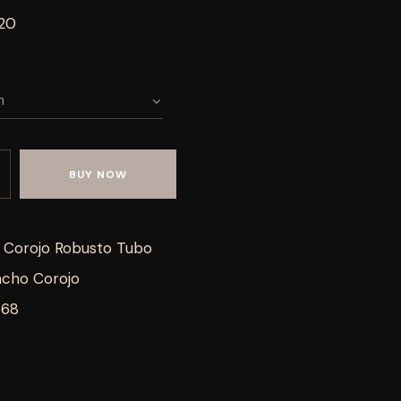
 20
BUY NOW
Corojo Robusto Tubo
cho Corojo
668