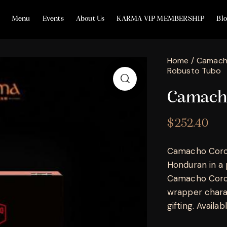
Menu
Events
About Us
KARMA VIP MEMBERSHIP
Bl
Home
Camac
Robusto Tubo
Camacho
$
252.40
Camacho Corojo
Honduran in a 
Camacho Coroj
wrapper charac
gifting. Availa