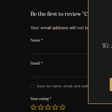
Be the first to review “Camacho
Your email address will not be published.
Name
*
We 
Email
*
Save my name, email, and website in this br
Your rating
*