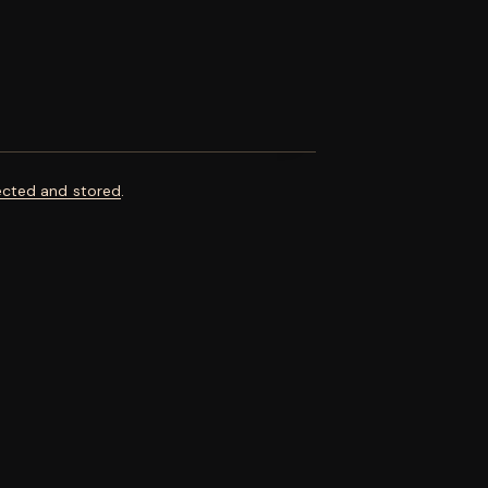
ected and stored
.