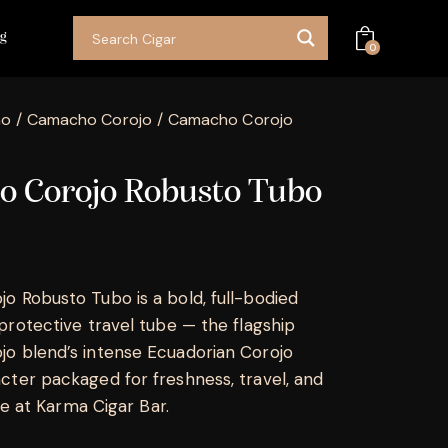
og
0
ho
Camacho Corojo
Camacho Corojo
 Corojo Robusto Tubo
 Robusto Tubo is a bold, full-bodied
protective travel tube — the flagship
o blend’s intense Ecuadorian Corojo
ter packaged for freshness, travel, and
ble at Karma Cigar Bar.