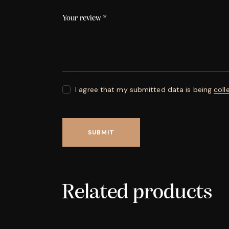
Your review
*
I agree that my submitted data is being
coll
Related products