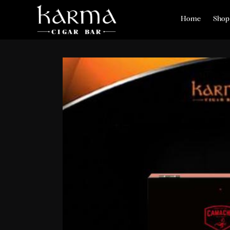
Home
Shop