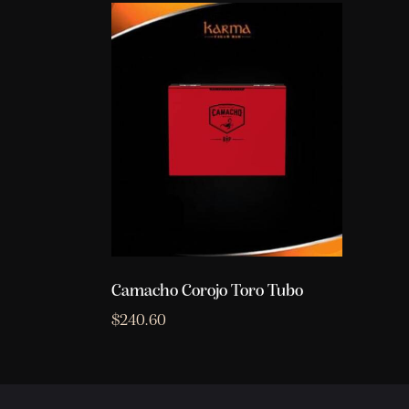
Camacho Corojo Toro Tubo
$
240.60