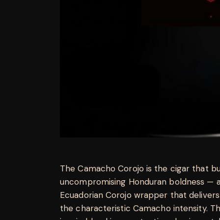
The Camacho Corojo is the cigar that bui
uncompromising Honduran boldness — a 
Ecuadorian Corojo wrapper that delivers
the characteristic Camacho intensity. T