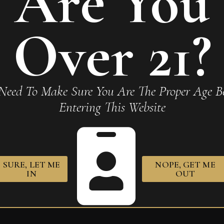
Are You
Over 21?
 Corojo Robusto Tubo”
Required fields are marked
*
Need To Make Sure You Are The Proper Age Be
Entering This Website
SURE, LET ME
NOPE, GET ME
owser for the next time I comment.
IN
OUT