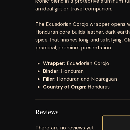
iconic blend in a protective aluminum tu
an ideal gift or travel companion.
The Ecuadorian Corojo wrapper opens wi
Honduran core builds leather, dark earth
spice that finishes long and satisfying. 
practical, premium presentation.
Wrapper:
Ecuadorian Corojo
Binder:
Honduran
Filler:
Honduran and Nicaraguan
Country of Origin:
Honduras
Reviews
There are no reviews yet.