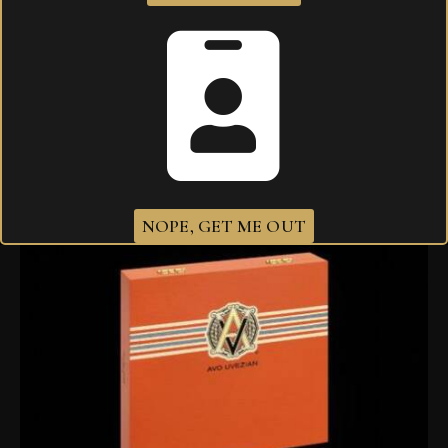
AVO XO Intermezzo Tubo
$
343.00
NOPE, GET ME OUT