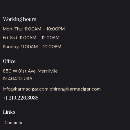
Working hours
Mon-Thu: 11:00AM – 10:00PM
Fri-Sat: 11:00AM – 12:00AM
Sunday: 11:00AM – 10:00PM
Office
850 W 81st Ave, Merrillville,
IN 46410, USA
info@karmacigar.com
dhiren@karmacigar.com
+1 219.226.3038
Links
Contacts