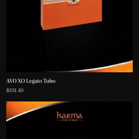
AVO XO Legato Tubo
$
331.40