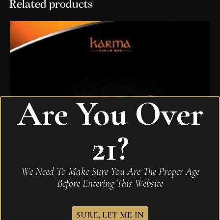
Related products
Are You Over
21?
We Need To Make Sure You Are The Proper Age
Before Entering This Website
SURE, LET ME IN