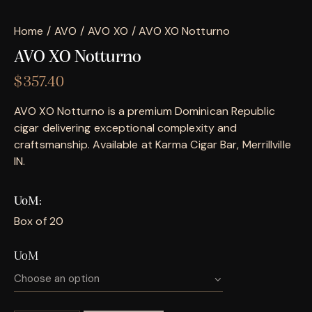
Home
AVO
AVO XO
AVO XO Notturno
AVO XO Notturno
$
357.40
AVO XO Notturno is a premium Dominican Republic
cigar delivering exceptional complexity and
craftsmanship. Available at Karma Cigar Bar, Merrillville
IN.
UoM
Box of 20
UoM