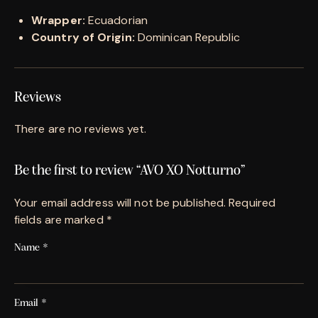
Wrapper:
Ecuadorian
Country of Origin:
Dominican Republic
Reviews
There are no reviews yet.
Be the first to review “AVO XO Notturno”
Your email address will not be published.
Required
fields are marked
*
Name
*
Email
*