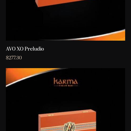
AVO XO Preludio
$
277.30