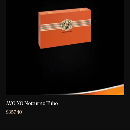
AVO XO Notturno Tubo
$
357.40