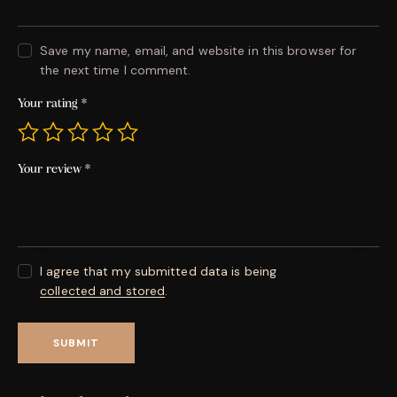
Save my name, email, and website in this browser for
the next time I comment.
Your rating
*
Your review
*
I agree that my submitted data is being
collected and stored
.