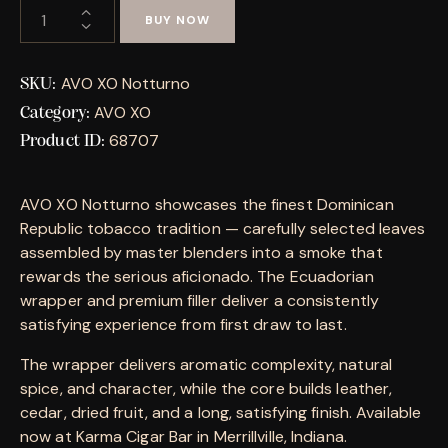
BUY NOW
AVO XO Notturno
SKU:
AVO XO
Category:
68707
Product ID:
AVO XO Notturno showcases the finest Dominican
Republic tobacco tradition — carefully selected leaves
assembled by master blenders into a smoke that
rewards the serious aficionado. The Ecuadorian
wrapper and premium filler deliver a consistently
satisfying experience from first draw to last.
The wrapper delivers aromatic complexity, natural
spice, and character, while the core builds leather,
cedar, dried fruit, and a long, satisfying finish. Available
now at Karma Cigar Bar in Merrillville, Indiana.