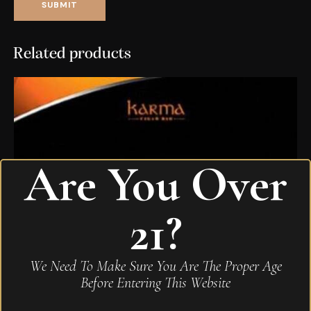
Related products
Are You Over
21?
We Need To Make Sure You Are The Proper Age
Before Entering This Website