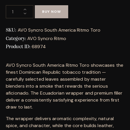
BUY NOW
AVO Syncro South America Ritmo Toro
SKU:
AVO Syncro Ritmo
Category:
68974
Product ID:
AVO Syncro South America Ritmo Toro showcases the
finest Dominican Republic tobacco tradition —
carefully selected leaves assembled by master
blenders into a smoke that rewards the serious
aficionado. The Ecuadorian wrapper and premium filler
deliver a consistently satisfying experience from first
draw to last.
The wrapper delivers aromatic complexity, natural
spice, and character, while the core builds leather,