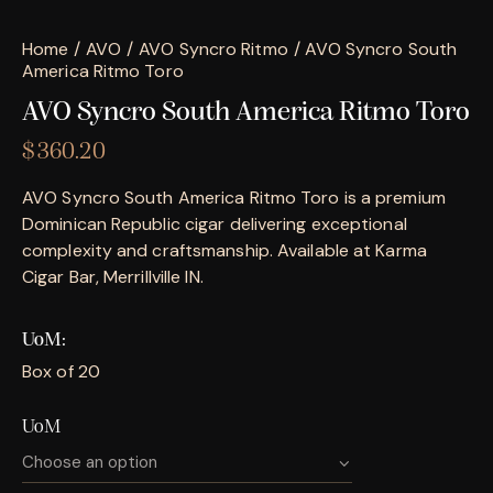
Home
AVO
AVO Syncro Ritmo
AVO Syncro South
America Ritmo Toro
AVO Syncro South America Ritmo Toro
$
360.20
AVO Syncro South America Ritmo Toro is a premium
Dominican Republic cigar delivering exceptional
complexity and craftsmanship. Available at Karma
Cigar Bar, Merrillville IN.
UoM
Box of 20
UoM