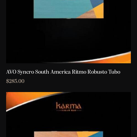
AVO Syncro South America Ritmo Robusto Tubo
$
285.00