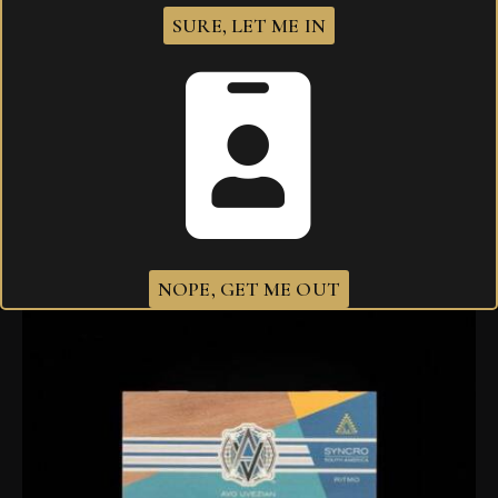
SURE, LET ME IN
AVO Syncro South America Ritmo Robusto
$
330.80
NOPE, GET ME OUT