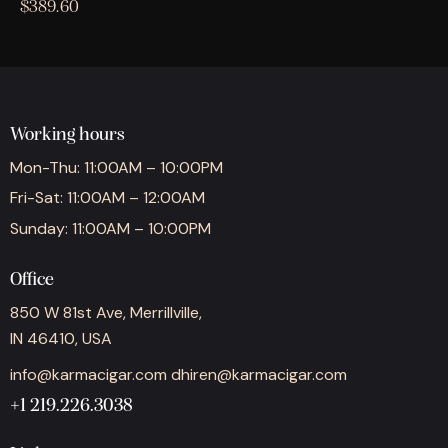
$
389.60
Working hours
Mon-Thu: 11:00AM – 10:00PM
Fri-Sat: 11:00AM – 12:00AM
Sunday: 11:00AM – 10:00PM
Office
850 W 81st Ave, Merrillville,
IN 46410, USA
info@karmacigar.com
dhiren@karmacigar.com
+1 219.226.3038