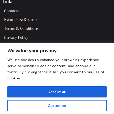
Links
Contacts
Refunds & Returns
Terms & Conditions
Privacy Policy
Shipping Policy
We value your privacy
SMS Terms & Consent
We use cookies to enhance your browsing experience,
serve personalised ads or content, and analyse our
Get in Touch
traffic. By clicking "Accept All", you consent to our use of
cookies.
Accept All
Customise