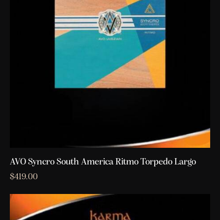
AVO Syncro South America Ritmo Torpedo Largo
$
419.00