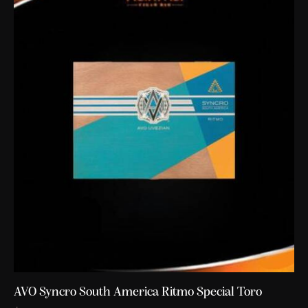
AVO Syncro South America Ritmo Special Toro