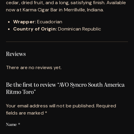
cedar, dried fruit, and a long, satisfying finish. Available
now at Karma Cigar Bar in Merrillville, Indiana.
Wrapper:
Ecuadorian
Country of Origin:
Dominican Republic
Reviews
There are no reviews yet.
Be the first to review “AVO Syncro South America
Ritmo Toro”
Your email address will not be published.
Required
fields are marked
*
Name
*