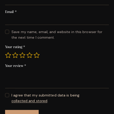
Email
*
Save my name, email, and website in this browser for
the next time I comment.
Your rating
*
Your review
*
I agree that my submitted data is being
collected and stored
.