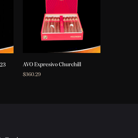
AVO Expresivo Churchill
023
$
360.29