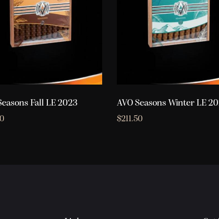
easons Fall LE 2023
AVO Seasons Winter LE 2
50
$
211.50