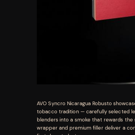
AVO Syncro Nicaragua Robusto showcase
tobacco tradition — carefully selected 
blenders into a smoke that rewards the 
wrapper and premium filler deliver a con