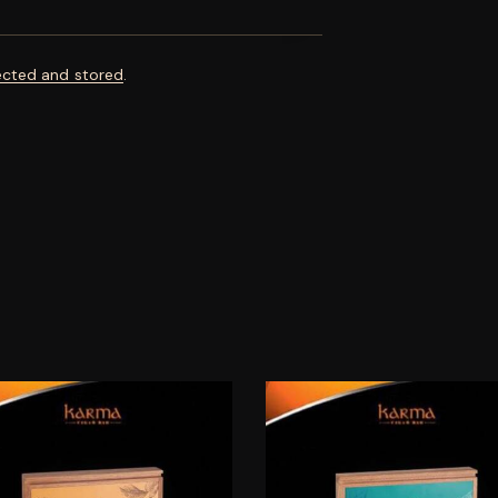
ected and stored
.