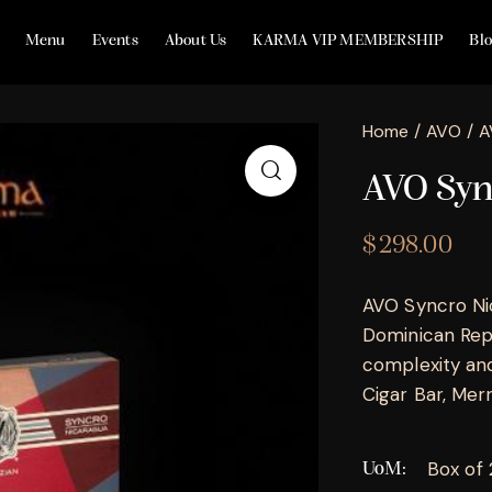
Menu
Events
About Us
KARMA VIP MEMBERSHIP
Bl
Home
AVO
A
AVO Syn
$
298.00
AVO Syncro Ni
Dominican Repu
complexity and
Cigar Bar, Merril
Box of
UoM