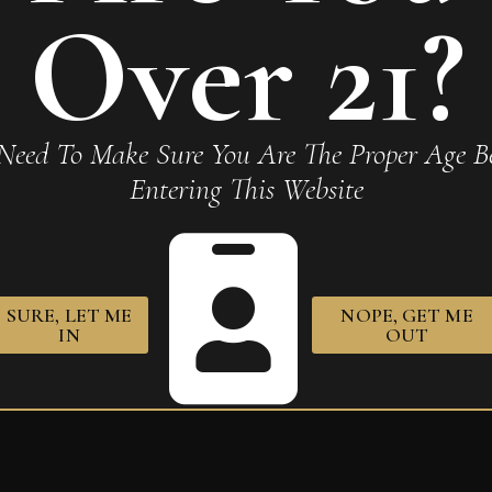
Required fields are marked
*
Over 21?
Need To Make Sure You Are The Proper Age Be
Entering This Website
owser for the next time I comment.
SURE, LET ME
NOPE, GET ME
IN
OUT