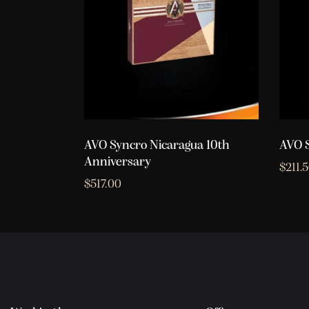
AVO Syncro Nicaragua 10th
AVO S
Anniversary
$
211.
$
517.00