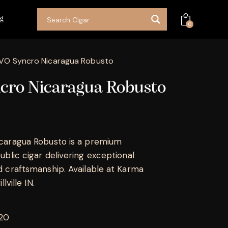
og
0
VO Syncro Nicaragua Robusto
cro Nicaragua Robusto
caragua Robusto is a premium
blic cigar delivering exceptional
 craftsmanship. Available at Karma
lville IN.
 20