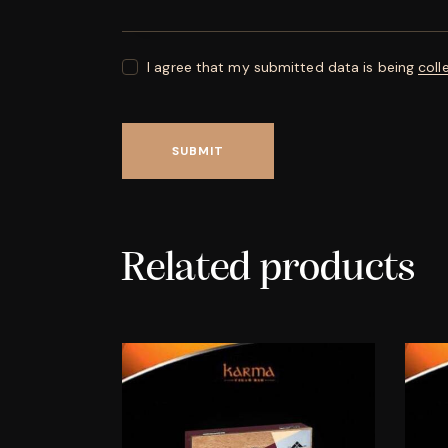
I agree that my submitted data is being
coll
Related products