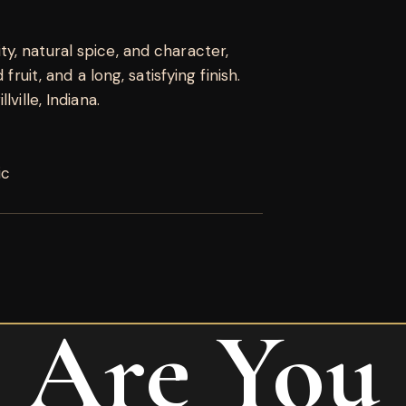
, natural spice, and character,
fruit, and a long, satisfying finish.
ville, Indiana.
ic
Are You
ro Nicaragua Robusto”