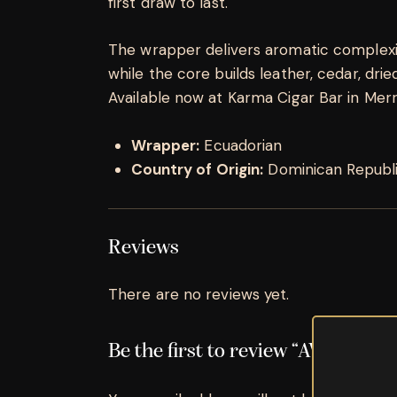
first draw to last.
The wrapper delivers aromatic complexity
while the core builds leather, cedar, dried 
Available now at Karma Cigar Bar in Merrill
Wrapper:
Ecuadorian
Country of Origin:
Dominican Republ
Reviews
There are no reviews yet.
Be the first to review “AVO Sync