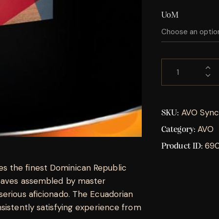
UoM
AVO Sync
SKU:
AVO
Category:
69
Product ID:
s the finest Dominican Republic
leaves assembled by master
serious aficionado. The Ecuadorian
sistently satisfying experience from