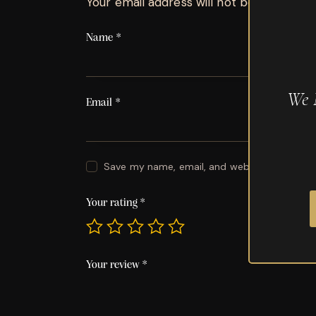
Your email address will not be published.
Name
*
We 
Email
*
Save my name, email, and website in this br
Your rating
*
Your review
*