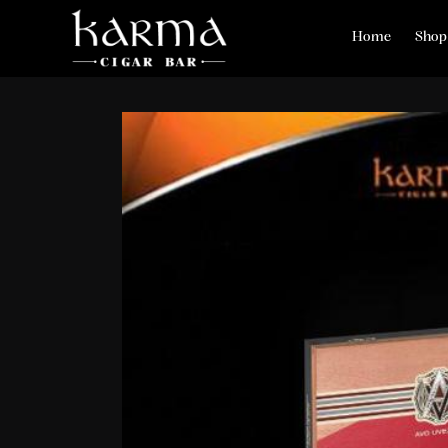
Home
Shop