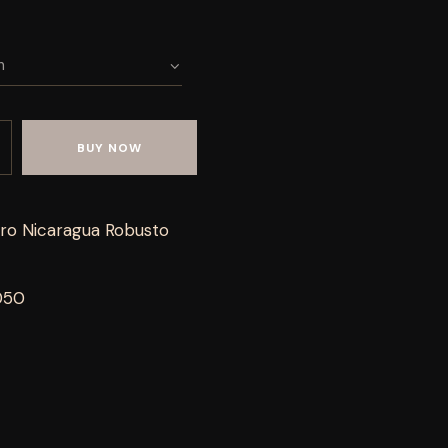
BUY NOW
ro Nicaragua Robusto
050