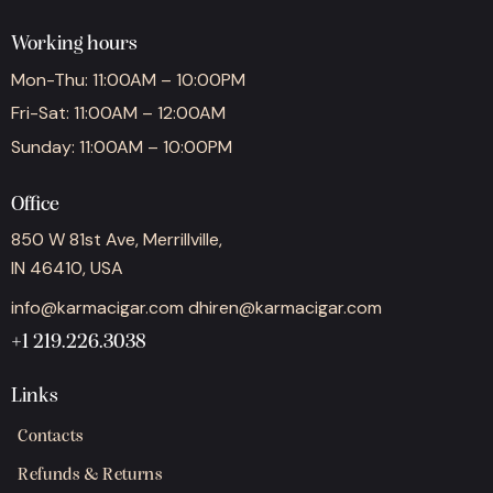
Working hours
Mon-Thu: 11:00AM – 10:00PM
Fri-Sat: 11:00AM – 12:00AM
Sunday: 11:00AM – 10:00PM
Office
850 W 81st Ave, Merrillville,
IN 46410, USA
info@karmacigar.com
dhiren@karmacigar.com
+1 219.226.3038
Links
Contacts
Refunds & Returns