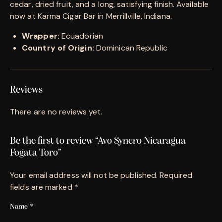
cedar, dried fruit, and a long, satisfying finish. Available
now at Karma Cigar Bar in Merrillville, Indiana.
Wrapper:
Ecuadorian
Country of Origin:
Dominican Republic
Reviews
There are no reviews yet.
Be the first to review “Avo Syncro Nicaragua
Fogata Toro”
Your email address will not be published.
Required
fields are marked
*
Name
*