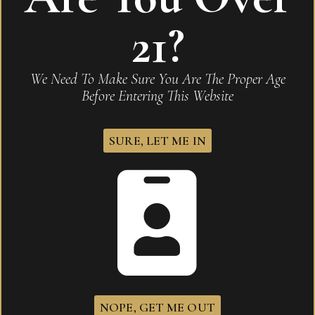
21?
Related products
We Need To Make Sure You Are The Proper Age
Before Entering This Website
SURE, LET ME IN
NOPE, GET ME OUT