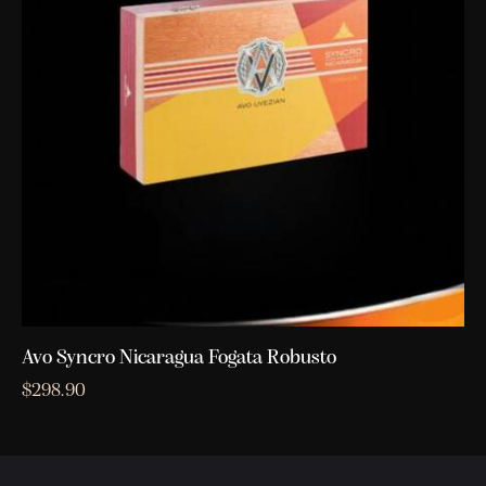
Avo Syncro Nicaragua Fogata Robusto
$
298.90