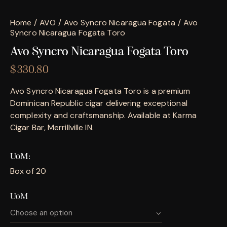
Home
AVO
Avo Syncro Nicaragua Fogata
Avo
Syncro Nicaragua Fogata Toro
Avo Syncro Nicaragua Fogata Toro
$
330.80
Avo Syncro Nicaragua Fogata Toro is a premium
Dominican Republic cigar delivering exceptional
complexity and craftsmanship. Available at Karma
Cigar Bar, Merrillville IN.
UoM
Box of 20
UoM