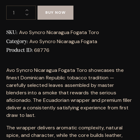
BUY NOW
Avo Syncro Nicaragua Fogata Toro
SKU:
Avo Syncro Nicaragua Fogata
Category:
68776
Product ID:
Avo Syncro Nicaragua Fogata Toro showcases the
finest Dominican Republic tobacco tradition —
carefully selected leaves assembled by master
blenders into a smoke that rewards the serious
aficionado. The Ecuadorian wrapper and premium filler
deliver a consistently satisfying experience from first
draw to last.
The wrapper delivers aromatic complexity, natural
spice, and character, while the core builds leather,