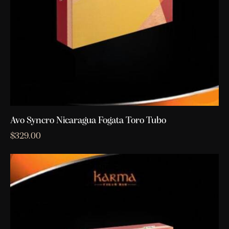
Avo Syncro Nicaragua Fogata Toro Tubo
$
329.00