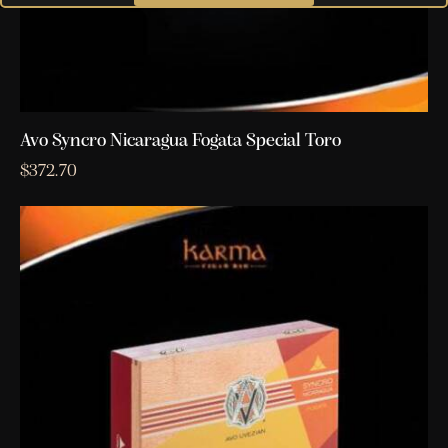
Avo Syncro Nicaragua Fogata Special Toro
$
372.70