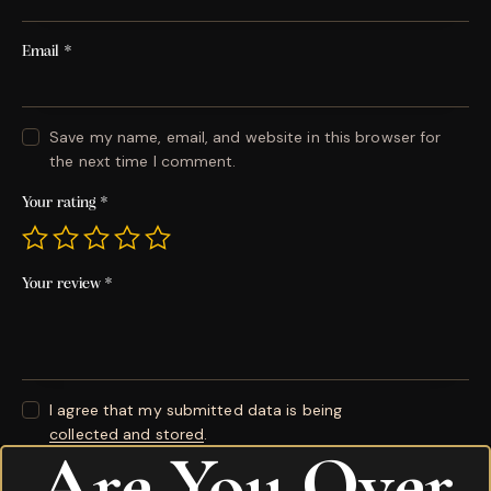
Email
*
Save my name, email, and website in this browser for
the next time I comment.
Your rating
*
Your review
*
I agree that my submitted data is being
collected and stored
.
Are You Over