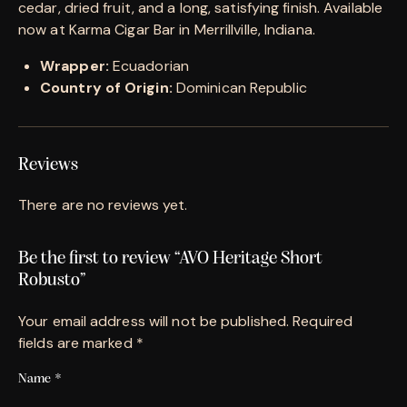
cedar, dried fruit, and a long, satisfying finish. Available
now at Karma Cigar Bar in Merrillville, Indiana.
Wrapper:
Ecuadorian
Country of Origin:
Dominican Republic
Reviews
There are no reviews yet.
Be the first to review “AVO Heritage Short
Robusto”
Your email address will not be published.
Required
fields are marked
*
Name
*