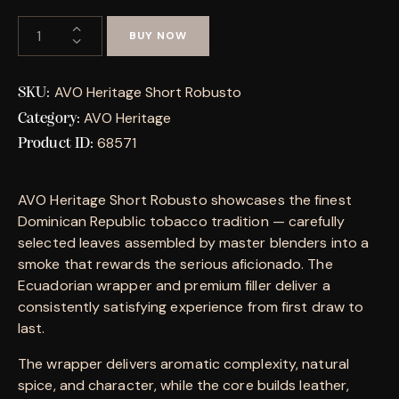
BUY NOW
AVO Heritage Short Robusto
SKU:
AVO Heritage
Category:
68571
Product ID:
AVO Heritage Short Robusto showcases the finest
Dominican Republic tobacco tradition — carefully
selected leaves assembled by master blenders into a
smoke that rewards the serious aficionado. The
Ecuadorian wrapper and premium filler deliver a
consistently satisfying experience from first draw to
last.
The wrapper delivers aromatic complexity, natural
spice, and character, while the core builds leather,