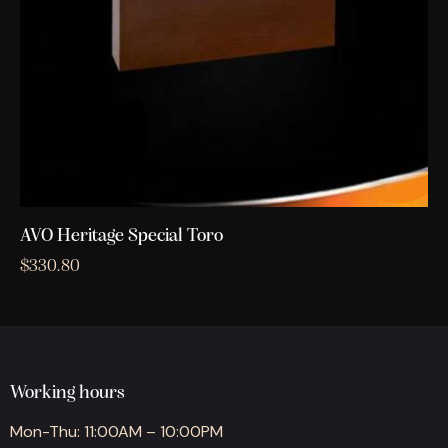
AVO Heritage Special Toro
$
330.80
Working hours
Mon-Thu: 11:00AM – 10:00PM