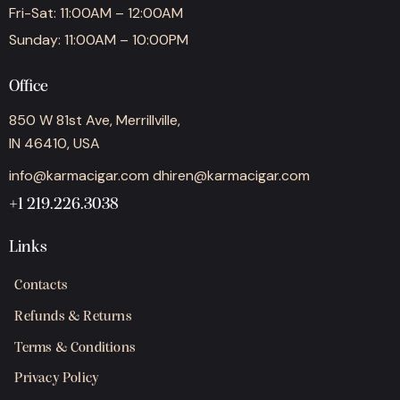
Fri-Sat: 11:00AM – 12:00AM
Sunday: 11:00AM – 10:00PM
Office
850 W 81st Ave, Merrillville,
IN 46410, USA
info@karmacigar.com
dhiren@karmacigar.com
+1 219.226.3038
Links
Contacts
Refunds & Returns
Terms & Conditions
Privacy Policy