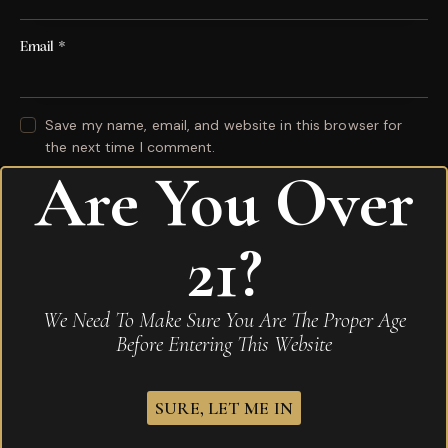
Email
*
Save my name, email, and website in this browser for
the next time I comment.
Are You Over
Your rating
*
21?
Your review
*
We Need To Make Sure You Are The Proper Age
Before Entering This Website
I agree that my submitted data is being
collected and stored
.
SURE, LET ME IN