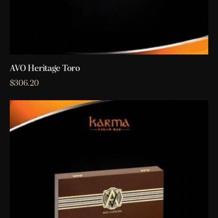
AVO Heritage Toro
$
306.20