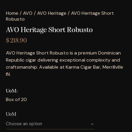
Home
AVO
AVO Heritage
AVO Heritage Short
Robusto
AVO Heritage Short Robusto
$
218.90
AVO Heritage Short Robusto is a premium Dominican
Republic cigar delivering exceptional complexity and
craftsmanship. Available at Karma Cigar Bar, Merrillville
IN.
UoM
Box of 20
UoM