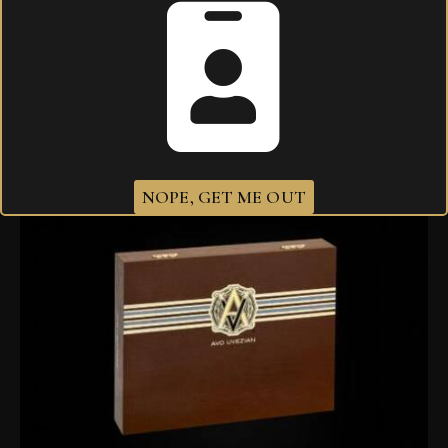
Related products
NOPE, GET ME OUT