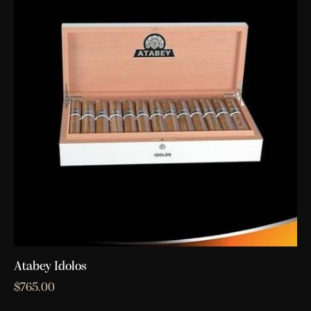
Atabey Idolos
$
765.00