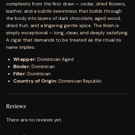
complexity from the first draw — cedar, dried flowers,
leather, and a subtle sweetness that builds through
the body into layers of dark chocolate, aged wood,
dried fruit, and a lingering gentle spice. The finish is
simply exceptional — long, clean, and deeply satisfying.
A cigar that demands to be treated as the ritual its
name implies.
Wrapper:
Dominican Aged
Binder:
Dominican
Filler:
Dominican
Country of Origin:
Dominican Republic
Reviews
There are no reviews yet.