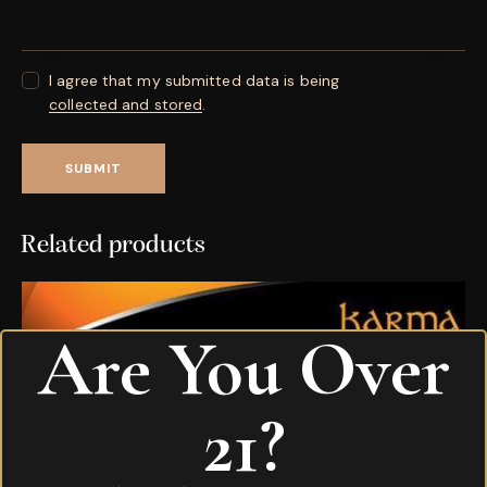
I agree that my submitted data is being
collected and stored
.
Related products
Are You Over
21?