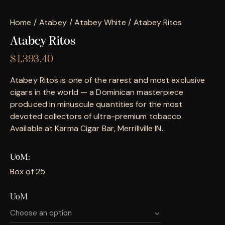
Home
Atabey
Atabey White
Atabey Ritos
Atabey Ritos
$
1,393.40
Atabey Ritos is one of the rarest and most exclusive
cigars in the world — a Dominican masterpiece
produced in minuscule quantities for the most
devoted collectors of ultra-premium tobacco.
Available at Karma Cigar Bar, Merrillville IN.
UoM
Box of 25
UoM