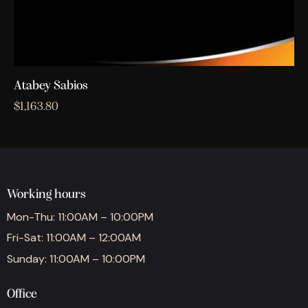
Atabey Sabios
$
1,163.80
Working hours
Mon-Thu: 11:00AM – 10:00PM
Fri-Sat: 11:00AM – 12:00AM
Sunday: 11:00AM – 10:00PM
Office