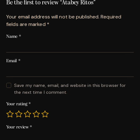
Be the first to review “Atabey Ritos”
Your email address will not be published.
Required
fields are marked
*
Name
*
Email
*
Save my name, email, and website in this browser for
the next time I comment.
Your rating
*
Your review
*