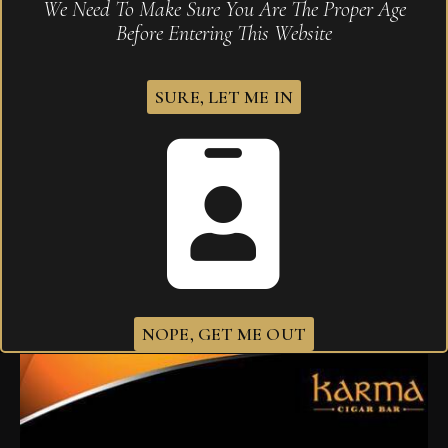
We Need To Make Sure You Are The Proper Age
Before Entering This Website
SURE, LET ME IN
Atabey Delirios
$
1,270.90
NOPE, GET ME OUT