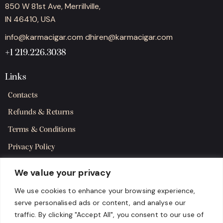
850 W 81st Ave, Merrillville,
IN 46410, USA
info@karmacigar.com
dhiren@karmacigar.com
+1 219.226.3038
Links
Contacts
Refunds & Returns
Terms & Conditions
Privacy Policy
Shipping Policy
We value your privacy
SMS Terms & Consent
We use cookies to enhance your browsing experience,
serve personalised ads or content, and analyse our
Get in Touch
traffic. By clicking "Accept All", you consent to our use of