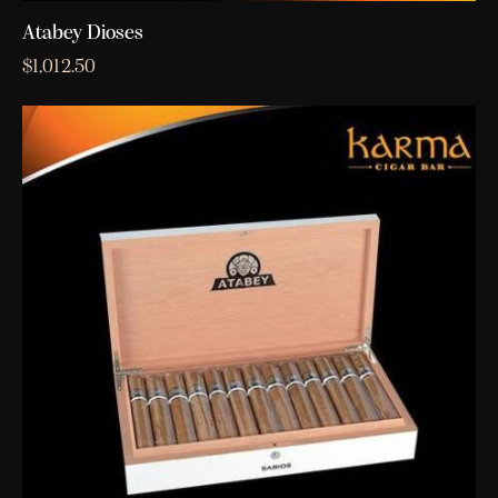
Atabey Dioses
$
1,012.50