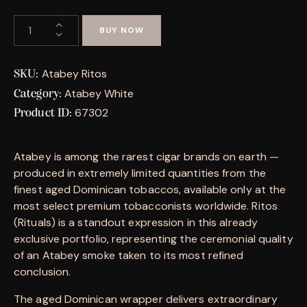
BUY NOW
Atabey Ritos
SKU:
Atabey White
Category:
67302
Product ID:
Atabey is among the rarest cigar brands on earth —
produced in extremely limited quantities from the
finest aged Dominican tobaccos, available only at the
most select premium tobacconists worldwide. Ritos
(Rituals) is a standout expression in this already
exclusive portfolio, representing the ceremonial quality
of an Atabey smoke taken to its most refined
conclusion.
The aged Dominican wrapper delivers extraordinary