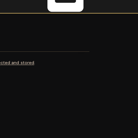
ected and stored
.