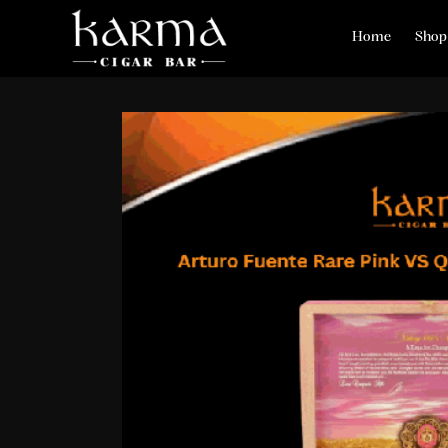
Home
Shop