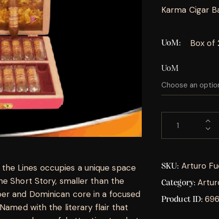
Karma Cigar Ba
Box of
UoM
UoM
Arturo Fu
SKU:
he Lines occupies a unique space
he Short Story, smaller than the
Artur
Category:
er and Dominican core in a focused
69
Product ID:
Named with the literary flair that