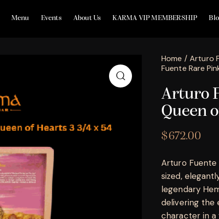
Menu
Events
About Us
KARMA VIP MEMBERSHIP
Bl
Home
Arturo 
Fuente Rare Pin
Arturo 
Queen o
$
672.00
Arturo Fuente
sized, elegant
legendary Hemi
delivering th
character in a 