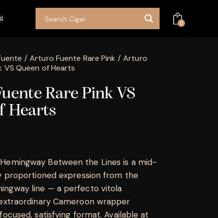
og
0
Fuente
Arturo Fuente Rare Pink
Arturo
k VS Queen of Hearts
Fuente Rare Pink VS
f Hearts
 Hemingway Between the Lines is a mid-
ly proportioned expression from the
ngway line — a perfecto vitola
e extraordinary Cameroon wrapper
focused, satisfying format. Available at