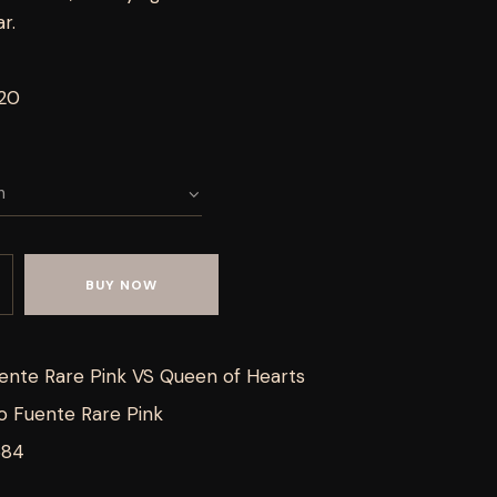
r.
 20
BUY NOW
ente Rare Pink VS Queen of Hearts
o Fuente Rare Pink
684