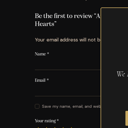
Be the first to review “Arturo F
Hearts”
Your email address will not be published.
Name
*
We 
Email
*
Save my name, email, and website in this br
Your rating
*