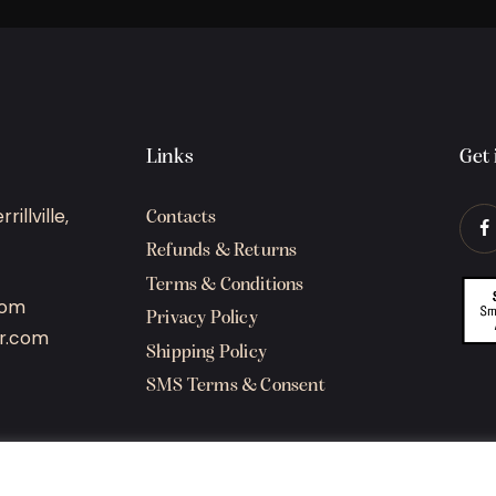
Links
Get 
illville,
Contacts
Refunds & Returns
Terms & Conditions
com
Privacy Policy
r.com
Shipping Policy
SMS Terms & Consent