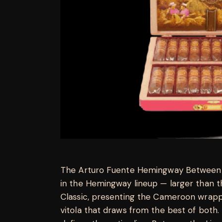
The Arturo Fuente Hemingway Between t
in the Hemingway lineup — larger than t
Classic, presenting the Cameroon wrapp
vitola that draws from the best of both. 