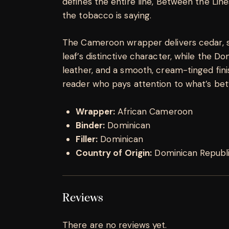
defines the entire line, Between the Lin
the tobacco is saying.
The Cameroon wrapper delivers cedar, s
leaf’s distinctive character, while the Do
leather, and a smooth, cream-tinged fin
reader who pays attention to what’s bet
Wrapper:
African Cameroon
Binder:
Dominican
Filler:
Dominican
Country of Origin:
Dominican Republ
Reviews
There are no reviews yet.