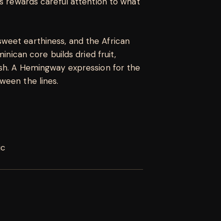
es rewards careful attention to what
weet earthiness, and the African
minican core builds dried fruit,
ish. A Hemingway expression for the
ween the lines.
ic