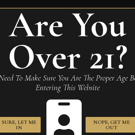
Are You
uente Rare Pink VS Queen of
Over 21?
Required fields are marked
*
Need To Make Sure You Are The Proper Age Be
Entering This Website
owser for the next time I comment.
SURE, LET ME
NOPE, GET ME
IN
OUT