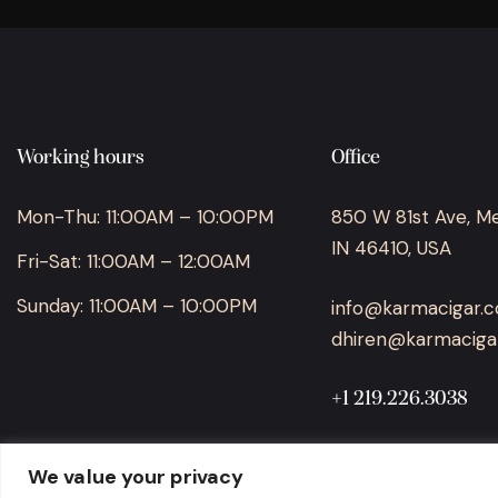
Working hours
Office
Mon-Thu: 11:00AM – 10:00PM
850 W 81st Ave, Merr
IN 46410, USA
Fri-Sat: 11:00AM – 12:00AM
Sunday: 11:00AM – 10:00PM
info@karmacigar.
dhiren@karmaciga
+1 219.226.3038
We value your privacy