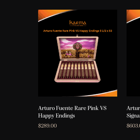
Arturo Fuente Rare Pink VS
Artur
Happy Endings
Signa
$
289.00
$
603