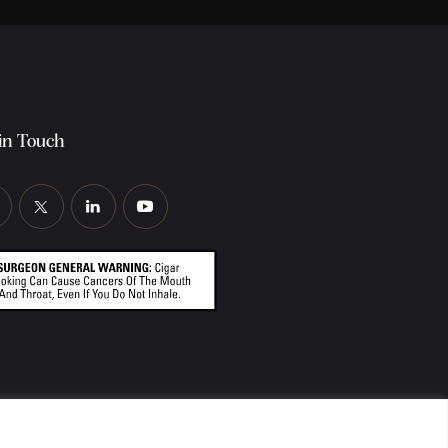
in Touch