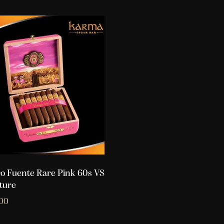
o Fuente Rare Pink 60s VS
ture
.00