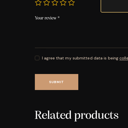
Your review
*
I agree that my submitted data is being
coll
Related products